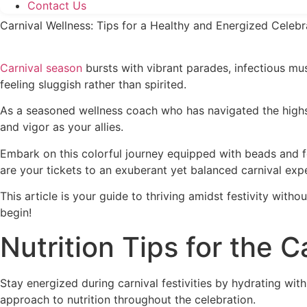
Contact Us
Carnival Wellness: Tips for a Healthy and Energized Celebr
Carnival season
bursts with vibrant parades, infectious mus
feeling sluggish rather than spirited.
As a seasoned wellness coach who has navigated the highs a
and vigor as your allies.
Embark on this colorful journey equipped with beads and fea
are your tickets to an exuberant yet balanced carnival exp
This article is your guide to thriving amidst festivity wit
begin!
Nutrition Tips for the C
Stay energized during carnival festivities by hydrating wit
approach to nutrition throughout the celebration.