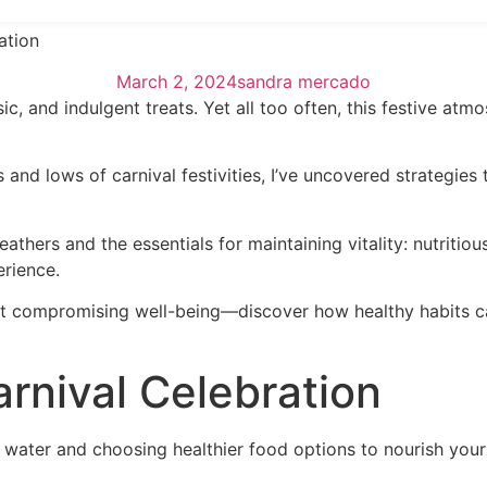
ation
March 2, 2024
sandra mercado
ic, and indulgent treats. Yet all too often, this festive at
nd lows of carnival festivities, I’ve uncovered strategies
thers and the essentials for maintaining vitality: nutritio
erience.
hout compromising well-being—discover how healthy habits ca
arnival Celebration
h water and choosing healthier food options to nourish your