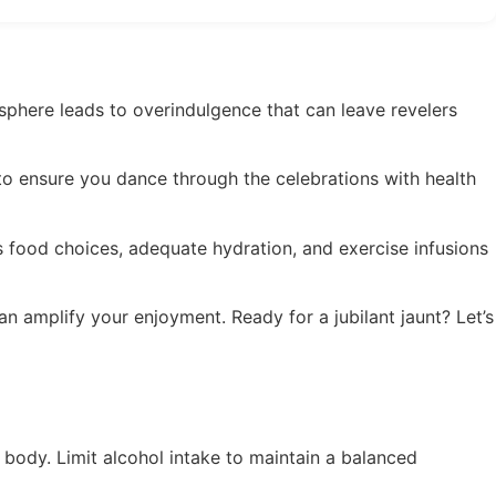
mosphere leads to overindulgence that can leave revelers
 to ensure you dance through the celebrations with health
us food choices, adequate hydration, and exercise infusions
n amplify your enjoyment. Ready for a jubilant jaunt? Let’s
 body. Limit alcohol intake to maintain a balanced