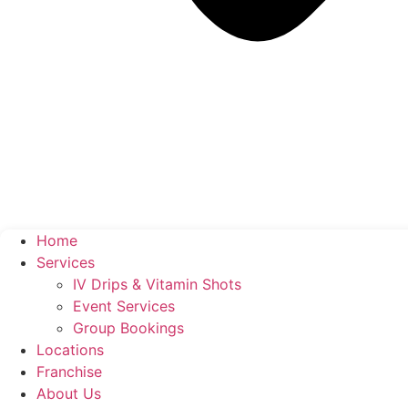
Home
Services
IV Drips & Vitamin Shots
Event Services
Group Bookings
Locations
Franchise
About Us