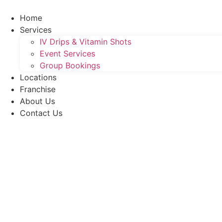
Skip
to
Home
content
Services
IV Drips & Vitamin Shots
Event Services
Group Bookings
Locations
Franchise
About Us
Contact Us