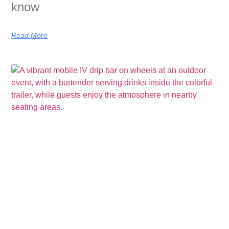
know
Read More