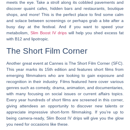
meets the eye. Take a stroll along its cobbled pavements and
discover quaint cafes, hidden bars and restaurants, boutique
shops, and more! This is the perfect place to find some calm
and solace between screenings or perhaps grab a bite after a
busy day at the festival. And if you want to speed your
metabolism,
Slim Boost IV drips
will help you shed excess fat
with B12 and lipotropic.
The Short Film Corner
Another great event at Cannes is The Short Film Corner (SFC).
This year marks its 15th edition and features short films from
emerging filmmakers who are looking to gain exposure and
recognition in their industry. Films featured here cover various
genres such as comedy, drama, animation, and documentaries,
with many focusing on social issues or current affairs topics.
Every year hundreds of short films are screened in this corner,
giving attendees an opportunity to discover new talents or
appreciate impressive short-form filmmaking. If you’re up to
being camera-ready, Slim Boost IV drips will give you the glow
you need for occasions like these.