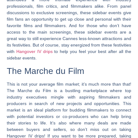
professionals, film critics, and filmmakers alike. From panel
discussions to exclusive screenings, these sidebar events give
film fans an opportunity to get up close and personal with their
favorite films and filmmakers. And for those who don’t have
access to the main screenings, these sidebar events are a
great way to still experience Cannes less-known attractions and
its festivities. But of course, stay energized from these festivities
with
Hangover IV drips
to help you feel your best after all the
sidebar events.
The Marche du Film
This is not your average film market; it’s much more than that!
The Marche du Film is a bustling marketplace where top
industry executives mingle with aspiring filmmakers and
producers in search of new projects and opportunities.
This
market is an ideal platform for budding filmmakers to connect
with potential investors or co-producers who can help bring
their stories to life.
It’s also where many deals are made
between buyers and sellers, so don’t miss out on taking
Hangover IV drips! If you want to be more prepared, taking