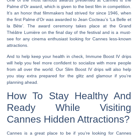
One of the most famous awards presented at Cannes is the
Palme d’Or award, which is given to the best film in competition.
It’s an honor that filmmakers had strived for since 1946, when
the first Palme d’Or was awarded to Jean Cocteau’s ‘La Belle et
la Bête’.
The award ceremony takes place at the Grand
Théâtre Lumière on the final day of the festival and is a must-
see for any cinema enthusiast looking for Cannes less-known
attractions.
And to help keep your health in check, Immune Boost IV drips
will help you feel more confident to socialize with more people
from all over the world. Our Slim Boost IV drips will also help
you stay extra prepared for the glitz and glamour if you’re
planning ahead.
How To Stay Healthy And
Ready While Visiting
Cannes Hidden Attractions?
Cannes is a great place to be if you’re looking for Cannes