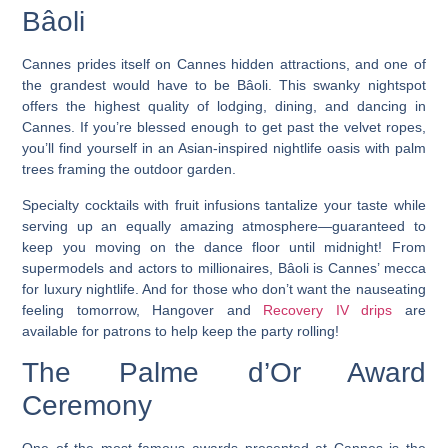
Bâoli
Cannes prides itself on Cannes hidden attractions, and one of
the grandest would have to be Bâoli. This swanky nightspot
offers the highest quality of lodging, dining, and dancing in
Cannes. If you’re blessed enough to get past the velvet ropes,
you’ll find yourself in an Asian-inspired nightlife oasis with palm
trees framing the outdoor garden.
Specialty cocktails with fruit infusions tantalize your taste while
serving up an equally amazing atmosphere—guaranteed to
keep you moving on the dance floor until midnight!
From
supermodels and actors to millionaires, Bâoli is Cannes’ mecca
for luxury nightlife. And for those who don’t want the nauseating
feeling tomorrow, Hangover and
Recovery IV drips
are
available for patrons to help keep the party rolling!
The Palme d’Or Award
Ceremony