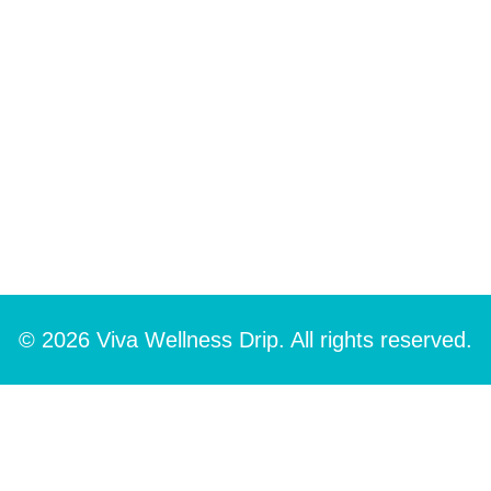
© 2026 Viva Wellness Drip. All rights reserved.