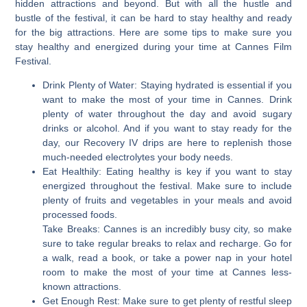
hidden attractions and beyond. But with all the hustle and
bustle of the festival, it can be hard to stay healthy and ready
for the big attractions. Here are some tips to make sure you
stay healthy and energized during your time at Cannes Film
Festival.
Drink Plenty of Water:
Staying hydrated is essential if you
want to make the most of your time in Cannes. Drink
plenty of water throughout the day and avoid sugary
drinks or alcohol. And if you want to stay ready for the
day, our Recovery IV drips are here to replenish those
much-needed electrolytes your body needs.
Eat Healthily:
Eating healthy is key if you want to stay
energized throughout the festival. Make sure to include
plenty of fruits and vegetables in your meals and avoid
processed foods.
Take Breaks: Cannes is an incredibly busy city, so make
sure to take regular breaks to relax and recharge. Go for
a walk, read a book, or take a power nap in your hotel
room to make the most of your time at Cannes less-
known attractions.
Get Enough Rest:
Make sure to get plenty of restful sleep