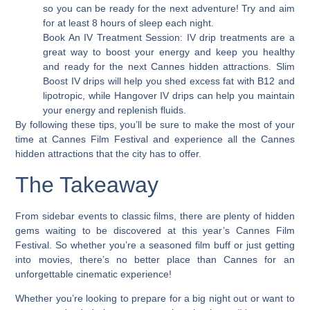
so you can be ready for the next adventure! Try and aim
for at least 8 hours of sleep each night.
Book An IV Treatment Session: IV drip treatments are a
great way to boost your energy and keep you healthy
and ready for the next Cannes hidden attractions. Slim
Boost IV drips will help you shed excess fat with B12 and
lipotropic, while Hangover IV drips can help you maintain
your energy and replenish fluids.
By following these tips, you’ll be sure to make the most of your
time at Cannes Film Festival and experience all the Cannes
hidden attractions that the city has to offer.
The Takeaway
From sidebar events to classic films, there are plenty of hidden
gems waiting to be discovered at this year’s Cannes Film
Festival. So whether you’re a seasoned film buff or just getting
into movies, there’s no better place than Cannes for an
unforgettable cinematic experience!
Whether you’re looking to prepare for a big night out or want to