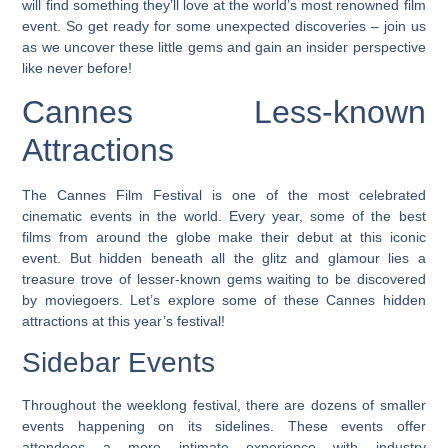
will find something they’ll love at the world’s most renowned film
event. So get ready for some unexpected discoveries – join us
as we uncover these little gems and gain an insider perspective
like never before!
Cannes Less-known
Attractions
The Cannes Film Festival is one of the most celebrated
cinematic events in the world. Every year, some of the best
films from around the globe make their debut at this iconic
event. But hidden beneath all the glitz and glamour lies a
treasure trove of lesser-known gems waiting to be discovered
by moviegoers.
Let’s explore some of these Cannes hidden
attractions at this year’s festival!
Sidebar Events
Throughout the weeklong festival, there are dozens of smaller
events happening on its sidelines. These events offer
attendees a more intimate experience with industry