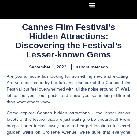
Cannes Film Festival’s
Hidden Attractions:
Discovering the Festival’s
Lesser-known Gems
September 1, 2022
sandra mercado
Are you a movie fan looking for something new and exciting?
Are you fascinated by the fun and glamour of the Cannes Film
Festival but feel overwhelmed with all the noise around it? Well,
let us be your tour guide and show you something different
than what others know.
Come explore Cannes hidden attractions – the lesser-known
facets of this festival that are just waiting to be unearthed!
From
magical bars tucked away near red carpet locations to secret
garden walks on Croisette Avenue, we’re sure that everyone