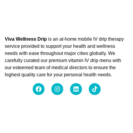
Viva Wellness Drip
is an at-home mobile IV drip therapy
service provided to support your health and wellness
needs with ease throughout major cities globally. We
carefully curated our premium vitamin IV drip menu with
our esteemed team of medical directors to ensure the
highest quality care for your personal health needs.