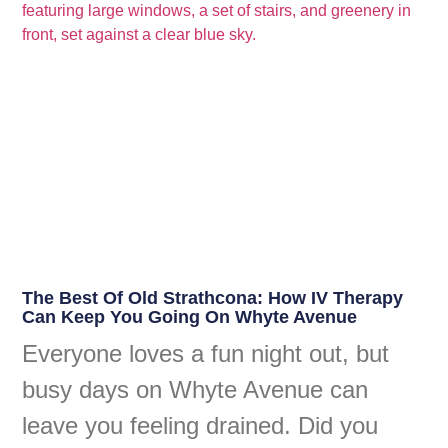
The Best Of Old Strathcona: How IV Therapy
Can Keep You Going On Whyte Avenue
Everyone loves a fun night out, but
busy days on Whyte Avenue can
leave you feeling drained. Did you