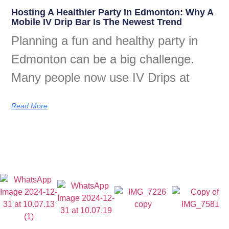
Hosting A Healthier Party In Edmonton: Why A
Mobile IV Drip Bar Is The Newest Trend
Planning a fun and healthy party in
Edmonton can be a big challenge.
Many people now use IV Drips at
Read More