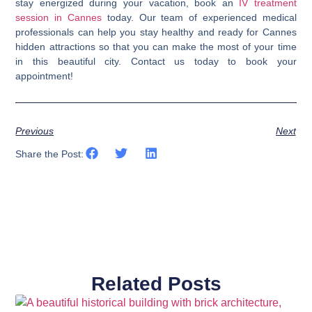
stay energized during your vacation, book an
IV treatment
session in Cannes
today.
Our team of experienced medical
professionals can help you stay healthy and ready for Cannes
hidden attractions so that you can make the most of your time
in this beautiful city. Contact us today to book your
appointment!
Previous
Next
Share the Post:
Related Posts