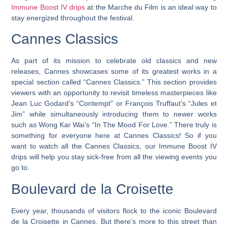
Immune Boost IV drips
at the Marche du Film is an ideal way to
stay energized throughout the festival.
Cannes Classics
As part of its mission to celebrate old classics and new
releases, Cannes showcases some of its greatest works in a
special section called “Cannes Classics.” This section provides
viewers with an opportunity to revisit timeless masterpieces like
Jean Luc Godard’s “Contempt” or François Truffaut’s “Jules et
Jim” while simultaneously introducing them to newer works
such as Wong Kar Wai’s “In The Mood For Love.”
There truly is
something for everyone here at Cannes Classics!
So if you
want to watch all the Cannes Classics, our Immune Boost IV
drips will help you stay sick-free from all the viewing events you
go to.
Boulevard de la Croisette
Every year, thousands of visitors flock to the iconic Boulevard
de la Croisette in Cannes. But there’s more to this street than