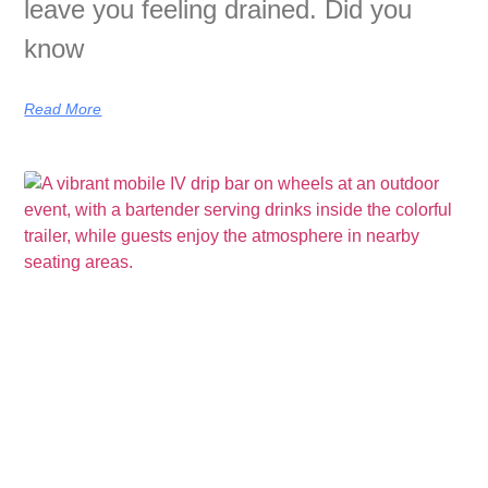
leave you feeling drained. Did you
know
Read More