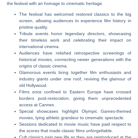
the festival with an homage to cinematic heritage.
The festival has welcomed restored classics to the big
screen, allowing audiences to experience film history in
pristine quality.
Tribute events honor legendary directors, showcasing
their timeless work and celebrating their impact on
international cinema.
Audiences have relished retrospective screenings of
historical movies, connecting newer generations with the
origins of classic cinema.
Glamorous events bring together film enthusiasts and
industry giants under one roof, reviving the glamour of
old Hollywood.
Films once confined to Eastern Europe have crossed
borders post-restoration, giving them unprecedented
access at Cannes.
Special showcases highlight Olympic Games-themed
movies, tying athletic grandeur to cinematic spectacle.
Sessions dedicated to movie music have paid respect to
the scores that made classic films unforgettable.
Cult classics gain new life as they are reintroduced at the