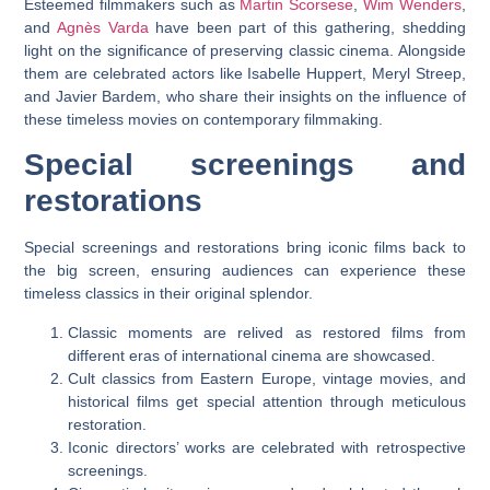
Esteemed filmmakers such as
Martin Scorsese
,
Wim Wenders
,
and
Agnès Varda
have been part of this gathering, shedding
light on the significance of preserving classic cinema. Alongside
them are celebrated actors like Isabelle Huppert, Meryl Streep,
and Javier Bardem, who share their insights on the influence of
these timeless movies on contemporary filmmaking.
Special screenings and
restorations
Special screenings and restorations bring iconic films back to
the big screen, ensuring audiences can experience these
timeless classics in their original splendor.
Classic moments are relived as restored films from
different eras of international cinema are showcased.
Cult classics from Eastern Europe, vintage movies, and
historical films get special attention through meticulous
restoration.
Iconic directors’ works are celebrated with retrospective
screenings.