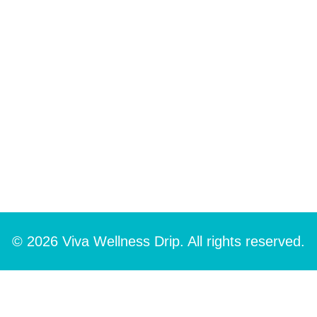
© 2026 Viva Wellness Drip. All rights reserved.