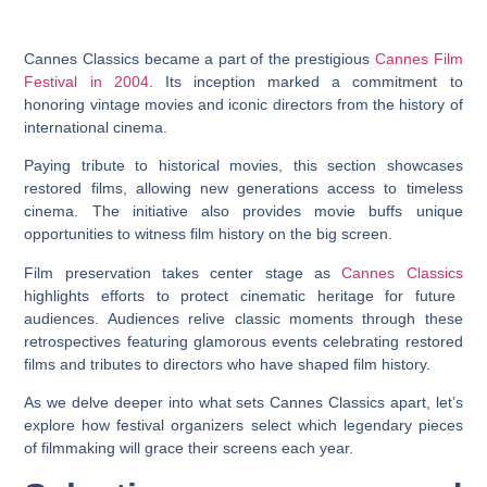
Cannes Classics became a part of the prestigious
Cannes Film
Festival in 2004
. Its inception marked a commitment to
honoring vintage movies and iconic directors from the history of
international cinema.
Paying tribute to historical movies, this section showcases
restored films, allowing new generations access to timeless
cinema. The initiative also provides movie buffs unique
opportunities to witness film history on the big screen.
Film preservation takes center stage as
Cannes Classics
highlights efforts to protect cinematic heritage for future
audiences. Audiences relive classic moments through these
retrospectives featuring glamorous events celebrating restored
films and tributes to directors who have shaped film history.
As we delve deeper into what sets Cannes Classics apart, let’s
explore how festival organizers select which legendary pieces
of filmmaking will grace their screens each year.