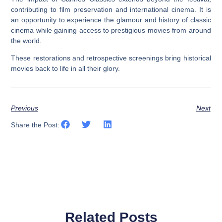
contributing to film preservation and international cinema. It is
an opportunity to experience the glamour and history of classic
cinema while gaining access to prestigious movies from around
the world.
These restorations and retrospective screenings bring historical
movies back to life in all their glory.
Previous
Next
Share the Post:
Related Posts