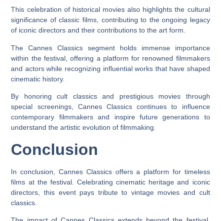
This celebration of historical movies also highlights the cultural
significance of classic films, contributing to the ongoing legacy
of iconic directors and their contributions to the art form.
The Cannes Classics segment holds immense importance
within the festival, offering a platform for renowned filmmakers
and actors while recognizing influential works that have shaped
cinematic history.
By honoring cult classics and prestigious movies through
special screenings, Cannes Classics continues to influence
contemporary filmmakers and inspire future generations to
understand the artistic evolution of filmmaking.
Conclusion
In conclusion, Cannes Classics offers a platform for timeless
films at the festival. Celebrating cinematic heritage and iconic
directors, this event pays tribute to vintage movies and cult
classics.
The impact of Cannes Classics extends beyond the festival,