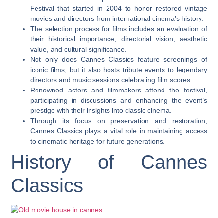
Festival that started in 2004 to honor restored vintage
movies and directors from international cinema’s history.
The selection process for films includes an evaluation of
their historical importance, directorial vision, aesthetic
value, and cultural significance.
Not only does Cannes Classics feature screenings of
iconic films, but it also hosts tribute events to legendary
directors and music sessions celebrating film scores.
Renowned actors and filmmakers attend the festival,
participating in discussions and enhancing the event’s
prestige with their insights into classic cinema.
Through its focus on preservation and restoration,
Cannes Classics plays a vital role in maintaining access
to cinematic heritage for future generations.
History of Cannes
Classics