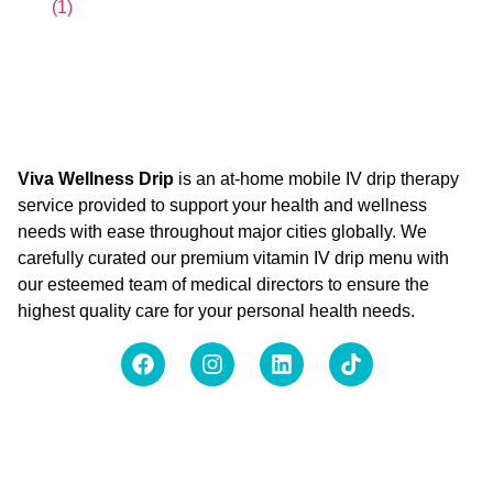
Viva Wellness Drip
is an at-home mobile IV drip therapy
service provided to support your health and wellness
needs with ease throughout major cities globally. We
carefully curated our premium vitamin IV drip menu with
our esteemed team of medical directors to ensure the
highest quality care for your personal health needs.