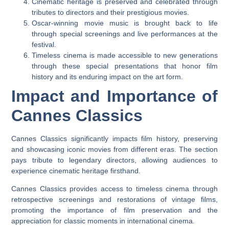
Cinematic heritage is preserved and celebrated through
tributes to directors and their prestigious movies.
Oscar-winning movie music is brought back to life
through special screenings and live performances at the
festival.
Timeless cinema is made accessible to new generations
through these special presentations that honor film
history and its enduring impact on the art form.
Impact and Importance of
Cannes Classics
Cannes Classics significantly impacts film history, preserving
and showcasing iconic movies from different eras. The section
pays tribute to legendary directors, allowing audiences to
experience cinematic heritage firsthand.
Cannes Classics provides access to timeless cinema through
retrospective screenings and restorations of vintage films,
promoting the importance of film preservation and the
appreciation for classic moments in international cinema.