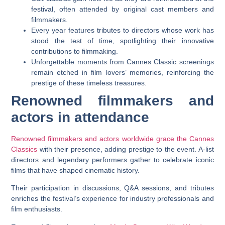
festival, often attended by original cast members and
filmmakers.
Every year features tributes to directors whose work has
stood the test of time, spotlighting their innovative
contributions to filmmaking.
Unforgettable moments from Cannes Classic screenings
remain etched in film lovers’ memories, reinforcing the
prestige of these timeless treasures.
Renowned filmmakers and
actors in attendance
Renowned filmmakers and actors worldwide grace the Cannes
Classics
with their presence, adding prestige to the event. A-list
directors and legendary performers gather to celebrate iconic
films that have shaped cinematic history.
Their participation in discussions, Q&A sessions, and tributes
enriches the festival’s experience for industry professionals and
film enthusiasts.