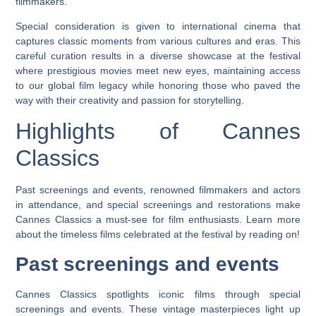
filmmakers.
Special consideration is given to international cinema that
captures classic moments from various cultures and eras. This
careful curation results in a diverse showcase at the festival
where prestigious movies meet new eyes, maintaining access
to our global film legacy while honoring those who paved the
way with their creativity and passion for storytelling.
Highlights of Cannes
Classics
Past screenings and events, renowned filmmakers and actors
in attendance, and special screenings and restorations make
Cannes Classics a must-see for film enthusiasts. Learn more
about the timeless films celebrated at the festival by reading on!
Past screenings and events
Cannes Classics spotlights iconic films through special
screenings and events. These vintage masterpieces light up