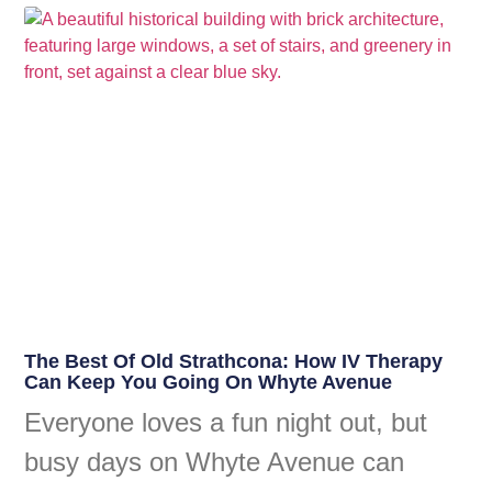
The Best Of Old Strathcona: How IV Therapy
Can Keep You Going On Whyte Avenue
Everyone loves a fun night out, but
busy days on Whyte Avenue can