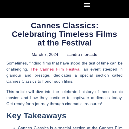
Cannes Classics:
Celebrating Timeless Films
at the Festival
March 7, 2024
sandra mercado
Sometimes, finding films that have stood the test of time can be
challenging.
The Cannes Film Festival
, an event steeped in
glamour and prestige, dedicates a special section called
Cannes Classics to honor such films.
This article will dive into the celebrated history of these iconic
movies and how they continue to captivate audiences today.
Get ready for a journey through cinematic treasures!
Key Takeaways
Cannes Classics is a special section at the Cannes Film