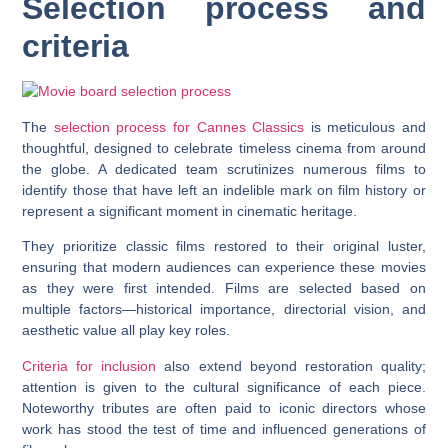
Selection process and
criteria
The
selection process for Cannes Classics
is meticulous and
thoughtful, designed to celebrate timeless cinema from around
the globe. A dedicated team scrutinizes numerous films to
identify those that have left an indelible mark on film history or
represent a significant moment in cinematic heritage.
They prioritize classic films restored to their original luster,
ensuring that modern audiences can experience these movies
as they were first intended. Films are selected based on
multiple factors—historical importance, directorial vision, and
aesthetic value all play key roles.
Criteria for inclusion
also extend beyond restoration quality;
attention is given to the cultural significance of each piece.
Noteworthy tributes are often paid to iconic directors whose
work has stood the test of time and influenced generations of