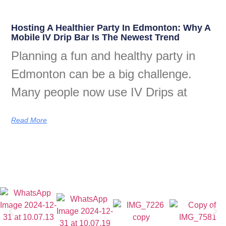
Hosting A Healthier Party In Edmonton: Why A
Mobile IV Drip Bar Is The Newest Trend
Planning a fun and healthy party in
Edmonton can be a big challenge.
Many people now use IV Drips at
Read More