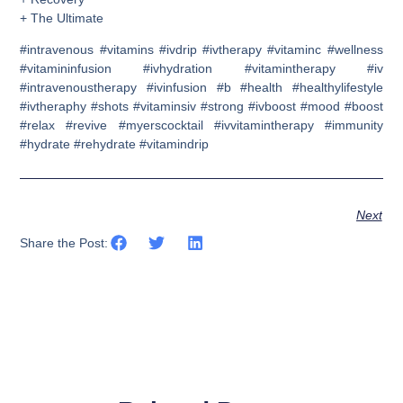
+ The Ultimate
#intravenous #vitamins #ivdrip #ivtherapy #vitaminc #wellness
#vitamininfusion #ivhydration #vitamintherapy #iv
#intravenoustherapy #ivinfusion #b #health #healthylifestyle
#ivtheraphy #shots #vitaminsiv #strong #ivboost #mood #boost
#relax #revive #myerscocktail #ivvitamintherapy #immunity
#hydrate #rehydrate #vitamindrip
Next
Share the Post: