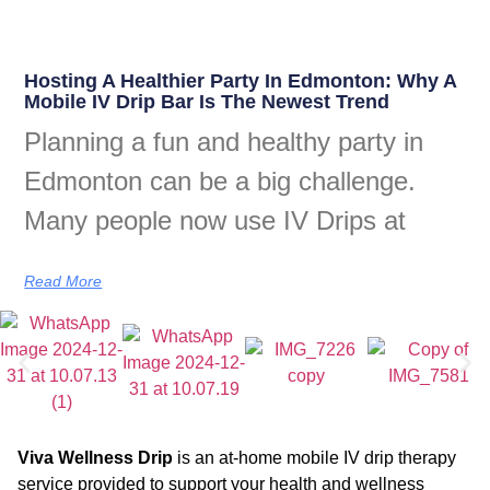
Hosting A Healthier Party In Edmonton: Why A
Mobile IV Drip Bar Is The Newest Trend
Planning a fun and healthy party in
Edmonton can be a big challenge.
Many people now use IV Drips at
Read More
Viva Wellness Drip
is an at-home mobile IV drip therapy
service provided to support your health and wellness