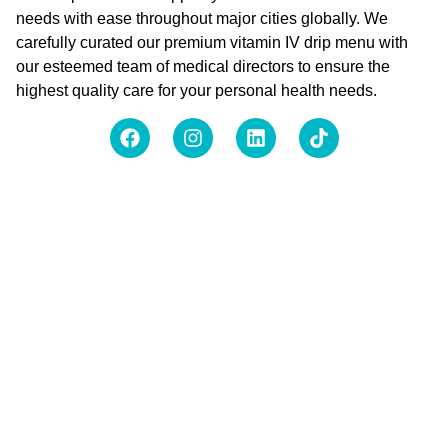
needs with ease throughout major cities globally. We
carefully curated our premium vitamin IV drip menu with
our esteemed team of medical directors to ensure the
highest quality care for your personal health needs.