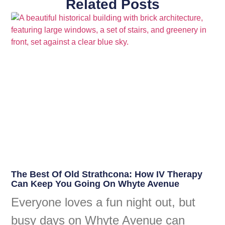
Related Posts
The Best Of Old Strathcona: How IV Therapy
Can Keep You Going On Whyte Avenue
Everyone loves a fun night out, but
busy days on Whyte Avenue can