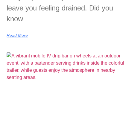
leave you feeling drained. Did you
know
Read More