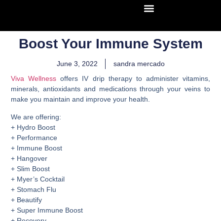
Boost Your Immune System
June 3, 2022
sandra mercado
Viva Wellness
offers IV drip therapy to administer vitamins,
minerals, antioxidants and medications through your veins to
make you maintain and improve your health.
We are offering:
+ Hydro Boost
+ Performance
+ Immune Boost
+ Hangover
+ Slim Boost
+ Myer’s Cocktail
+ Stomach Flu
+ Beautify
+ Super Immune Boost
+ Recovery