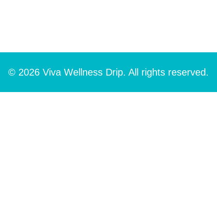
© 2026 Viva Wellness Drip. All rights reserved.