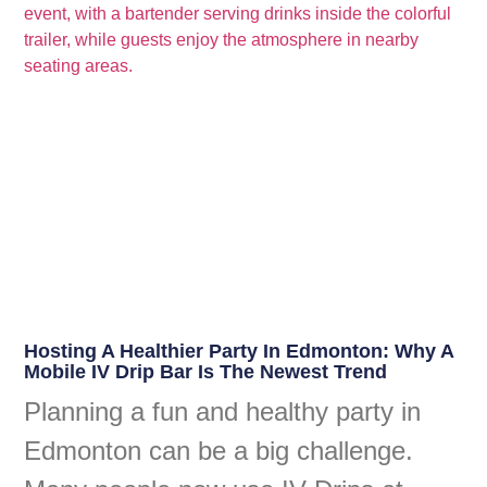
Hosting A Healthier Party In Edmonton: Why A
Mobile IV Drip Bar Is The Newest Trend
Planning a fun and healthy party in
Edmonton can be a big challenge.