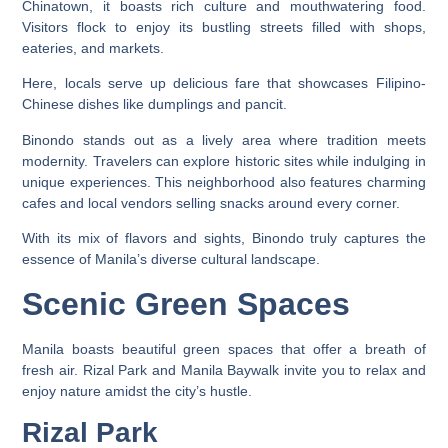
Chinatown, it boasts rich culture and mouthwatering food.
Visitors flock to enjoy its bustling streets filled with shops,
eateries, and markets.
Here, locals serve up delicious fare that showcases Filipino-
Chinese dishes like dumplings and pancit.
Binondo stands out as a lively area where tradition meets
modernity. Travelers can explore historic sites while indulging in
unique experiences. This neighborhood also features charming
cafes and local vendors selling snacks around every corner.
With its mix of flavors and sights, Binondo truly captures the
essence of Manila’s diverse cultural landscape.
Scenic Green Spaces
Manila boasts beautiful green spaces that offer a breath of
fresh air. Rizal Park and Manila Baywalk invite you to relax and
enjoy nature amidst the city’s hustle.
Rizal Park