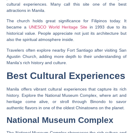
cultural experiences. Many call this site one of the best
attractions in Manila.
The church holds great significance for Filipinos today. It
became a
UNESCO World Heritage Site
in 1993 due to its
historical value. People appreciate not just its architecture but
also the spiritual atmosphere inside.
Travelers often explore nearby Fort Santiago after visiting San
Agustin Church, adding more depth to their understanding of
Manila’s rich history and culture.
Best Cultural Experiences
Manila offers vibrant cultural experiences that capture its rich
history. Explore the National Museum Complex, where art and
heritage come alive, or stroll through Binondo to savor
authentic flavors in one of the oldest Chinatowns on the planet.
National Museum Complex
The National Museum Complex showcases the rich culture and