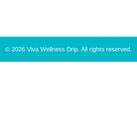
© 2026 Viva Wellness Drip. All rights reserved.