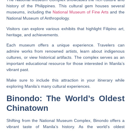
history of the Philippines. This cultural gem houses several
museums, including the
National Museum of Fine Arts
and the
National Museum of Anthropology.
Visitors can explore various exhibits that highlight Filipino art,
heritage, and achievements.
Each museum offers a unique experience. Travelers can
admire works from renowned artists, learn about indigenous
cultures, or view historical artifacts. The complex serves as an
important educational resource for those interested in Manila’s
vibrant past.
Make sure to include this attraction in your itinerary while
exploring Manila’s many cultural experiences.
Binondo: The World’s Oldest
Chinatown
Shifting from the National Museum Complex, Binondo offers a
vibrant taste of Manila’s history. As the world’s oldest