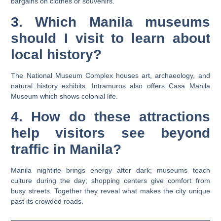
bargains on clothes or souvenirs.
3. Which Manila museums
should I visit to learn about
local history?
The National Museum Complex houses art, archaeology, and
natural history exhibits. Intramuros also offers Casa Manila
Museum which shows colonial life.
4. How do these attractions
help visitors see beyond
traffic in Manila?
Manila nightlife brings energy after dark; museums teach
culture during the day; shopping centers give comfort from
busy streets. Together they reveal what makes the city unique
past its crowded roads.