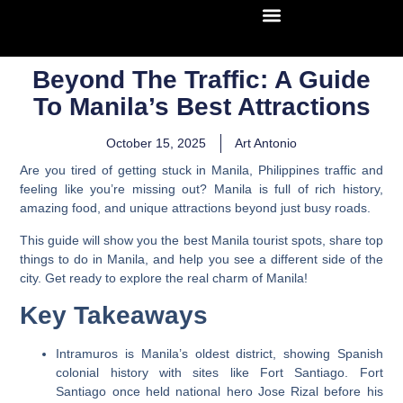
Beyond The Traffic: A Guide
To Manila’s Best Attractions
October 15, 2025
Art Antonio
Are you tired of getting stuck in Manila, Philippines traffic and
feeling like you’re missing out? Manila is full of rich history,
amazing food, and unique attractions beyond just busy roads.
This guide will show you the best Manila tourist spots, share top
things to do in Manila, and help you see a different side of the
city. Get ready to explore the real charm of Manila!
Key Takeaways
Intramuros is Manila’s oldest district, showing Spanish
colonial history with sites like Fort Santiago. Fort
Santiago once held national hero Jose Rizal before his