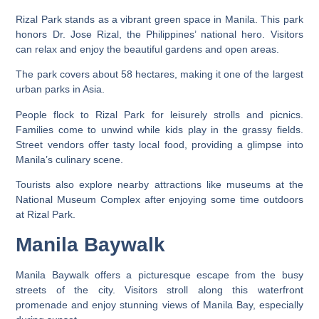
Rizal Park stands as a vibrant green space in Manila. This park
honors Dr. Jose Rizal, the Philippines’ national hero. Visitors
can relax and enjoy the beautiful gardens and open areas.
The park covers about 58 hectares, making it one of the largest
urban parks in Asia.
People flock to Rizal Park for leisurely strolls and picnics.
Families come to unwind while kids play in the grassy fields.
Street vendors offer tasty local food, providing a glimpse into
Manila’s culinary scene.
Tourists also explore nearby attractions like museums at the
National Museum Complex after enjoying some time outdoors
at Rizal Park.
Manila Baywalk
Manila Baywalk offers a picturesque escape from the busy
streets of the city. Visitors stroll along this waterfront
promenade and enjoy stunning views of Manila Bay, especially