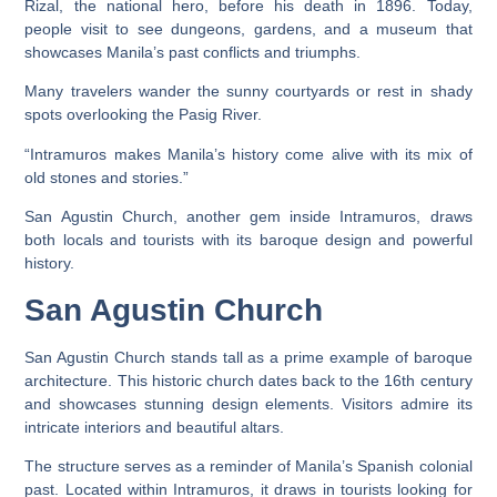
Rizal, the national hero, before his death in 1896. Today,
people visit to see dungeons, gardens, and a museum that
showcases Manila’s past conflicts and triumphs.
Many travelers wander the sunny courtyards or rest in shady
spots overlooking the Pasig River.
“Intramuros makes Manila’s history come alive with its mix of
old stones and stories.”
San Agustin Church, another gem inside Intramuros, draws
both locals and tourists with its baroque design and powerful
history.
San Agustin Church
San Agustin Church stands tall as a prime example of baroque
architecture. This historic church dates back to the 16th century
and showcases stunning design elements. Visitors admire its
intricate interiors and beautiful altars.
The structure serves as a reminder of Manila’s Spanish colonial
past. Located within Intramuros, it draws in tourists looking for