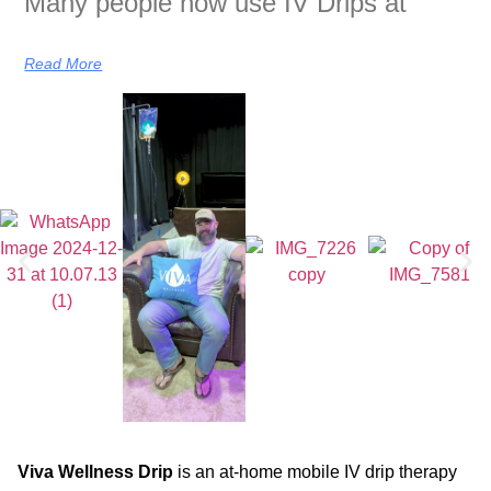
Many people now use IV Drips at
Read More
Viva Wellness Drip
is an at-home mobile IV drip therapy