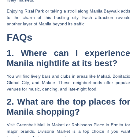
lively markets.
Enjoying Rizal Park or taking a stroll along Manila Baywalk adds
to the charm of this bustling city. Each attraction reveals
another layer of Manila beyond its traffic.
FAQs
1. Where can I experience
Manila nightlife at its best?
You will find lively bars and clubs in areas like Makati, Bonifacio
Global City, and Malate. These neighborhoods offer popular
venues for music, dancing, and late-night food.
2. What are the top places for
Manila shopping?
Visit Greenbelt Mall in Makati or Robinsons Place in Ermita for
major brands. Divisoria Market is a top choice if you want