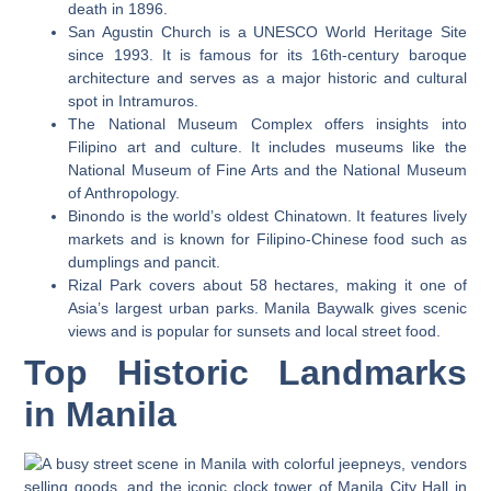
death in 1896.
San Agustin Church is a UNESCO World Heritage Site
since 1993. It is famous for its 16th-century baroque
architecture and serves as a major historic and cultural
spot in Intramuros.
The National Museum Complex offers insights into
Filipino art and culture. It includes museums like the
National Museum of Fine Arts and the National Museum
of Anthropology.
Binondo is the world’s oldest Chinatown. It features lively
markets and is known for Filipino-Chinese food such as
dumplings and pancit.
Rizal Park covers about 58 hectares, making it one of
Asia’s largest urban parks. Manila Baywalk gives scenic
views and is popular for sunsets and local street food.
Top Historic Landmarks
in Manila