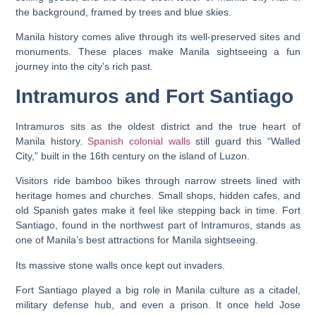
Manila history comes alive through its well-preserved sites and
monuments. These places make Manila sightseeing a fun
journey into the city’s rich past.
Intramuros and Fort Santiago
Intramuros sits as the oldest district and the true heart of
Manila history.
Spanish colonial walls
still guard this “Walled
City,” built in the 16th century on the island of Luzon.
Visitors ride bamboo bikes through narrow streets lined with
heritage homes and churches. Small shops, hidden cafes, and
old Spanish gates make it feel like stepping back in time. Fort
Santiago, found in the northwest part of Intramuros, stands as
one of Manila’s best attractions for Manila sightseeing.
Its massive stone walls once kept out invaders.
Fort Santiago played a big role in Manila culture as a citadel,
military defense hub, and even a prison. It once held Jose