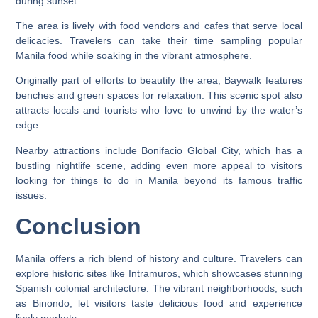
during sunset.
The area is lively with food vendors and cafes that serve local
delicacies. Travelers can take their time sampling popular
Manila food while soaking in the vibrant atmosphere.
Originally part of efforts to beautify the area, Baywalk features
benches and green spaces for relaxation. This scenic spot also
attracts locals and tourists who love to unwind by the water’s
edge.
Nearby attractions include Bonifacio Global City, which has a
bustling nightlife scene, adding even more appeal to visitors
looking for things to do in Manila beyond its famous traffic
issues.
Conclusion
Manila offers a rich blend of history and culture. Travelers can
explore historic sites like Intramuros, which showcases stunning
Spanish colonial architecture. The vibrant neighborhoods, such
as Binondo, let visitors taste delicious food and experience