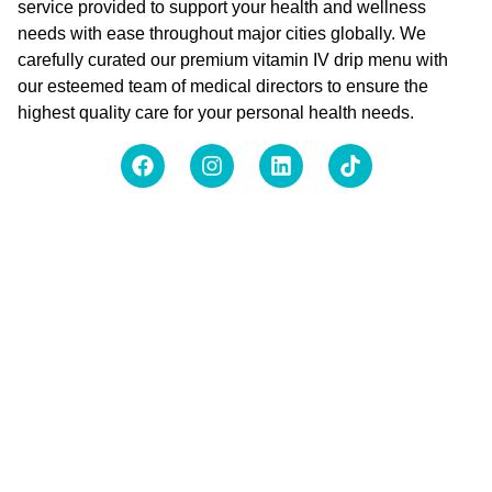
service provided to support your health and wellness
needs with ease throughout major cities globally. We
carefully curated our premium vitamin IV drip menu with
our esteemed team of medical directors to ensure the
highest quality care for your personal health needs.