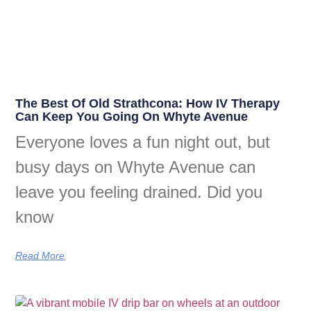
The Best Of Old Strathcona: How IV Therapy
Can Keep You Going On Whyte Avenue
Everyone loves a fun night out, but
busy days on Whyte Avenue can
leave you feeling drained. Did you
know
Read More