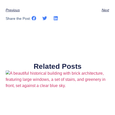
Previous
Next
Share the Post:
Related Posts