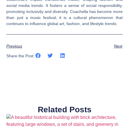
social media trends. It fosters a sense of social responsibility,
promoting inclusivity and diversity. Coachella has become more
than just a music festival; it is a cultural phenomenon that
continues to influence global art, fashion, and lifestyle trends.
Previous
Next
Share the Post:
Related Posts