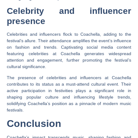
Celebrity and influencer
presence
Celebrities and influencers flock to Coachella, adding to the
festival’s allure. Their attendance amplifies the event’s influence
on fashion and trends. Captivating social media content
featuring celebrities at Coachella generates widespread
attention and engagement, further promoting the festival’s
cultural significance.
The presence of celebrities and influencers at Coachella
contributes to its status as a must-attend cultural event. Their
active participation in festivities plays a significant role in
shaping popular culture and influencing lifestyle trends,
solidifying Coachella’s position as a pinnacle of modern music
festivals.
Conclusion
Coachella’s impact transcends music, shaping fashion and