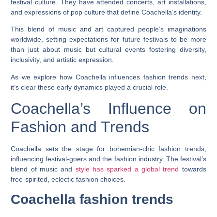
festival culture. They have attended concerts, art installations,
and expressions of pop culture that define Coachella’s identity.
This blend of music and art captured people’s imaginations
worldwide, setting expectations for future festivals to be more
than just about music but cultural events fostering diversity,
inclusivity, and artistic expression.
As we explore how Coachella influences fashion trends next,
it’s clear these early dynamics played a crucial role.
Coachella’s Influence on
Fashion and Trends
Coachella sets the stage for bohemian-chic fashion trends,
influencing festival-goers and the fashion industry. The festival’s
blend of music and
style has sparked a global trend
towards
free-spirited, eclectic fashion choices.
Coachella fashion trends