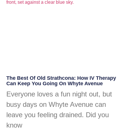
The Best Of Old Strathcona: How IV Therapy
Can Keep You Going On Whyte Avenue
Everyone loves a fun night out, but
busy days on Whyte Avenue can
leave you feeling drained. Did you
know