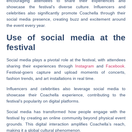
encouraging attendees to share their experiences and
showcase the festival’s diverse culture. Influencers and
celebrities also significantly promote Coachella through their
social media presence, creating buzz and excitement around
the event every year.
Use of social media at the
festival
Social media plays a pivotal role at the festival, with attendees
sharing their experiences through
Instagram
and
Facebook
.
Festival-goers capture and upload moments of concerts,
fashion trends, and art installations in real time.
Influencers and celebrities also leverage social media to
showcase their Coachella experience, contributing to the
festival’s popularity on digital platforms.
Social media has transformed how people engage with the
festival by creating an online community beyond physical event
grounds. This digital interaction amplifies Coachella’s reach,
making it a global cultural phenomenon.