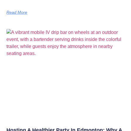
Read More
Hosting A Healthier Party In Edmonton: Why A