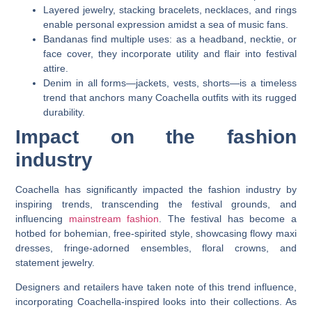
Layered jewelry, stacking bracelets, necklaces, and rings
enable personal expression amidst a sea of music fans.
Bandanas find multiple uses: as a headband, necktie, or
face cover, they incorporate utility and flair into festival
attire.
Denim in all forms—jackets, vests, shorts—is a timeless
trend that anchors many Coachella outfits with its rugged
durability.
Impact on the fashion
industry
Coachella has significantly impacted the fashion industry by
inspiring trends, transcending the festival grounds, and
influencing
mainstream fashion
. The festival has become a
hotbed for bohemian, free-spirited style, showcasing flowy maxi
dresses, fringe-adorned ensembles, floral crowns, and
statement jewelry.
Designers and retailers have taken note of this trend influence,
incorporating Coachella-inspired looks into their collections. As