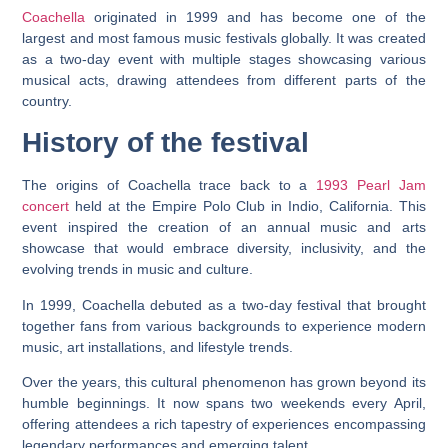
Coachella
originated in 1999 and has become one of the
largest and most famous music festivals globally. It was created
as a two-day event with multiple stages showcasing various
musical acts, drawing attendees from different parts of the
country.
History of the festival
The origins of Coachella trace back to a
1993 Pearl Jam
concert
held at the Empire Polo Club in Indio, California. This
event inspired the creation of an annual music and arts
showcase that would embrace diversity, inclusivity, and the
evolving trends in music and culture.
In 1999, Coachella debuted as a two-day festival that brought
together fans from various backgrounds to experience modern
music, art installations, and lifestyle trends.
Over the years, this cultural phenomenon has grown beyond its
humble beginnings. It now spans two weekends every April,
offering attendees a rich tapestry of experiences encompassing
legendary performances and emerging talent.