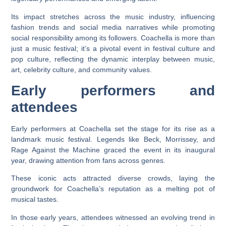
Its impact stretches across the music industry, influencing
fashion trends and social media narratives while promoting
social responsibility among its followers. Coachella is more than
just a music festival; it’s a pivotal event in festival culture and
pop culture, reflecting the dynamic interplay between music,
art, celebrity culture, and community values.
Early performers and
attendees
Early performers at Coachella set the stage for its rise as a
landmark music festival. Legends like Beck, Morrissey, and
Rage Against the Machine graced the event in its inaugural
year, drawing attention from fans across genres.
These iconic acts attracted diverse crowds, laying the
groundwork for Coachella’s reputation as a melting pot of
musical tastes.
In those early years, attendees witnessed an evolving trend in