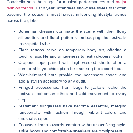
Coachella sets the stage for musical performances and
major
fashion trends
. Each year, attendees showcase styles that often
become the season’s must-haves, influencing lifestyle trends
across the globe.
Bohemian dresses dominate the scene with their flowy
silhouettes and floral patterns, embodying the festival’s
free-spirited vibe.
Flash tattoos serve as temporary body art, offering a
touch of sparkle and uniqueness to festival-goers’ looks.
Cropped tops paired with high-waisted shorts offer a
comfortable yet chic option for enduring the desert heat.
Wide-brimmed hats provide the necessary shade and
add a stylish accessory to any outfit.
Fringed accessories, from bags to jackets, echo the
festival’s bohemian ethos and add movement to every
step.
Statement sunglasses have become essential, merging
functionality with fashion through vibrant colors and
unusual shapes.
Footwear leans towards comfort without sacrificing style;
ankle boots and comfortable sneakers are omnipresent.