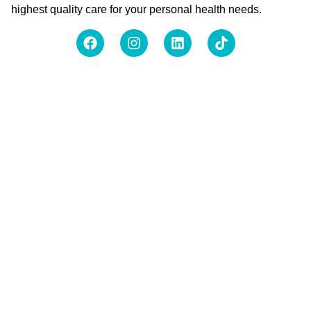
highest quality care for your personal health needs.