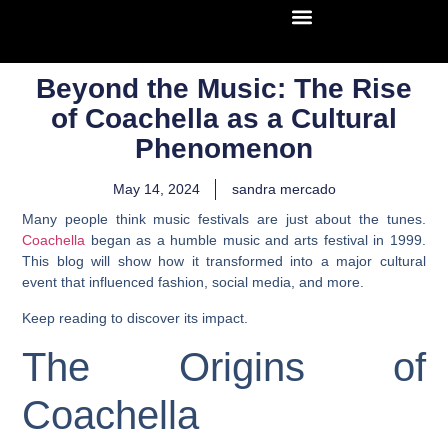
Beyond the Music: The Rise
of Coachella as a Cultural
Phenomenon
May 14, 2024
sandra mercado
Many people think music festivals are just about the tunes.
Coachella
began as a humble music and arts festival in 1999.
This blog will show how it transformed into a major cultural
event that influenced fashion, social media, and more.
Keep reading to discover its impact.
The Origins of
Coachella