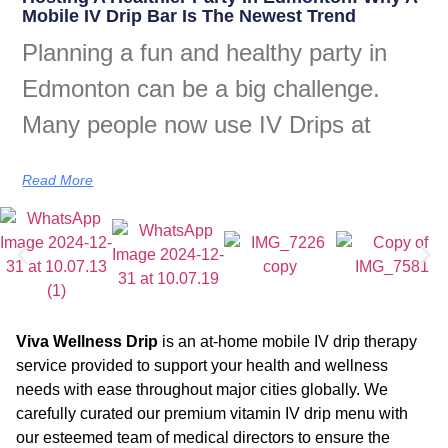
Mobile IV Drip Bar Is The Newest Trend
Planning a fun and healthy party in
Edmonton can be a big challenge.
Many people now use IV Drips at
Read More
Viva Wellness Drip
is an at-home mobile IV drip therapy
service provided to support your health and wellness
needs with ease throughout major cities globally. We
carefully curated our premium vitamin IV drip menu with
our esteemed team of medical directors to ensure the