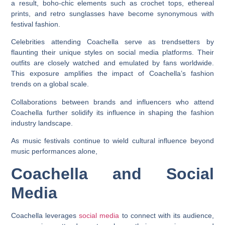
a result, boho-chic elements such as crochet tops, ethereal
prints, and retro sunglasses have become synonymous with
festival fashion.
Celebrities attending Coachella serve as trendsetters by
flaunting their unique styles on social media platforms. Their
outfits are closely watched and emulated by fans worldwide.
This exposure amplifies the impact of Coachella’s fashion
trends on a global scale.
Collaborations between brands and influencers who attend
Coachella further solidify its influence in shaping the fashion
industry landscape.
As music festivals continue to wield cultural influence beyond
music performances alone,
Coachella and Social
Media
Coachella leverages
social media
to connect with its audience,