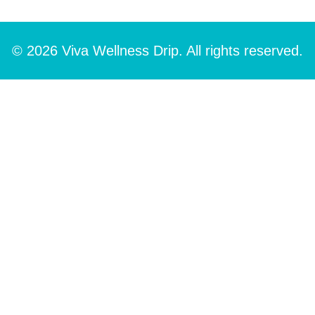
© 2026 Viva Wellness Drip. All rights reserved.