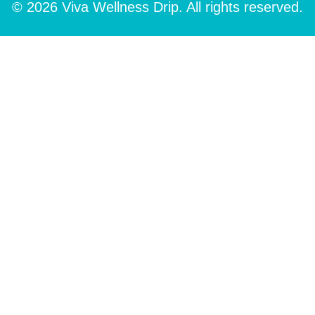
© 2026 Viva Wellness Drip. All rights reserved.