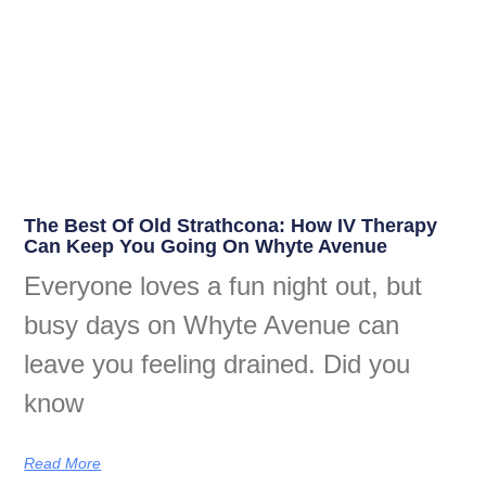
The Best Of Old Strathcona: How IV Therapy
Can Keep You Going On Whyte Avenue
Everyone loves a fun night out, but
busy days on Whyte Avenue can
leave you feeling drained. Did you
know
Read More