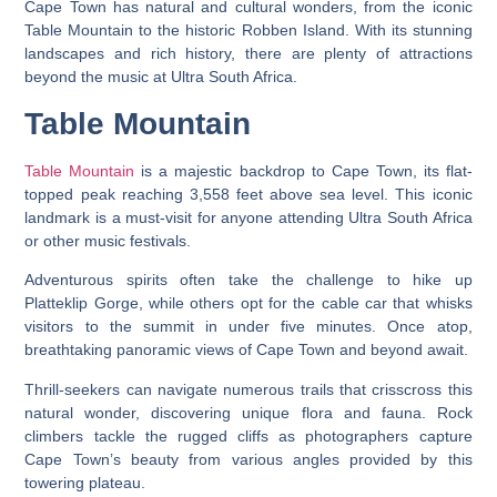
Cape Town has natural and cultural wonders, from the iconic
Table Mountain to the historic Robben Island. With its stunning
landscapes and rich history, there are plenty of attractions
beyond the music at Ultra South Africa.
Table Mountain
Table Mountain
is a majestic backdrop to Cape Town, its flat-
topped peak reaching 3,558 feet above sea level. This iconic
landmark is a must-visit for anyone attending Ultra South Africa
or other music festivals.
Adventurous spirits often take the challenge to hike up
Platteklip Gorge, while others opt for the cable car that whisks
visitors to the summit in under five minutes. Once atop,
breathtaking panoramic views of Cape Town and beyond await.
Thrill-seekers can navigate numerous trails that crisscross this
natural wonder, discovering unique flora and fauna. Rock
climbers tackle the rugged cliffs as photographers capture
Cape Town’s beauty from various angles provided by this
towering plateau.