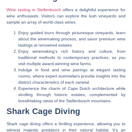
Wine tasting in Stellenbosch
offers a delightful experience for
wine enthusiasts. Visitors can explore the lush vineyards and
sample an array of world-class wines.
Enjoy guided tours through picturesque vineyards, learn
about the winemaking process, and savor premium wine
tastings at renowned estates.
Enjoy winemaking’s rich history and culture, from
traditional methods to contemporary practices, as you
visit multiple award-winning wine farms.
Indulge in food and wine pairings at elegant tasting
rooms, where expert sommeliers provide insights into the
distinct characteristics of each varietal.
Experience the charm of Cape Dutch architecture while
strolling through historic estates, complemented by
breathtaking views of the Stellenbosch mountains.
Shark Cage Diving
Shark cage diving offers a thrilling experience, allowing you to
witness majestic predators in their natural habitat. It’s an