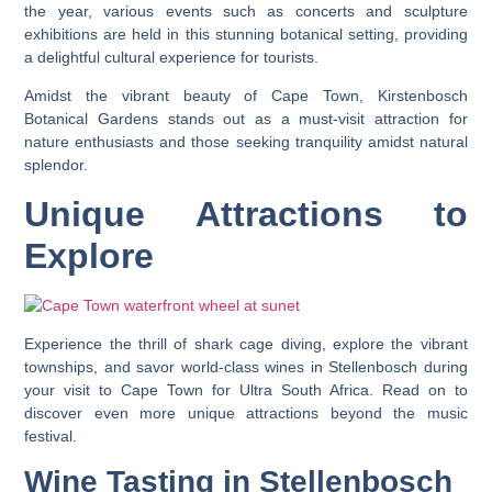
the year, various events such as concerts and sculpture
exhibitions are held in this stunning botanical setting, providing
a delightful cultural experience for tourists.
Amidst the vibrant beauty of Cape Town, Kirstenbosch
Botanical Gardens stands out as a must-visit attraction for
nature enthusiasts and those seeking tranquility amidst natural
splendor.
Unique Attractions to
Explore
Experience the thrill of shark cage diving, explore the vibrant
townships, and savor world-class wines in Stellenbosch during
your visit to Cape Town for Ultra South Africa. Read on to
discover even more unique attractions beyond the music
festival.
Wine Tasting in Stellenbosch