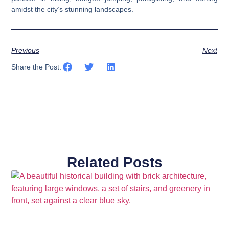
amidst the city’s stunning landscapes.
Previous
Next
Share the Post:
Related Posts