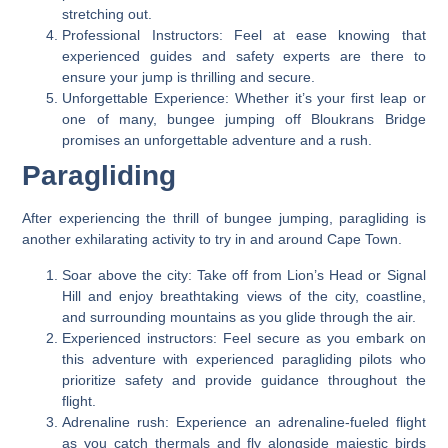
stretching out.
Professional Instructors: Feel at ease knowing that
experienced guides and safety experts are there to
ensure your jump is thrilling and secure.
Unforgettable Experience: Whether it’s your first leap or
one of many, bungee jumping off Bloukrans Bridge
promises an unforgettable adventure and a rush.
Paragliding
After experiencing the thrill of bungee jumping, paragliding is
another exhilarating activity to try in and around Cape Town.
Soar above the city: Take off from Lion’s Head or Signal
Hill and enjoy breathtaking views of the city, coastline,
and surrounding mountains as you glide through the air.
Experienced instructors: Feel secure as you embark on
this adventure with experienced paragliding pilots who
prioritize safety and provide guidance throughout the
flight.
Adrenaline rush: Experience an adrenaline-fueled flight
as you catch thermals and fly alongside majestic birds