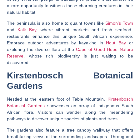
a rare opportunity to witness these charming creatures in their
natural habitat.
The peninsula is also home to quaint towns like
Simon’s Town
and
Kalk Bay
, where vibrant markets and fresh seafood
restaurants enhance this unique South African experience.
Embrace outdoor adventures by kayaking in
Hout Bay
or
exploring the diverse flora at the
Cape of Good Hope Nature
Reserve
, whose rich biodiversity is just waiting to be
discovered.
Kirstenbosch Botanical
Gardens
Nestled at the eastern foot of Table Mountain,
Kirstenbosch
Botanical Gardens
showcases an array of indigenous South
African flora. Visitors can wander along the meandering
pathways to discover unique species of plants and trees.
The gardens also feature a tree canopy walkway that offers
breathtaking views of the surrounding landscapes. Throughout