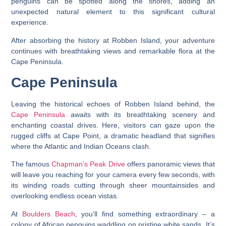
penguins can be spotted along the shores, adding an
unexpected natural element to this significant cultural
experience.
After absorbing the history at Robben Island, your adventure
continues with breathtaking views and remarkable flora at the
Cape Peninsula.
Cape Peninsula
Leaving the historical echoes of Robben Island behind, the
Cape Peninsula
awaits with its breathtaking scenery and
enchanting coastal drives. Here, visitors can gaze upon the
rugged cliffs at Cape Point, a dramatic headland that signifies
where the Atlantic and Indian Oceans clash.
The famous
Chapman’s Peak Drive
offers panoramic views that
will leave you reaching for your camera every few seconds, with
its winding roads cutting through sheer mountainsides and
overlooking endless ocean vistas.
At
Boulders Beach
, you’ll find something extraordinary – a
colony of African penguins waddling on pristine white sands. It’s