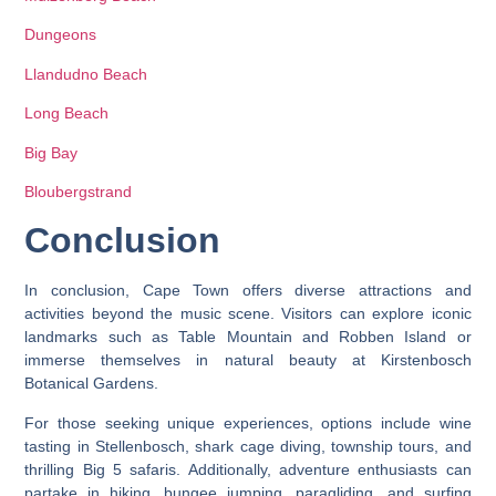
Dungeons
Llandudno Beach
Long Beach
Big Bay
Bloubergstrand
Conclusion
In conclusion, Cape Town offers diverse attractions and
activities beyond the music scene. Visitors can explore iconic
landmarks such as Table Mountain and Robben Island or
immerse themselves in natural beauty at Kirstenbosch
Botanical Gardens.
For those seeking unique experiences, options include wine
tasting in Stellenbosch, shark cage diving, township tours, and
thrilling Big 5 safaris. Additionally, adventure enthusiasts can
partake in hiking, bungee jumping, paragliding, and surfing