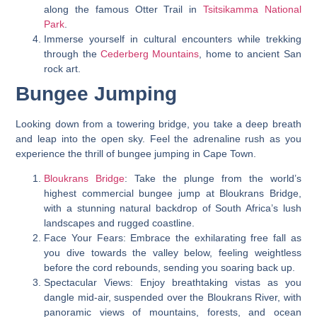
along the famous Otter Trail in
Tsitsikamma National
Park
.
Immerse yourself in cultural encounters while trekking
through the
Cederberg Mountains
, home to ancient San
rock art.
Bungee Jumping
Looking down from a towering bridge, you take a deep breath
and leap into the open sky. Feel the adrenaline rush as you
experience the thrill of bungee jumping in Cape Town.
Bloukrans Bridge
: Take the plunge from the world’s
highest commercial bungee jump at Bloukrans Bridge,
with a stunning natural backdrop of South Africa’s lush
landscapes and rugged coastline.
Face Your Fears: Embrace the exhilarating free fall as
you dive towards the valley below, feeling weightless
before the cord rebounds, sending you soaring back up.
Spectacular Views: Enjoy breathtaking vistas as you
dangle mid-air, suspended over the Bloukrans River, with
panoramic views of mountains, forests, and ocean