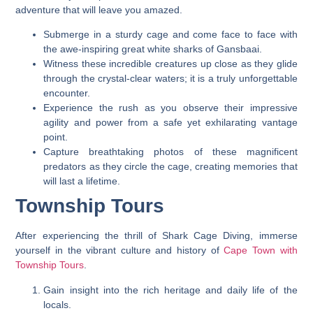
adventure that will leave you amazed.
Submerge in a sturdy cage and come face to face with
the awe-inspiring great white sharks of Gansbaai.
Witness these incredible creatures up close as they glide
through the crystal-clear waters; it is a truly unforgettable
encounter.
Experience the rush as you observe their impressive
agility and power from a safe yet exhilarating vantage
point.
Capture breathtaking photos of these magnificent
predators as they circle the cage, creating memories that
will last a lifetime.
Township Tours
After experiencing the thrill of Shark Cage Diving, immerse
yourself in the vibrant culture and history of
Cape Town with
Township Tours
.
Gain insight into the rich heritage and daily life of the
locals.