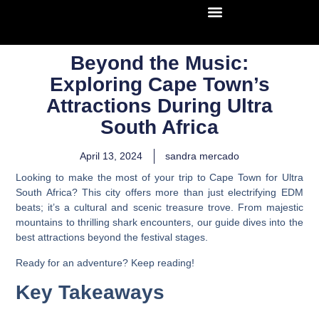
Beyond the Music:
Exploring Cape Town’s
Attractions During Ultra
South Africa
April 13, 2024
sandra mercado
Looking to make the most of your trip to Cape Town for Ultra
South Africa? This city offers more than just electrifying EDM
beats; it’s a cultural and scenic treasure trove. From majestic
mountains to thrilling shark encounters, our guide dives into the
best attractions beyond the festival stages.
Ready for an adventure? Keep reading!
Key Takeaways