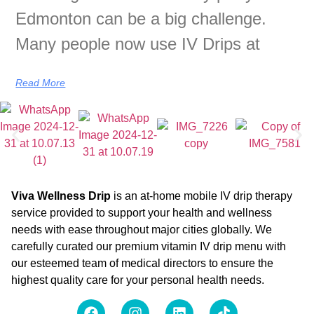
Edmonton can be a big challenge.
Many people now use IV Drips at
Read More
Viva Wellness Drip
is an at-home mobile IV drip therapy
service provided to support your health and wellness
needs with ease throughout major cities globally. We
carefully curated our premium vitamin IV drip menu with
our esteemed team of medical directors to ensure the
highest quality care for your personal health needs.