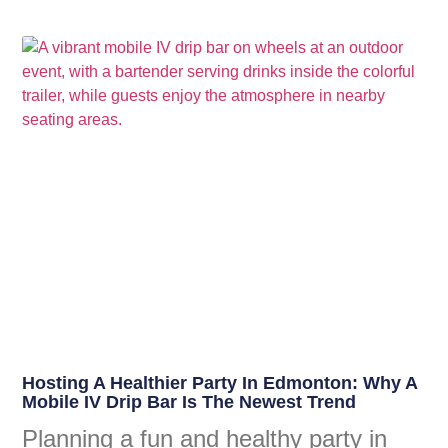
Hosting A Healthier Party In Edmonton: Why A
Mobile IV Drip Bar Is The Newest Trend
Planning a fun and healthy party in