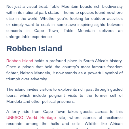
Not just a visual treat, Table Mountain boasts rich biodiversity
within its national park status – home to species found nowhere
else in the world. Whether you’re looking for outdoor activities
or simply want to soak in some awe-inspiring sights between
concerts in Cape Town, Table Mountain delivers an
unforgettable experience.
Robben Island
Robben Island
holds a profound place in South Africa’s history.
Once a prison that held the country’s most famous freedom
fighter, Nelson Mandela, it now stands as a powerful symbol of
triumph over adversity.
The island invites visitors to explore its rich past through guided
tours, which include poignant visits to the former cell of
Mandela and other political prisoners.
A ferry ride from Cape Town takes guests across to this
UNESCO World Heritage
site, where stories of resilience
resonate among the halls and cells. Wildlife like African