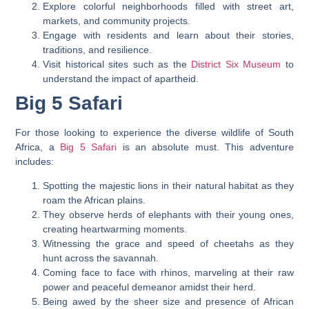
Explore colorful neighborhoods filled with street art,
markets, and community projects.
Engage with residents and learn about their stories,
traditions, and resilience.
Visit historical sites such as the
District Six Museum
to
understand the impact of apartheid.
Big 5 Safari
For those looking to experience the diverse wildlife of South
Africa, a
Big 5 Safari
is an absolute must. This adventure
includes:
Spotting the majestic lions in their natural habitat as they
roam the African plains.
They observe herds of elephants with their young ones,
creating heartwarming moments.
Witnessing the grace and speed of cheetahs as they
hunt across the savannah.
Coming face to face with rhinos, marveling at their raw
power and peaceful demeanor amidst their herd.
Being awed by the sheer size and presence of African