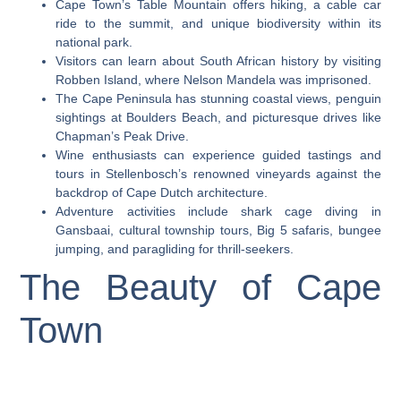
Cape Town’s Table Mountain offers hiking, a cable car
ride to the summit, and unique biodiversity within its
national park.
Visitors can learn about South African history by visiting
Robben Island, where Nelson Mandela was imprisoned.
The Cape Peninsula has stunning coastal views, penguin
sightings at Boulders Beach, and picturesque drives like
Chapman’s Peak Drive.
Wine enthusiasts can experience guided tastings and
tours in Stellenbosch’s renowned vineyards against the
backdrop of Cape Dutch architecture.
Adventure activities include shark cage diving in
Gansbaai, cultural township tours, Big 5 safaris, bungee
jumping, and paragliding for thrill-seekers.
The Beauty of Cape
Town