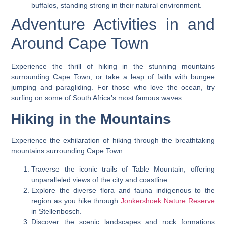
buffalos, standing strong in their natural environment.
Adventure Activities in and
Around Cape Town
Experience the thrill of hiking in the stunning mountains
surrounding Cape Town, or take a leap of faith with bungee
jumping and paragliding. For those who love the ocean, try
surfing on some of South Africa’s most famous waves.
Hiking in the Mountains
Experience the exhilaration of hiking through the breathtaking
mountains surrounding Cape Town.
Traverse the iconic trails of Table Mountain, offering
unparalleled views of the city and coastline.
Explore the diverse flora and fauna indigenous to the
region as you hike through
Jonkershoek Nature Reserve
in Stellenbosch.
Discover the scenic landscapes and rock formations