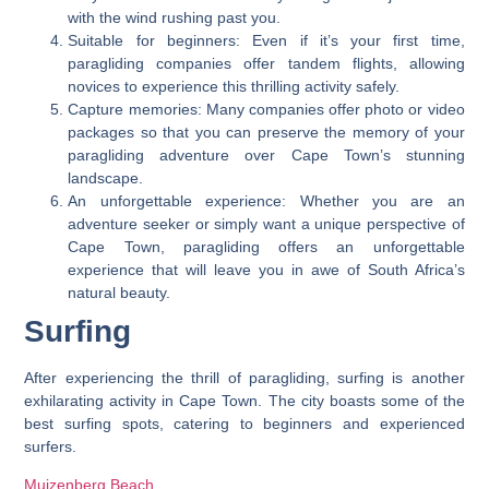
with the wind rushing past you.
Suitable for beginners: Even if it’s your first time,
paragliding companies offer tandem flights, allowing
novices to experience this thrilling activity safely.
Capture memories: Many companies offer photo or video
packages so that you can preserve the memory of your
paragliding adventure over Cape Town’s stunning
landscape.
An unforgettable experience: Whether you are an
adventure seeker or simply want a unique perspective of
Cape Town, paragliding offers an unforgettable
experience that will leave you in awe of South Africa’s
natural beauty.
Surfing
After experiencing the thrill of paragliding, surfing is another
exhilarating activity in Cape Town. The city boasts some of the
best surfing spots, catering to beginners and experienced
surfers.
Muizenberg Beach