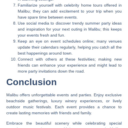
Familiarize yourself with celebrity home tours offered in
Malibu; they can add excitement to your trip when you
have spare time between events.
Use social media to discover trendy summer party ideas
and inspiration for your next outing in Malibu; this keeps
your events fresh and fun.
Keep an eye on event schedules online; many venues
update their calendars regularly, helping you catch all the
best happenings around town.
Connect with others at these festivities; making new
friends can enhance your experience and might lead to
more party invitations down the road.
Conclusion
Malibu offers unforgettable events and parties. Enjoy exclusive
beachside gatherings, luxury winery experiences, or lively
outdoor music festivals. Each event provides a chance to
create lasting memories with friends and family.
Embrace the beautiful scenery while celebrating special