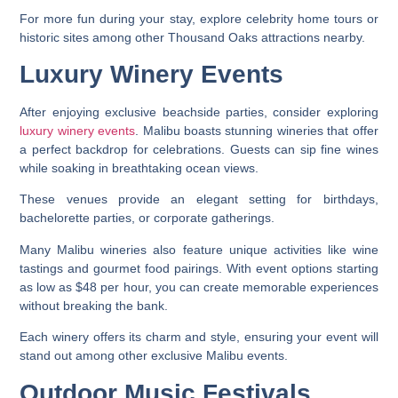
For more fun during your stay, explore celebrity home tours or
historic sites among other Thousand Oaks attractions nearby.
Luxury Winery Events
After enjoying exclusive beachside parties, consider exploring
luxury winery events
. Malibu boasts stunning wineries that offer
a perfect backdrop for celebrations. Guests can sip fine wines
while soaking in breathtaking ocean views.
These venues provide an elegant setting for birthdays,
bachelorette parties, or corporate gatherings.
Many Malibu wineries also feature unique activities like wine
tastings and gourmet food pairings. With event options starting
as low as $48 per hour, you can create memorable experiences
without breaking the bank.
Each winery offers its charm and style, ensuring your event will
stand out among other exclusive Malibu events.
Outdoor Music Festivals