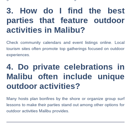
3. How do I find the best
parties that feature outdoor
activities in Malibu?
Check community calendars and event listings online. Local
tourism sites often promote top gatherings focused on outdoor
experiences.
4. Do private celebrations in
Malibu often include unique
outdoor activities?
Many hosts plan bonfires by the shore or organize group surf
lessons to make their parties stand out among other options for
outdoor activities Malibu provides.