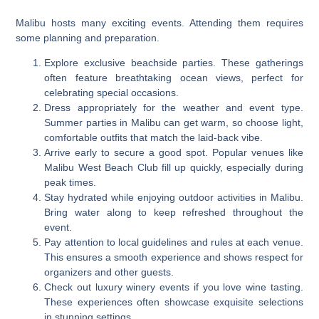
Malibu hosts many exciting events. Attending them requires
some planning and preparation.
Explore exclusive beachside parties. These gatherings
often feature breathtaking ocean views, perfect for
celebrating special occasions.
Dress appropriately for the weather and event type.
Summer parties in Malibu can get warm, so choose light,
comfortable outfits that match the laid-back vibe.
Arrive early to secure a good spot. Popular venues like
Malibu West Beach Club fill up quickly, especially during
peak times.
Stay hydrated while enjoying outdoor activities in Malibu.
Bring water along to keep refreshed throughout the
event.
Pay attention to local guidelines and rules at each venue.
This ensures a smooth experience and shows respect for
organizers and other guests.
Check out luxury winery events if you love wine tasting.
These experiences often showcase exquisite selections
in stunning settings.