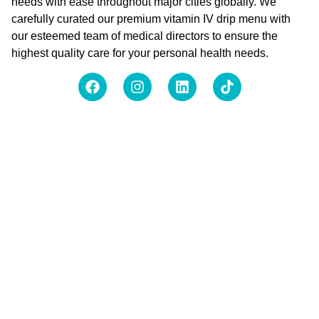
needs with ease throughout major cities globally. We
carefully curated our premium vitamin IV drip menu with
our esteemed team of medical directors to ensure the
highest quality care for your personal health needs.