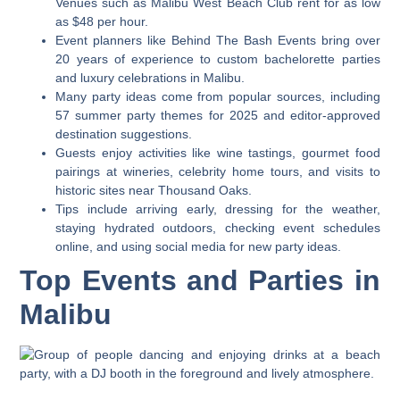
Venues such as Malibu West Beach Club rent for as low
as $48 per hour.
Event planners like Behind The Bash Events bring over
20 years of experience to custom bachelorette parties
and luxury celebrations in Malibu.
Many party ideas come from popular sources, including
57 summer party themes for 2025 and editor-approved
destination suggestions.
Guests enjoy activities like wine tastings, gourmet food
pairings at wineries, celebrity home tours, and visits to
historic sites near Thousand Oaks.
Tips include arriving early, dressing for the weather,
staying hydrated outdoors, checking event schedules
online, and using social media for new party ideas.
Top Events and Parties in
Malibu