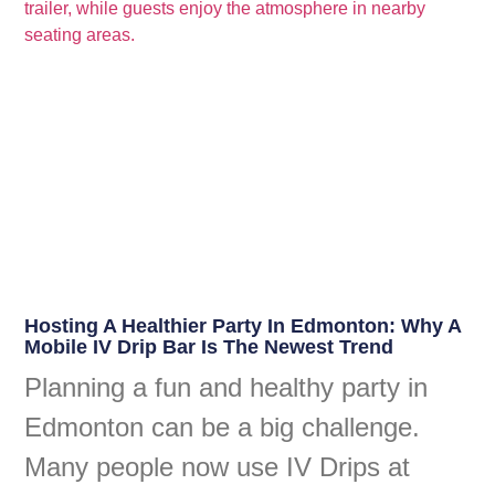
Hosting A Healthier Party In Edmonton: Why A
Mobile IV Drip Bar Is The Newest Trend
Planning a fun and healthy party in
Edmonton can be a big challenge.
Many people now use IV Drips at