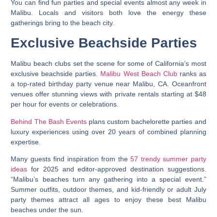
You can find fun parties and special events almost any week in
Malibu. Locals and visitors both love the energy these
gatherings bring to the beach city.
Exclusive Beachside Parties
Malibu beach clubs set the scene for some of California’s most
exclusive beachside parties.
Malibu West Beach Club
ranks as
a top-rated birthday party venue near Malibu, CA. Oceanfront
venues offer stunning views with private rentals starting at $48
per hour for events or celebrations.
Behind The Bash Events
plans custom bachelorette parties and
luxury experiences using over 20 years of combined planning
expertise.
Many guests find inspiration from the
57 trendy summer party
ideas
for 2025 and editor-approved destination suggestions.
“Malibu’s beaches turn any gathering into a special event.”
Summer outfits, outdoor themes, and kid-friendly or adult July
party themes attract all ages to enjoy these best Malibu
beaches under the sun.