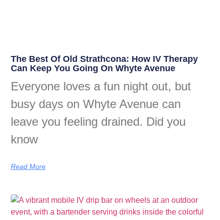
The Best Of Old Strathcona: How IV Therapy
Can Keep You Going On Whyte Avenue
Everyone loves a fun night out, but
busy days on Whyte Avenue can
leave you feeling drained. Did you
know
Read More