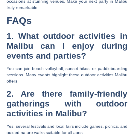
occasions at stunning venues. Make your next party in Malibu
truly remarkable!
FAQs
1. What outdoor activities in
Malibu can I enjoy during
events and parties?
You can join beach volleyball, sunset hikes, or paddleboarding
sessions. Many events highlight these outdoor activities Malibu
offers.
2. Are there family-friendly
gatherings with outdoor
activities in Malibu?
Yes, several festivals and local fairs include games, picnics, and
guided nature walks suitable for all ages.