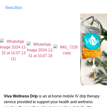
Read More
Viva Wellness Drip
is an at-home mobile IV drip therapy
service provided to support your health and wellness