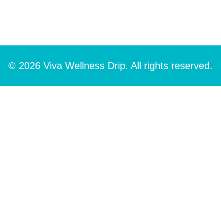
© 2026 Viva Wellness Drip. All rights reserved.