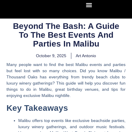
Beyond The Bash: A Guide
To The Best Events And
Parties In Malibu
October 9, 2025
Art Antonio
Many people want to find the best Malibu events and parties
but feel lost with so many choices. Did you know Malibu /
Thousand Oaks has everything from trendy beach clubs to
luxury winery gatherings? This guide will help you discover fun
things to do in Malibu, great birthday venues, and tips for
enjoying exclusive Malibu nightlife.
Key Takeaways
Malibu offers top events like exclusive beachside parties,
luxury winery gatherings, and outdoor music festivals.