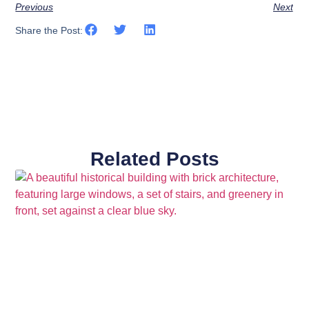
Previous
Next
Share the Post:
Related Posts