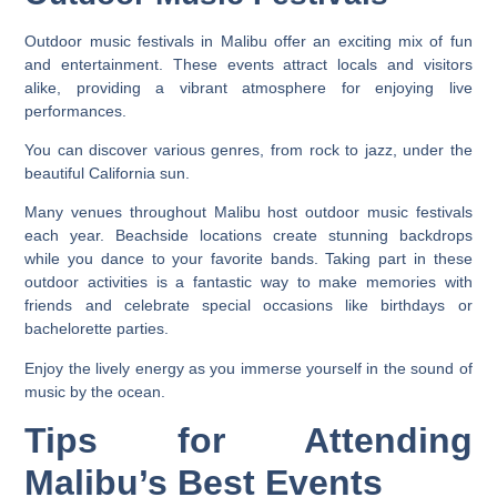
Outdoor music festivals in Malibu offer an exciting mix of fun
and entertainment. These events attract locals and visitors
alike, providing a vibrant atmosphere for enjoying live
performances.
You can discover various genres, from rock to jazz, under the
beautiful California sun.
Many venues throughout Malibu host outdoor music festivals
each year. Beachside locations create stunning backdrops
while you dance to your favorite bands. Taking part in these
outdoor activities is a fantastic way to make memories with
friends and celebrate special occasions like birthdays or
bachelorette parties.
Enjoy the lively energy as you immerse yourself in the sound of
music by the ocean.
Tips for Attending
Malibu’s Best Events