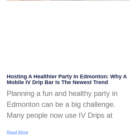
Hosting A Healthier Party In Edmonton: Why A
Mobile IV Drip Bar Is The Newest Trend
Planning a fun and healthy party in
Edmonton can be a big challenge.
Many people now use IV Drips at
Read More