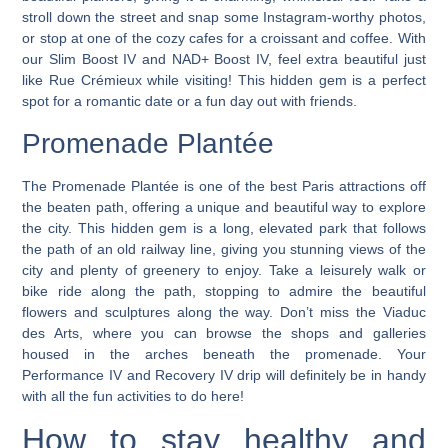
stroll down the street and snap some Instagram-worthy photos,
or stop at one of the cozy cafes for a croissant and coffee. With
our Slim Boost IV and NAD+ Boost IV, feel extra beautiful just
like Rue Crémieux while visiting! This hidden gem is a perfect
spot for a romantic date or a fun day out with friends.
Promenade Plantée
The Promenade Plantée is one of the best Paris attractions off
the beaten path, offering a unique and beautiful way to explore
the city. This hidden gem is a long, elevated park that follows
the path of an old railway line, giving you stunning views of the
city and plenty of greenery to enjoy. Take a leisurely walk or
bike ride along the path, stopping to admire the beautiful
flowers and sculptures along the way. Don’t miss the Viaduc
des Arts, where you can browse the shops and galleries
housed in the arches beneath the promenade. Your
Performance IV and Recovery IV drip will definitely be in handy
with all the fun activities to do here!
How to stay healthy and