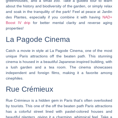
greenhouses, and a small zoo. Take a guided tour to learn
about the history and biodiversity of the garden, or simply relax
and soak in the tranquility of the park! Feel at peace at Jardin
des Plantes, especially if you combine it with having
NAD+
Boost IV drip
for better mental clarity and reverse aging
properties!
La Pagode Cinema
Catch a movie in style at La Pagode Cinema, one of the most
unique Paris attractions off the beaten path. This stunning
cinema is housed in a beautiful Japanese-inspired building, with
a lush garden and a tea room. The cinema showcases
independent and foreign films, making it a favorite among
cinephiles.
Rue Crémieux
Rue Crémieux is a hidden gem in Paris that’s often overlooked
by tourists.
This one of the off the beaten path Paris attractions
has a colorful street lined with pastel-colored houses and
beautiful planters, giving it a charming, whimsical feel.
Take a