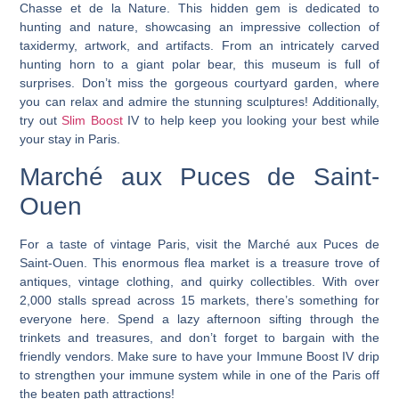
Chasse et de la Nature. This hidden gem is dedicated to
hunting and nature, showcasing an impressive collection of
taxidermy, artwork, and artifacts. From an intricately carved
hunting horn to a giant polar bear, this museum is full of
surprises. Don’t miss the gorgeous courtyard garden, where
you can relax and admire the stunning sculptures! Additionally,
try out
Slim Boost
IV to help keep you looking your best while
your stay in Paris.
Marché aux Puces de Saint-
Ouen
For a taste of vintage Paris, visit the Marché aux Puces de
Saint-Ouen. This enormous flea market is a treasure trove of
antiques, vintage clothing, and quirky collectibles. With over
2,000 stalls spread across 15 markets, there’s something for
everyone here. Spend a lazy afternoon sifting through the
trinkets and treasures, and don’t forget to bargain with the
friendly vendors. Make sure to have your Immune Boost IV drip
to strengthen your immune system while in one of the Paris off
the beaten path attractions!