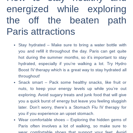
energized while exploring
the off the beaten path
Paris attractions
Stay hydrated
– Make sure to bring a water bottle with
you and refill it throughout the day. Paris can get quite
hot during the summer months, so it’s important to stay
hydrated, especially if you’re walking a lot. Try Hydro
Boost IV therapy which is a great way to stay hydrated all
throughout!
Snack smart
– Pack some healthy snacks, like fruit or
nuts, to keep your energy levels up while you’re out
exploring. Avoid sugary treats and junk food that will give
you a quick burst of energy but leave you feeling sluggish
later. Don’t worry, there’s a Stomach Flu IV therapy for
you if you experience an upset stomach.
Wear comfortable shoes
– Exploring the hidden gems of
Paris often involves a lot of walking, so make sure to
wear comfortable shoes that support your feet. Avoid