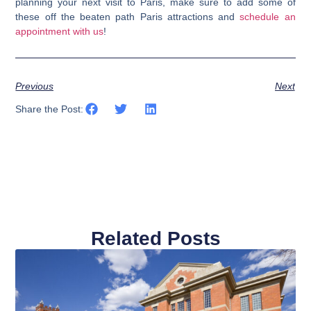
planning your next visit to Paris,
make sure to add some of
these off the beaten path Paris attractions and
schedule an
appointment with us
!
Previous
Next
Share the Post:
Related Posts