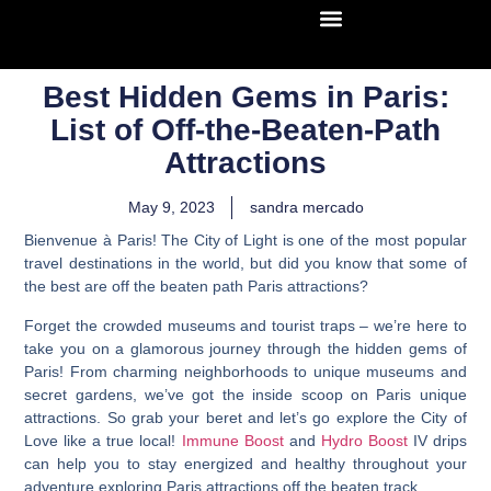
Best Hidden Gems in Paris:
List of Off-the-Beaten-Path
Attractions
May 9, 2023
sandra mercado
Bienvenue à Paris! The City of Light is one of the most popular
travel destinations in the world, but did you know that some of
the best are off the beaten path Paris attractions?
Forget the crowded museums and tourist traps – we’re here to
take you on a glamorous journey through the hidden gems of
Paris! From charming neighborhoods to unique museums and
secret gardens, we’ve got the inside scoop on Paris unique
attractions. So grab your beret and let’s go explore the City of
Love like a true local!
Immune Boost
and
Hydro Boost
IV drips
can help you to
stay energized and healthy throughout your
adventure exploring Paris attractions off the beaten track
.