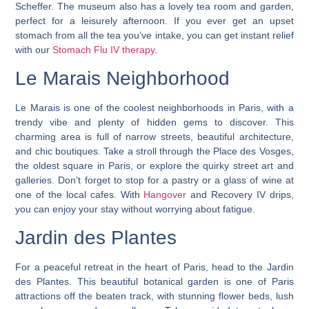
Scheffer. The museum also has a lovely tea room and garden,
perfect for a leisurely afternoon. If you ever get an upset
stomach from all the tea you’ve intake, you can get instant relief
with our
Stomach Flu IV therapy
.
Le Marais Neighborhood
Le Marais is one of the coolest neighborhoods in Paris, with a
trendy vibe and plenty of hidden gems to discover. This
charming area is full of narrow streets, beautiful architecture,
and chic boutiques. Take a stroll through the Place des Vosges,
the oldest square in Paris, or explore the quirky street art and
galleries. Don’t forget to stop for a pastry or a glass of wine at
one of the local cafes. With
Hangover
and Recovery IV drips,
you can enjoy your stay without worrying about fatigue.
Jardin des Plantes
For a peaceful retreat in the heart of Paris, head to the Jardin
des Plantes. This beautiful botanical garden is one of Paris
attractions off the beaten track, with stunning flower beds, lush