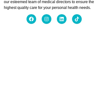
our esteemed team of medical directors to ensure the
highest quality care for your personal health needs.