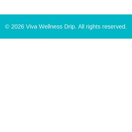
© 2026 Viva Wellness Drip. All rights reserved.