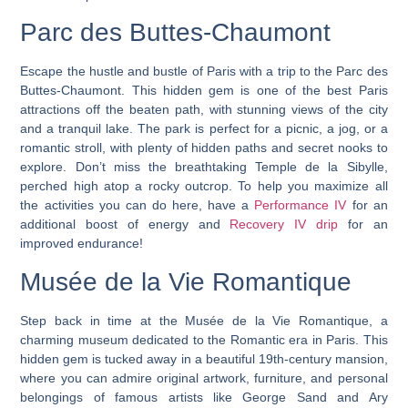
Parc des Buttes-Chaumont
Escape the hustle and bustle of Paris with a trip to the Parc des
Buttes-Chaumont.
This hidden gem is one of the best Paris
attractions off the beaten path, with stunning views of the city
and a tranquil lake.
The park is perfect for a picnic, a jog, or a
romantic stroll, with plenty of hidden paths and secret nooks to
explore. Don’t miss the breathtaking Temple de la Sibylle,
perched high atop a rocky outcrop. To help you maximize all
the activities you can do here, have a
Performance IV
for an
additional boost of energy and
Recovery IV drip
for an
improved endurance!
Musée de la Vie Romantique
Step back in time at the Musée de la Vie Romantique, a
charming museum dedicated to the Romantic era in Paris. This
hidden gem is tucked away in a beautiful 19th-century mansion,
where you can admire original artwork, furniture, and personal
belongings of famous artists like George Sand and Ary