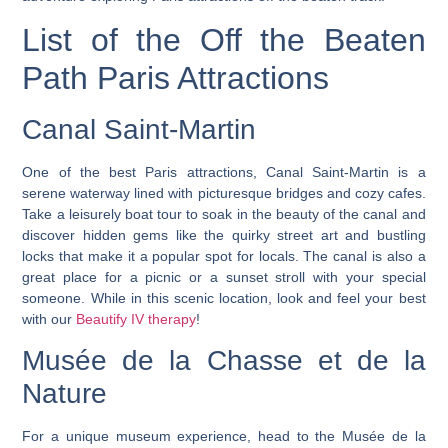
List of the Off the Beaten
Path Paris Attractions
Canal Saint-Martin
One of the best Paris attractions, Canal Saint-Martin is a
serene waterway lined with picturesque bridges and cozy cafes.
Take a leisurely boat tour to soak in the beauty of the canal and
discover hidden gems like the quirky street art and bustling
locks that make it a popular spot for locals. The canal is also a
great place for a picnic or a sunset stroll with your special
someone. While in this scenic location, look and feel your best
with our
Beautify IV therapy
!
Musée de la Chasse et de la
Nature
For a unique museum experience, head to the Musée de la