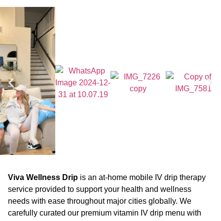
Viva Wellness Drip
is an at-home mobile IV drip therapy
service provided to support your health and wellness
needs with ease throughout major cities globally. We
carefully curated our premium vitamin IV drip menu with