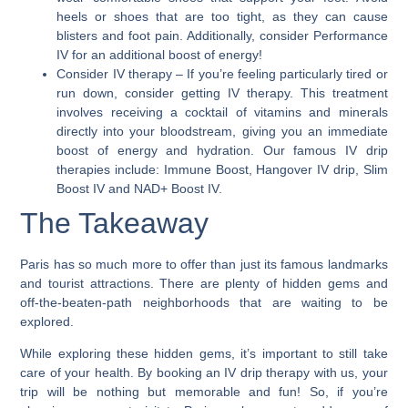
heels or shoes that are too tight, as they can cause
blisters and foot pain. Additionally, consider Performance
IV for an additional boost of energy!
Consider IV therapy
– If you’re feeling particularly tired or
run down, consider getting IV therapy. This treatment
involves receiving a cocktail of vitamins and minerals
directly into your bloodstream, giving you an immediate
boost of energy and hydration. Our famous IV drip
therapies include: Immune Boost, Hangover IV drip, Slim
Boost IV and NAD+ Boost IV.
The Takeaway
Paris has so much more to offer than just its famous landmarks
and tourist attractions. There are plenty of hidden gems and
off-the-beaten-path neighborhoods that are waiting to be
explored.
While exploring these hidden gems, it’s important to still take
care of your health. By booking an IV drip therapy with us, your
trip will be nothing but memorable and fun! So, if you’re