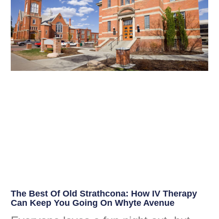
The Best Of Old Strathcona: How IV Therapy
Can Keep You Going On Whyte Avenue