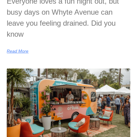
Everyone loves a fun night out, but
busy days on Whyte Avenue can
leave you feeling drained. Did you
know
Read More