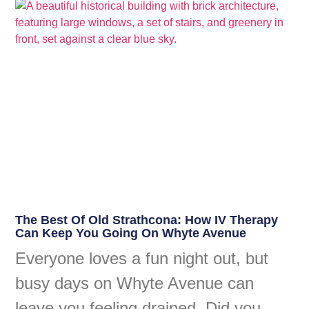
The Best Of Old Strathcona: How IV Therapy
Can Keep You Going On Whyte Avenue
Everyone loves a fun night out, but
busy days on Whyte Avenue can
leave you feeling drained. Did you