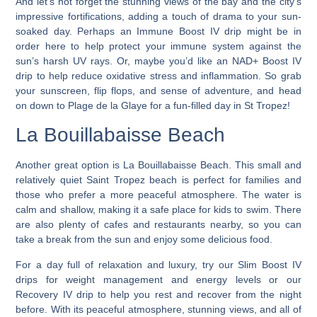
And let’s not forget the stunning views of the bay and the city’s
impressive fortifications, adding a touch of drama to your sun-
soaked day. Perhaps an Immune Boost IV drip might be in
order here to help protect your immune system against the
sun’s harsh UV rays. Or, maybe you’d like an NAD+ Boost IV
drip to help reduce oxidative stress and inflammation. So grab
your sunscreen, flip flops, and sense of adventure, and head
on down to Plage de la Glaye for a fun-filled day in St Tropez!
La Bouillabaisse Beach
Another great option is La Bouillabaisse Beach. This small and
relatively quiet Saint Tropez beach is perfect for families and
those who prefer a more peaceful atmosphere. The water is
calm and shallow, making it a safe place for kids to swim. There
are also plenty of cafes and restaurants nearby, so you can
take a break from the sun and enjoy some delicious food.
For a day full of relaxation and luxury, try our Slim Boost IV
drips for weight management and energy levels or our
Recovery IV drip to help you rest and recover from the night
before. With its peaceful atmosphere, stunning views, and all of