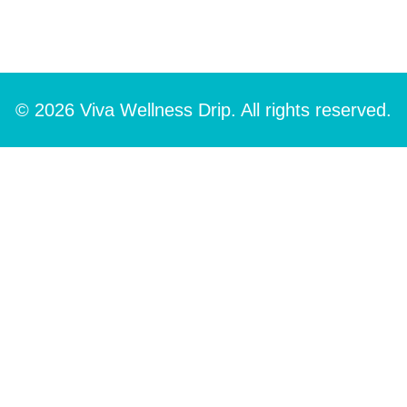
© 2026 Viva Wellness Drip. All rights reserved.