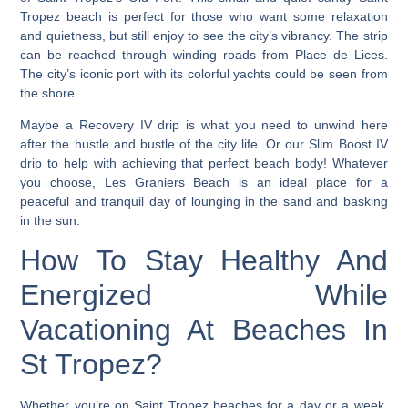
Tropez beach is perfect for those who want some relaxation
and quietness, but still enjoy to see the city’s vibrancy.
The strip
can be reached through winding roads from Place de Lices.
The city’s iconic port with its colorful yachts could be seen from
the shore.
Maybe a Recovery IV drip is what you need to unwind here
after the hustle and bustle of the city life. Or our Slim Boost IV
drip to help with achieving that perfect beach body! Whatever
you choose, Les Graniers Beach is an ideal place for a
peaceful and tranquil day of lounging in the sand and basking
in the sun.
How To Stay Healthy And
Energized While
Vacationing At Beaches In
St Tropez?
Whether you’re on Saint Tropez beaches for a day or a week,