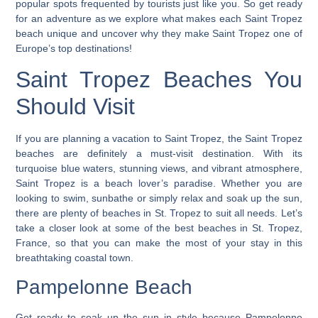
popular spots frequented by tourists just like you.
So get ready
for an adventure as we explore what makes each Saint Tropez
beach unique and uncover why they make Saint Tropez one of
Europe’s top destinations!
Saint Tropez Beaches You
Should Visit
If you are planning a vacation to Saint Tropez, the Saint Tropez
beaches are definitely a must-visit destination. With its
turquoise blue waters, stunning views, and vibrant atmosphere,
Saint Tropez is a beach lover’s paradise. Whether you are
looking to swim, sunbathe or simply relax and soak up the sun,
there are plenty of beaches in St. Tropez to suit all needs. Let’s
take a closer look at some of the best beaches in St. Tropez,
France, so that you can make the most of your stay in this
breathtaking coastal town.
Pampelonne Beach
Get ready to soak up the sun in style because Pampelonne