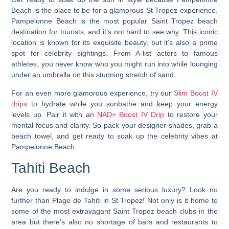
Beach is the place to be for a glamorous St Tropez experience.
Pampelonne Beach is the most popular Saint Tropez beach
destination for tourists, and it’s not hard to see why.
This iconic
location is known for its exquisite beauty, but it’s also a prime
spot for celebrity sightings. From A-list actors to famous
athletes, you never know who you might run into while lounging
under an umbrella on this stunning stretch of sand.
For an even more glamorous experience, try our
Slim Boost IV
drips
to hydrate while you sunbathe and keep your energy
levels up. Pair it with an
NAD+ Boost IV Drip
to restore your
mental focus and clarity. So pack your designer shades, grab a
beach towel, and get ready to soak up the celebrity vibes at
Pampelonne Beach.
Tahiti Beach
Are you ready to indulge in some serious luxury? Look no
further than Plage de Tahiti in St Tropez! Not only is it home to
some of the most extravagant Saint Tropez beach clubs in the
area but there’s also no shortage of bars and restaurants to