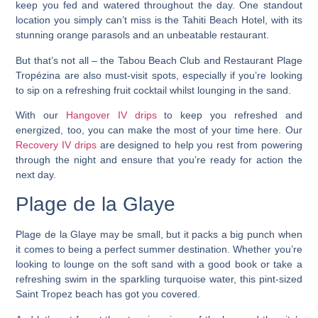
keep you fed and watered throughout the day.
One standout
location you simply can’t miss is the Tahiti Beach Hotel, with its
stunning orange parasols and an unbeatable restaurant.
But that’s not all – the Tabou Beach Club and Restaurant Plage
Tropézina are also must-visit spots, especially if you’re looking
to sip on a refreshing fruit cocktail whilst lounging in the sand.
With our
Hangover IV drips
to keep you refreshed and
energized, too, you can make the most of your time here. Our
Recovery IV drips
are designed to help you rest from powering
through the night and ensure that you’re ready for action the
next day.
Plage de la Glaye
Plage de la Glaye may be small, but it packs a big punch when
it comes to being a perfect summer destination.
Whether you’re
looking to lounge on the soft sand with a good book or take a
refreshing swim in the sparkling turquoise water, this pint-sized
Saint Tropez beach has got you covered.