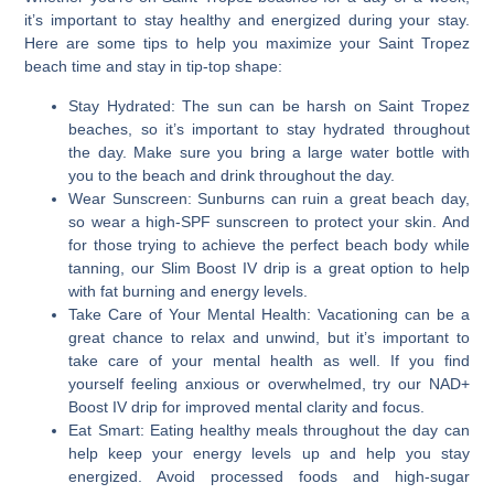
it’s important to stay healthy and energized during your stay.
Here are some tips to help you maximize your Saint Tropez
beach time and stay in tip-top shape:
Stay Hydrated:
The sun can be harsh on Saint Tropez
beaches, so it’s important to stay hydrated throughout
the day. Make sure you bring a large water bottle with
you to the beach and drink throughout the day.
Wear Sunscreen:
Sunburns can ruin a great beach day,
so wear a high-SPF sunscreen to protect your skin. And
for those trying to achieve the perfect beach body while
tanning, our Slim Boost IV drip is a great option to help
with fat burning and energy levels.
Take Care of Your Mental Health:
Vacationing can be a
great chance to relax and unwind, but it’s important to
take care of your mental health as well. If you find
yourself feeling anxious or overwhelmed, try our NAD+
Boost IV drip for improved mental clarity and focus.
Eat Smart:
Eating healthy meals throughout the day can
help keep your energy levels up and help you stay
energized. Avoid processed foods and high-sugar