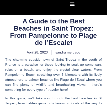
A Guide to the Best
Beaches in Saint Tropez:
From Pampelonne to Plage
de l’Escalet
April 28, 2023
sandra mercado
The charming seaside town of Saint Tropez in the south of
France is a paradise for those looking to soak up some sun,
relax on a beach, and enjoy the crystal clear waters. From
Pampelonne Beach stretching over 5 kilometers with its lively
atmosphere to calmer beaches like Plage de l’Escal where you
can find plenty of wildlife and breathtaking views – there’s
something for every type of traveler here!
In this guide, we’ll take you through the best beaches in St
Tropez, from hidden gems only known to locals all the way to