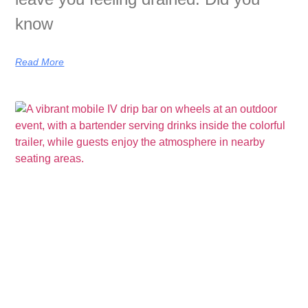
know
Read More