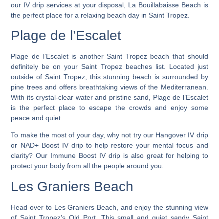
our IV drip services at your disposal, La Bouillabaisse Beach is
the perfect place for a relaxing beach day in Saint Tropez.
Plage de l’Escalet
Plage de l’Escalet is another Saint Tropez beach that should
definitely be on your Saint Tropez beaches list. Located just
outside of Saint Tropez, this stunning beach is surrounded by
pine trees and offers breathtaking views of the Mediterranean.
With its crystal-clear water and pristine sand, Plage de l’Escalet
is the perfect place to escape the crowds and enjoy some
peace and quiet.
To make the most of your day, why not try our Hangover IV drip
or NAD+ Boost IV drip to help restore your mental focus and
clarity? Our Immune Boost IV drip is also great for helping to
protect your body from all the people around you.
Les Graniers Beach
Head over to Les Graniers Beach, and enjoy the stunning view
of Saint Tropez’s Old Port. T
his small and quiet sandy Saint