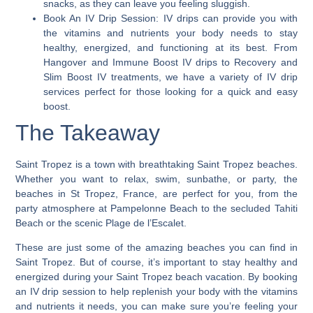
snacks, as they can leave you feeling sluggish.
Book An IV Drip Session:
IV drips can provide you with
the vitamins and nutrients your body needs to stay
healthy, energized, and functioning at its best. From
Hangover and Immune Boost IV drips to Recovery and
Slim Boost IV treatments, we have a variety of IV drip
services perfect for those looking for a quick and easy
boost.
The Takeaway
Saint Tropez is a town with breathtaking Saint Tropez beaches.
Whether you want to relax, swim, sunbathe, or party, the
beaches in St Tropez, France, are perfect for you, from the
party atmosphere at Pampelonne Beach to the secluded Tahiti
Beach or the scenic Plage de l’Escalet.
These are just some of the amazing beaches you can find in
Saint Tropez.
But of course, it’s important to stay healthy and
energized during your Saint Tropez beach vacation.
By booking
an IV drip session to help replenish your body with the vitamins
and nutrients it needs, you can make sure you’re feeling your