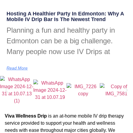
Hosting A Healthier Party In Edmonton: Why A
Mobile IV Drip Bar Is The Newest Trend
Planning a fun and healthy party in
Edmonton can be a big challenge.
Many people now use IV Drips at
Read More
Viva Wellness Drip
is an at-home mobile IV drip therapy
service provided to support your health and wellness
needs with ease throughout major cities globally. We