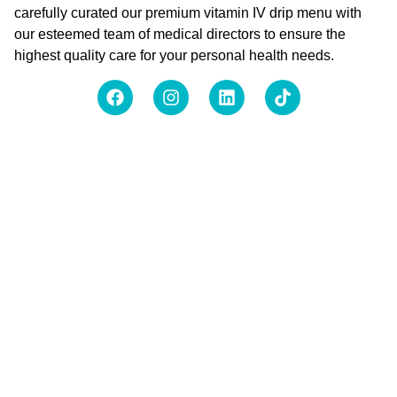
carefully curated our premium vitamin IV drip menu with
our esteemed team of medical directors to ensure the
highest quality care for your personal health needs.