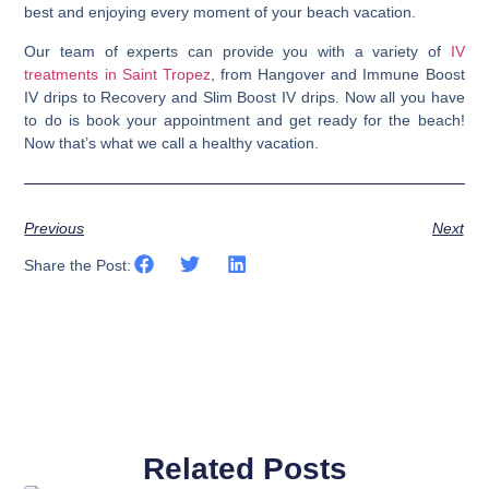
best and enjoying every moment of your beach vacation.
Our team of experts can provide you with a variety of
IV
treatments in Saint Tropez
, from Hangover and Immune Boost
IV drips to Recovery and Slim Boost IV drips. Now all you have
to do is book your appointment and get ready for the beach!
Now that’s what we call a healthy vacation.
Previous
Next
Share the Post:
Related Posts