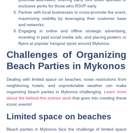
exclusive perks for those who RSVP early.
Partner with local businesses to cross-promote the event,
maximizing visibility by leveraging their customer base
and networks.
Engaging in online and offline strategic advertising,
investing in paid social media ads, and placing posters or
flyers at popular hangout spots around Mykonos.
Challenges of Organizing
Beach Parties in Mykonos
Dealing with limited space on beaches, noise restrictions from
neighboring hotels, and unpredictable weather can make
organizing beach parties in Mykonos challenging.
Learn more
about the behind-the-scenes work
that goes into creating these
iconic events!
Limited space on beaches
Beach parties in Mykonos face the challenge of limited space