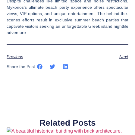
Despite challenges like limited space and noise restrictions,
Mykonos’s ultimate beach party experience offers spectacular
views, VIP options, and unique entertainment. The behind-the-
scenes efforts result in exclusive summer beach parties that
captivate visitors seeking an unforgettable Greek island nightlife
adventure.
Previous
Next
Share the Post:
Related Posts