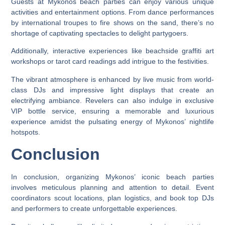
Guests at Mykonos beach parties can enjoy various unique
activities and entertainment options. From dance performances
by international troupes to fire shows on the sand, there’s no
shortage of captivating spectacles to delight partygoers.
Additionally, interactive experiences like beachside graffiti art
workshops or tarot card readings add intrigue to the festivities.
The vibrant atmosphere is enhanced by live music from world-
class DJs and impressive light displays that create an
electrifying ambiance. Revelers can also indulge in exclusive
VIP bottle service, ensuring a memorable and luxurious
experience amidst the pulsating energy of Mykonos’ nightlife
hotspots.
Conclusion
In conclusion, organizing Mykonos’ iconic beach parties
involves meticulous planning and attention to detail. Event
coordinators scout locations, plan logistics, and book top DJs
and performers to create unforgettable experiences.