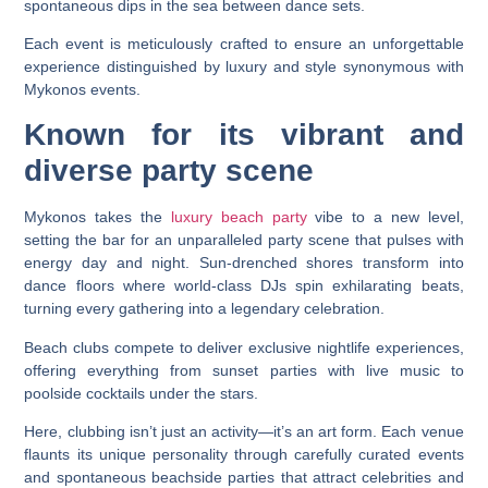
spontaneous dips in the sea between dance sets.
Each event is meticulously crafted to ensure an unforgettable
experience distinguished by luxury and style synonymous with
Mykonos events.
Known for its vibrant and
diverse party scene
Mykonos takes the
luxury beach party
vibe to a new level,
setting the bar for an unparalleled party scene that pulses with
energy day and night. Sun-drenched shores transform into
dance floors where world-class DJs spin exhilarating beats,
turning every gathering into a legendary celebration.
Beach clubs compete to deliver exclusive nightlife experiences,
offering everything from sunset parties with live music to
poolside cocktails under the stars.
Here, clubbing isn’t just an activity—it’s an art form. Each venue
flaunts its unique personality through carefully curated events
and spontaneous beachside parties that attract celebrities and