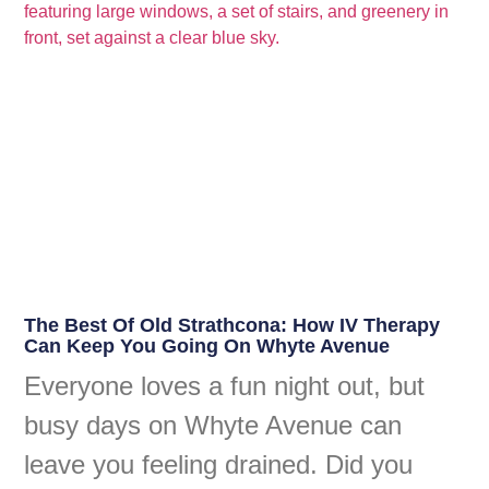
The Best Of Old Strathcona: How IV Therapy
Can Keep You Going On Whyte Avenue
Everyone loves a fun night out, but
busy days on Whyte Avenue can
leave you feeling drained. Did you