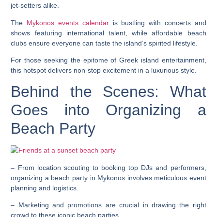
jet-setters alike.
The
Mykonos events calendar
is bustling with concerts and
shows featuring international talent, while affordable beach
clubs ensure everyone can taste the island’s spirited lifestyle.
For those seeking the epitome of Greek island entertainment,
this hotspot delivers non-stop excitement in a luxurious style.
Behind the Scenes: What
Goes into Organizing a
Beach Party
– From location scouting to booking top DJs and performers,
organizing a beach party in Mykonos involves meticulous event
planning and logistics.
– Marketing and promotions are crucial in drawing the right
crowd to these iconic beach parties.