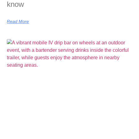
know
Read More