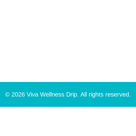
© 2026 Viva Wellness Drip. All rights reserved.