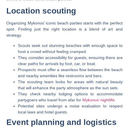
Location scouting
Organizing Mykonos’ iconic beach parties starts with the perfect
spot. Finding just the right location is a blend of art and
strategy.
Scouts seek out stunning beaches with enough space to
host a crowd without feeling cramped.
They consider accessibility for guests, ensuring there are
clear paths for arrivals by foot, car, or boat.
Prospects must offer a seamless flow between the beach
and nearby amenities like restrooms and bars.
The scouting team looks for areas with natural beauty
that will enhance the party atmosphere as the sun sets.
They check nearby lodging options to accommodate
partygoers who travel from afar for
Mykonos’ nightlife.
Potential sites undergo a noise evaluation to respect
local laws and hotel guests.
Event planning and logistics