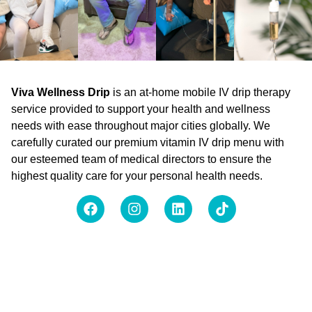
Viva Wellness Drip
is an at-home mobile IV drip therapy
service provided to support your health and wellness
needs with ease throughout major cities globally. We
carefully curated our premium vitamin IV drip menu with
our esteemed team of medical directors to ensure the
highest quality care for your personal health needs.