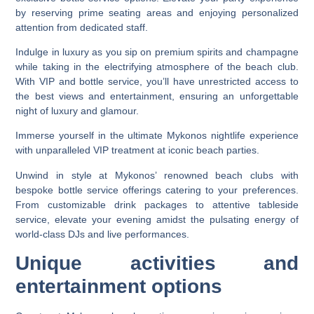
by reserving prime seating areas and enjoying personalized
attention from dedicated staff.
Indulge in luxury as you sip on premium spirits and champagne
while taking in the electrifying atmosphere of the beach club.
With VIP and bottle service, you’ll have unrestricted access to
the best views and entertainment, ensuring an unforgettable
night of luxury and glamour.
Immerse yourself in the ultimate Mykonos nightlife experience
with unparalleled VIP treatment at iconic beach parties.
Unwind in style at Mykonos’ renowned beach clubs with
bespoke bottle service offerings catering to your preferences.
From customizable drink packages to attentive tableside
service, elevate your evening amidst the pulsating energy of
world-class DJs and live performances.
Unique activities and
entertainment options