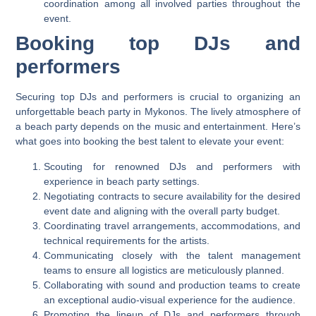
coordination among all involved parties throughout the
event.
Booking top DJs and
performers
Securing top DJs and performers is crucial to organizing an
unforgettable beach party in Mykonos. The lively atmosphere of
a beach party depends on the music and entertainment. Here’s
what goes into booking the best talent to elevate your event:
Scouting for renowned DJs and performers with
experience in beach party settings.
Negotiating contracts to secure availability for the desired
event date and aligning with the overall party budget.
Coordinating travel arrangements, accommodations, and
technical requirements for the artists.
Communicating closely with the talent management
teams to ensure all logistics are meticulously planned.
Collaborating with sound and production teams to create
an exceptional audio-visual experience for the audience.
Promoting the lineup of DJs and performers through