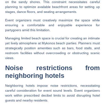
on the sandy shores. This constraint necessitates careful
planning to optimize available beachfront areas for setting up
stages, dance floors, and seating arrangements.
Event organizers must creatively maximize the space while
ensuring a comfortable and enjoyable experience for
partygoers amid this limitation.
Managing limited beach space is crucial for creating an intimate
yet lively atmosphere at Mykonos beach parties. Planners must
strategically position amenities such as bars, food stalls, and
restroom facilities without overcrowding or obstructing scenic
views.
Noise restrictions from
neighboring hotels
Neighboring hotels impose noise restrictions, necessitating
careful consideration for event sound levels. Event organizers
work within prescribed decibel limits to avoid disrupting hotel
guests and nearby residents.