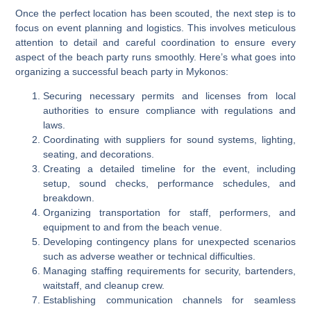
Once the perfect location has been scouted, the next step is to
focus on event planning and logistics. This involves meticulous
attention to detail and careful coordination to ensure every
aspect of the beach party runs smoothly. Here’s what goes into
organizing a successful beach party in Mykonos:
Securing necessary permits and licenses from local
authorities to ensure compliance with regulations and
laws.
Coordinating with suppliers for sound systems, lighting,
seating, and decorations.
Creating a detailed timeline for the event, including
setup, sound checks, performance schedules, and
breakdown.
Organizing transportation for staff, performers, and
equipment to and from the beach venue.
Developing contingency plans for unexpected scenarios
such as adverse weather or technical difficulties.
Managing staffing requirements for security, bartenders,
waitstaff, and cleanup crew.
Establishing communication channels for seamless