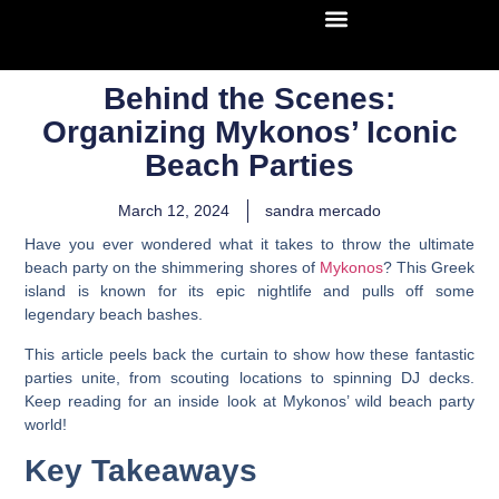
Behind the Scenes:
Organizing Mykonos’ Iconic
Beach Parties
March 12, 2024
sandra mercado
Have you ever wondered what it takes to throw the ultimate
beach party on the shimmering shores of
Mykonos
? This Greek
island is known for its epic nightlife and pulls off some
legendary beach bashes.
This article peels back the curtain to show how these fantastic
parties unite, from scouting locations to spinning DJ decks.
Keep reading for an inside look at Mykonos’ wild beach party
world!
Key Takeaways