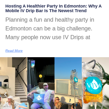
Hosting A Healthier Party In Edmonton: Why A
Mobile IV Drip Bar Is The Newest Trend
Planning a fun and healthy party in
Edmonton can be a big challenge.
Many people now use IV Drips at
Read More