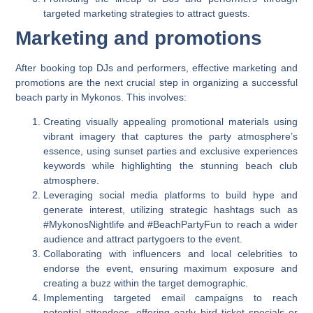
targeted marketing strategies to attract guests.
Marketing and promotions
After booking top DJs and performers, effective marketing and
promotions are the next crucial step in organizing a successful
beach party in Mykonos. This involves:
Creating visually appealing promotional materials using
vibrant imagery that captures the party atmosphere’s
essence, using sunset parties and exclusive experiences
keywords while highlighting the stunning beach club
atmosphere.
Leveraging social media platforms to build hype and
generate interest, utilizing strategic hashtags such as
#MykonosNightlife and #BeachPartyFun to reach a wider
audience and attract partygoers to the event.
Collaborating with influencers and local celebrities to
endorse the event, ensuring maximum exposure and
creating a buzz within the target demographic.
Implementing targeted email campaigns to reach
potential attendees, offering early bird ticket specials or