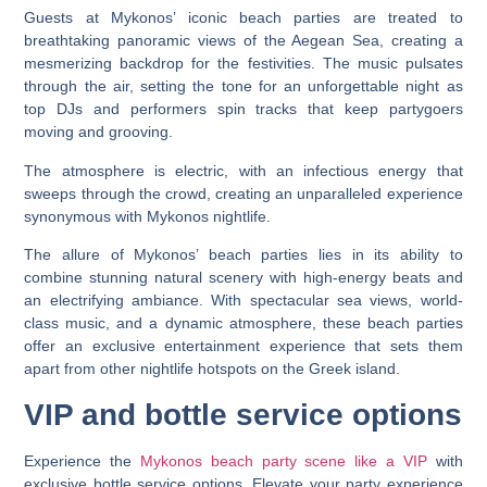
Guests at Mykonos’ iconic beach parties are treated to
breathtaking panoramic views of the Aegean Sea, creating a
mesmerizing backdrop for the festivities. The music pulsates
through the air, setting the tone for an unforgettable night as
top DJs and performers spin tracks that keep partygoers
moving and grooving.
The atmosphere is electric, with an infectious energy that
sweeps through the crowd, creating an unparalleled experience
synonymous with Mykonos nightlife.
The allure of Mykonos’ beach parties lies in its ability to
combine stunning natural scenery with high-energy beats and
an electrifying ambiance. With spectacular sea views, world-
class music, and a dynamic atmosphere, these beach parties
offer an exclusive entertainment experience that sets them
apart from other nightlife hotspots on the Greek island.
VIP and bottle service options
Experience the
Mykonos beach party scene like a VIP
with
exclusive bottle service options. Elevate your party experience