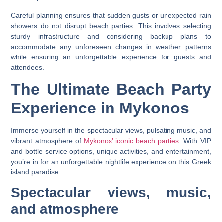
Careful planning ensures that sudden gusts or unexpected rain
showers do not disrupt beach parties. This involves selecting
sturdy infrastructure and considering backup plans to
accommodate any unforeseen changes in weather patterns
while ensuring an unforgettable experience for guests and
attendees.
The Ultimate Beach Party
Experience in Mykonos
Immerse yourself in the spectacular views, pulsating music, and
vibrant atmosphere of
Mykonos’ iconic beach parties
. With VIP
and bottle service options, unique activities, and entertainment,
you’re in for an unforgettable nightlife experience on this Greek
island paradise.
Spectacular views, music,
and atmosphere