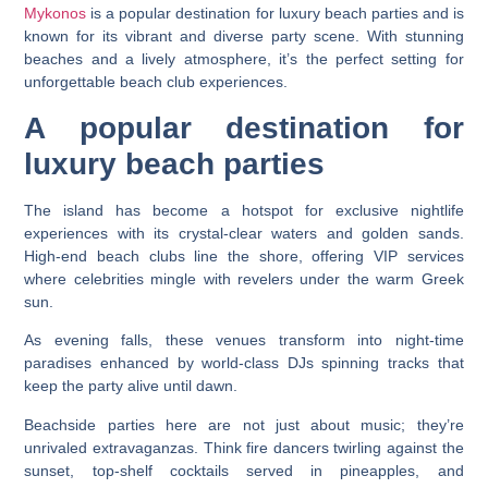
Mykonos
is a popular destination for luxury beach parties and is
known for its vibrant and diverse party scene. With stunning
beaches and a lively atmosphere, it’s the perfect setting for
unforgettable beach club experiences.
A popular destination for
luxury beach parties
The island has become a hotspot for exclusive nightlife
experiences with its crystal-clear waters and golden sands.
High-end beach clubs line the shore, offering VIP services
where celebrities mingle with revelers under the warm Greek
sun.
As evening falls, these venues transform into night-time
paradises enhanced by world-class DJs spinning tracks that
keep the party alive until dawn.
Beachside parties here are not just about music; they’re
unrivaled extravaganzas. Think fire dancers twirling against the
sunset, top-shelf cocktails served in pineapples, and