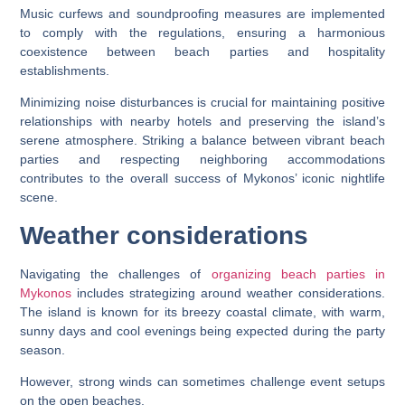
Music curfews and soundproofing measures are implemented
to comply with the regulations, ensuring a harmonious
coexistence between beach parties and hospitality
establishments.
Minimizing noise disturbances is crucial for maintaining positive
relationships with nearby hotels and preserving the island’s
serene atmosphere. Striking a balance between vibrant beach
parties and respecting neighboring accommodations
contributes to the overall success of Mykonos’ iconic nightlife
scene.
Weather considerations
Navigating the challenges of
organizing beach parties in
Mykonos
includes strategizing around weather considerations.
The island is known for its breezy coastal climate, with warm,
sunny days and cool evenings being expected during the party
season.
However, strong winds can sometimes challenge event setups
on the open beaches.