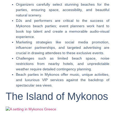
Organizers carefully select stunning beaches for the
parties, ensuring space, accessibility, and beautiful
natural scenery.
DJs and performers are critical to the success of
Mykonos beach parties; event planners work hard to
book top talent and create a memorable audio-visual
experience.
Marketing strategies like social media promotion,
influencer partnerships, and targeted advertising are
crucial in drawing attendees to these exclusive events.
Challenges such as limited beach space, noise
restrictions from nearby hotels, and unpredictable
weather require detailed contingency planning.
Beach parties in Mykonos offer music, unique activities,
and luxurious VIP services against the backdrop of
spectacular sea views.
The Island of Mykonos