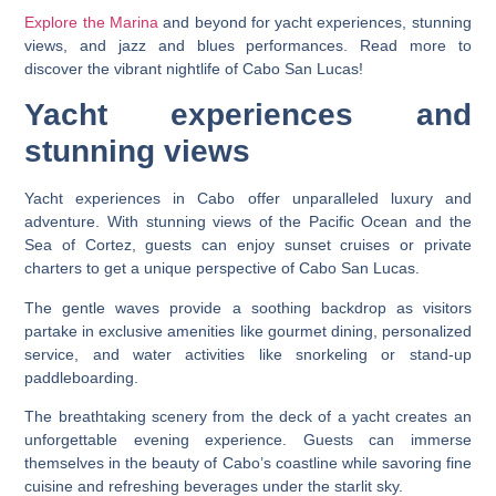
Explore the Marina
and beyond for yacht experiences, stunning
views, and jazz and blues performances. Read more to
discover the vibrant nightlife of Cabo San Lucas!
Yacht experiences and
stunning views
Yacht experiences in Cabo offer unparalleled luxury and
adventure. With stunning views of the Pacific Ocean and the
Sea of Cortez, guests can enjoy sunset cruises or private
charters to get a unique perspective of Cabo San Lucas.
The gentle waves provide a soothing backdrop as visitors
partake in exclusive amenities like gourmet dining, personalized
service, and water activities like snorkeling or stand-up
paddleboarding.
The breathtaking scenery from the deck of a yacht creates an
unforgettable evening experience. Guests can immerse
themselves in the beauty of Cabo’s coastline while savoring fine
cuisine and refreshing beverages under the starlit sky.