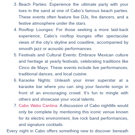
Beach Parties: Experience the ultimate party with your
toes in the sand at one of Cabo’s famous beach parties.
These events often feature live DJs, fire dancers, and a
festive atmosphere under the stars.
Rooftop Lounges: For those seeking a more laid-back
experience, Cabo’s rooftop lounges offer spectacular
views of the city’s skyline and coastline, accompanied by
smooth jazz or acoustic performances.
Festivals and Cultural Events: Embrace Mexican culture
and heritage at yearly festivals, celebrating traditions like
Cinco de Mayo. These events include live performances,
traditional dances, and local cuisine.
Karaoke Nights: Unleash your inner superstar at a
karaoke bar where you can sing your favorite songs in
front of an encouraging crowd. It’s fun to mingle with
others and showcase your vocal talents.
Cabo Wabo Cantina
: A discussion of Cabo nightlife would
only be complete by mentioning this iconic venue known
for its electric environment, live rock band performances,
and signature cocktails.
Every night in Cabo offers something new to discover beneath