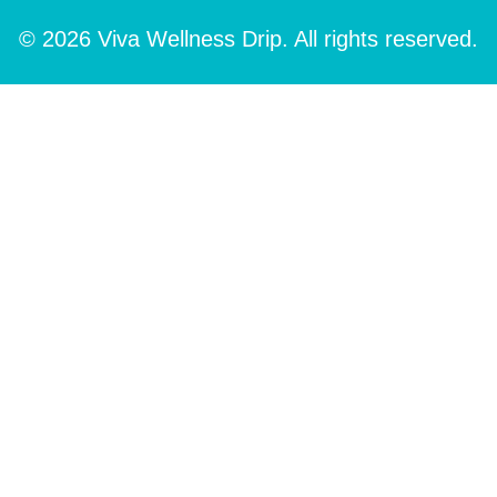
© 2026 Viva Wellness Drip. All rights reserved.