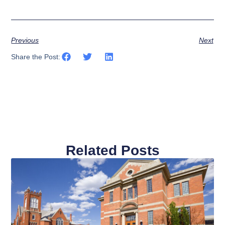
Previous
Next
Share the Post:
Related Posts