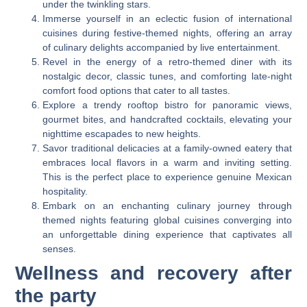
under the twinkling stars.
Immerse yourself in an eclectic fusion of international
cuisines during festive-themed nights, offering an array
of culinary delights accompanied by live entertainment.
Revel in the energy of a retro-themed diner with its
nostalgic decor, classic tunes, and comforting late-night
comfort food options that cater to all tastes.
Explore a trendy rooftop bistro for panoramic views,
gourmet bites, and handcrafted cocktails, elevating your
nighttime escapades to new heights.
Savor traditional delicacies at a family-owned eatery that
embraces local flavors in a warm and inviting setting.
This is the perfect place to experience genuine Mexican
hospitality.
Embark on an enchanting culinary journey through
themed nights featuring global cuisines converging into
an unforgettable dining experience that captivates all
senses.
Wellness and recovery after
the party