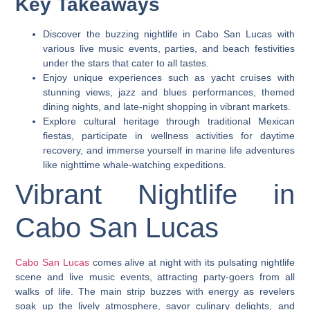
Key Takeaways
Discover the buzzing nightlife in Cabo San Lucas with
various live music events, parties, and beach festivities
under the stars that cater to all tastes.
Enjoy unique experiences such as yacht cruises with
stunning views, jazz and blues performances, themed
dining nights, and late-night shopping in vibrant markets.
Explore cultural heritage through traditional Mexican
fiestas, participate in wellness activities for daytime
recovery, and immerse yourself in marine life adventures
like nighttime whale-watching expeditions.
Vibrant Nightlife in
Cabo San Lucas
Cabo San Lucas
comes alive at night with its pulsating nightlife
scene and live music events, attracting party-goers from all
walks of life. The main strip buzzes with energy as revelers
soak up the lively atmosphere, savor culinary delights, and