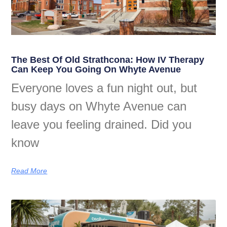
The Best Of Old Strathcona: How IV Therapy
Can Keep You Going On Whyte Avenue
Everyone loves a fun night out, but
busy days on Whyte Avenue can
leave you feeling drained. Did you
know
Read More