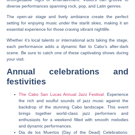
diverse performances spanning rock, pop, and Latin genres.
The open-air stage and lively ambiance create the perfect
setting for enjoying music under the starlit skies, making it an
essential experience for those craving vibrant nightlife.
Whether it’s local talents or international acts taking the stage,
each performance adds a dynamic flair to Cabo’s after-dark
scene. Be sure to catch one of these captivating shows during
your visit.
Annual celebrations and
festivities
The Cabo San Lucas Annual Jazz Festival
: Experience
the rich and soulful sounds of jazz music against the
backdrop of the stunning Cabo landscape. This event
brings together world-class jazz performers and
enthusiasts for a weekend filled with smooth melodies
and dynamic performances.
Dia de los Muertos (Day of the Dead) Celebrations: