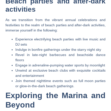
Beach parties and after-dark
activities
As we transition from the vibrant annual celebrations and
festivities to the realm of beach parties and after-dark activities,
immerse yourself in the following:
Experience electrifying beach parties with live music and
DJ sets
Indulge in bonfire gatherings under the starry night sky
Revel in late-night barbecues and beachside dance
floors
Engage in adrenaline-pumping water sports by moonlight
Unwind at exclusive beach clubs with exquisite cocktails
and entertainment
Join themed nighttime events such as full moon parties
or glow-in-the-dark beach gatherings.
Exploring the Marina and
Beyond