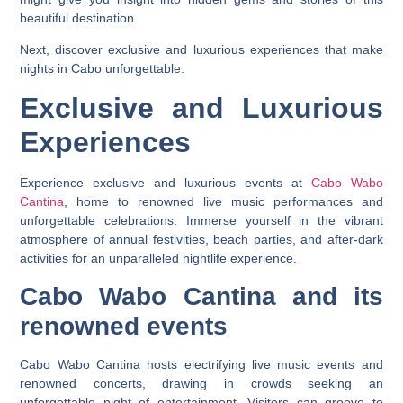
beautiful destination.
Next, discover exclusive and luxurious experiences that make
nights in Cabo unforgettable.
Exclusive and Luxurious
Experiences
Experience exclusive and luxurious events at
Cabo Wabo
Cantina
, home to renowned live music performances and
unforgettable celebrations. Immerse yourself in the vibrant
atmosphere of annual festivities, beach parties, and after-dark
activities for an unparalleled nightlife experience.
Cabo Wabo Cantina and its
renowned events
Cabo Wabo Cantina hosts electrifying live music events and
renowned concerts, drawing in crowds seeking an
unforgettable night of entertainment. Visitors can groove to