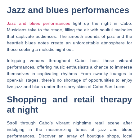
Jazz and blues performances
Jazz and blues performances
light up the night in Cabo.
Musicians take to the stage, filling the air with soulful melodies
that captivate audiences. The smooth sounds of jazz and the
heartfelt blues notes create an unforgettable atmosphere for
those seeking a melodic night out.
Intriguing venues throughout Cabo host these vibrant
performances, offering music enthusiasts a chance to immerse
themselves in captivating rhythms. From swanky lounges to
open-air stages, there’s no shortage of opportunities to enjoy
live jazz and blues under the starry skies of Cabo San Lucas.
Shopping and retail therapy
at night
Stroll through Cabo’s vibrant nighttime retail scene after
indulging in the mesmerizing tunes of jazz and blues
performances. Discover an array of boutique shops, local