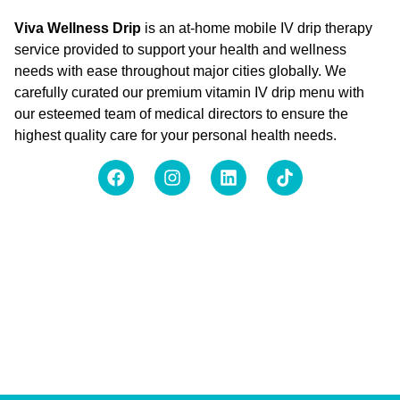
Viva Wellness Drip
is an at-home mobile IV drip therapy
service provided to support your health and wellness
needs with ease throughout major cities globally. We
carefully curated our premium vitamin IV drip menu with
our esteemed team of medical directors to ensure the
highest quality care for your personal health needs.