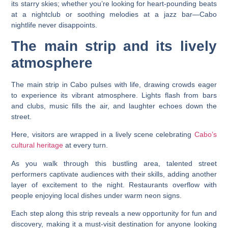
its starry skies; whether you’re looking for heart-pounding beats
at a nightclub or soothing melodies at a jazz bar—Cabo
nightlife never disappoints.
The main strip and its lively
atmosphere
The main strip in Cabo pulses with life, drawing crowds eager
to experience its vibrant atmosphere. Lights flash from bars
and clubs, music fills the air, and laughter echoes down the
street.
Here, visitors are wrapped in a lively scene celebrating
Cabo’s
cultural heritage
at every turn.
As you walk through this bustling area, talented street
performers captivate audiences with their skills, adding another
layer of excitement to the night. Restaurants overflow with
people enjoying local dishes under warm neon signs.
Each step along this strip reveals a new opportunity for fun and
discovery, making it a must-visit destination for anyone looking