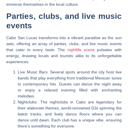
immerse themselves in the local culture.
Parties, clubs, and live music
events
Cabo San Lucas transforms into a vibrant paradise as the sun
sets, offering an array of parties, clubs, and live music events
that cater to every taste. The
nightlife scene
pulsates with
energy, drawing locals and tourists alike to its unforgettable
experiences.
Live Music Bars: Several spots around the city host live
bands that play everything from traditional Mexican tunes
to contemporary hits. Guests can dance the night away
or enjoy a relaxed evening filled with enchanting
melodies.
Nightclubs: The nightclubs in Cabo are legendary for
their elaborate themes, world-renowned DJs spinning the
latest tracks, and lively dance floors where you can
dance until dawn. Each club has a unique vibe, ensuring
there’s something for everyone.