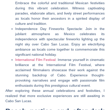
Embrace the colorful and traditional Mexican festivities
during this vibrant celebration. Witness captivating
parades, elaborate altars, and lively street performances
as locals honor their ancestors in a spirited display of
culture and tradition.
Independence Day Fireworks Spectacle: Join in the
jubilant atmosphere as Mexico celebrates its
independence with spectacular fireworks lighting up the
night sky over Cabo San Lucas. Enjoy an electrifying
ambiance as locals come together to commemorate this
significant national holiday.
International Film Festival
: Immerse yourself in cinematic
brilliance at the International Film Festival, where
acclaimed filmmakers showcase their work against the
stunning backdrop of Cabo. Experience thought-
provoking narratives and engage with passionate film
enthusiasts during this prestigious cultural event.
After exploring these annual celebrations and festivities, I
realized that more exclusive experiences are still awaiting in
Cabo San Lucas.