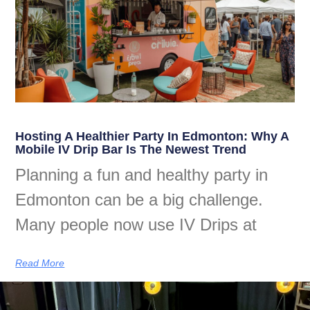
Hosting A Healthier Party In Edmonton: Why A
Mobile IV Drip Bar Is The Newest Trend
Planning a fun and healthy party in
Edmonton can be a big challenge.
Many people now use IV Drips at
Read More