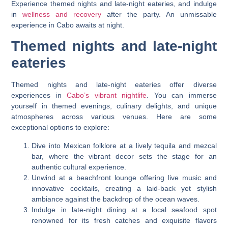
Experience themed nights and late-night eateries, and indulge
in
wellness and recovery
after the party. An unmissable
experience in Cabo awaits at night.
Themed nights and late-night
eateries
Themed nights and late-night eateries offer diverse
experiences in
Cabo’s vibrant nightlife
. You can immerse
yourself in themed evenings, culinary delights, and unique
atmospheres across various venues. Here are some
exceptional options to explore:
Dive into Mexican folklore at a lively tequila and mezcal
bar, where the vibrant decor sets the stage for an
authentic cultural experience.
Unwind at a beachfront lounge offering live music and
innovative cocktails, creating a laid-back yet stylish
ambiance against the backdrop of the ocean waves.
Indulge in late-night dining at a local seafood spot
renowned for its fresh catches and exquisite flavors