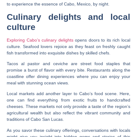
to experience the essence of Cabo, Mexico, by night.
Culinary delights and local
culture
Exploring Cabo’s culinary delights
opens doors to its rich local
culture. Seafood lovers rejoice as they feast on freshly caught
fish transformed into exquisite dishes by skilled chefs.
Tacos al pastor and ceviche are street food staples that
promise a burst of flavor with every bite. Restaurants along the
coastline offer dining experiences where you can enjoy your
meal with stunning ocean views.
Local markets add another layer to Cabo’s food scene. Here,
one can find everything from exotic fruits to handcrafted
cheeses. These markets not only provide a taste of the region’s
agricultural wealth but also reflect the vibrant community and
traditions of Cabo San Lucas.
As you savor these culinary offerings, conversations with locals
might give you insight into hidden gems and stories of this