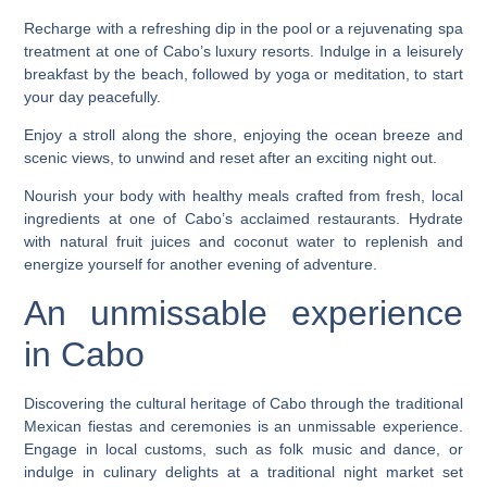
Recharge with a refreshing dip in the pool or a rejuvenating spa
treatment at one of Cabo’s luxury resorts. Indulge in a leisurely
breakfast by the beach, followed by yoga or meditation, to start
your day peacefully.
Enjoy a stroll along the shore, enjoying the ocean breeze and
scenic views, to unwind and reset after an exciting night out.
Nourish your body with healthy meals crafted from fresh, local
ingredients at one of Cabo’s acclaimed restaurants. Hydrate
with natural fruit juices and coconut water to replenish and
energize yourself for another evening of adventure.
An unmissable experience
in Cabo
Discovering the cultural heritage of Cabo through the traditional
Mexican fiestas and ceremonies is an unmissable experience.
Engage in local customs, such as folk music and dance, or
indulge in culinary delights at a traditional night market set