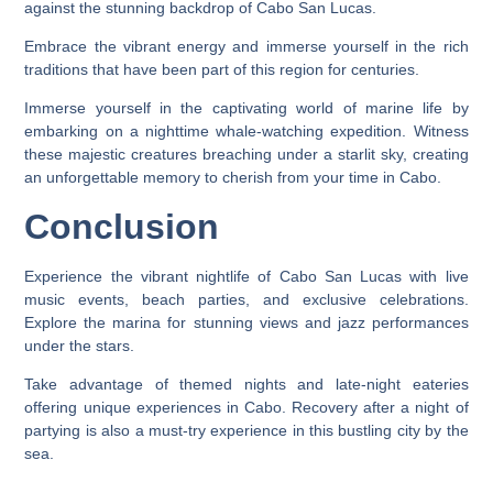
against the stunning backdrop of Cabo San Lucas.
Embrace the vibrant energy and immerse yourself in the rich
traditions that have been part of this region for centuries.
Immerse yourself in the captivating world of marine life by
embarking on a nighttime whale-watching expedition. Witness
these majestic creatures breaching under a starlit sky, creating
an unforgettable memory to cherish from your time in Cabo.
Conclusion
Experience the vibrant nightlife of Cabo San Lucas with live
music events, beach parties, and exclusive celebrations.
Explore the marina for stunning views and jazz performances
under the stars.
Take advantage of themed nights and late-night eateries
offering unique experiences in Cabo. Recovery after a night of
partying is also a must-try experience in this bustling city by the
sea.