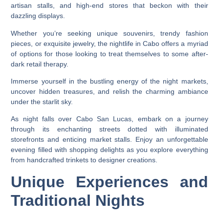
artisan stalls, and high-end stores that beckon with their
dazzling displays.
Whether you’re seeking unique souvenirs, trendy fashion
pieces, or exquisite jewelry, the nightlife in Cabo offers a myriad
of options for those looking to treat themselves to some after-
dark retail therapy.
Immerse yourself in the bustling energy of the night markets,
uncover hidden treasures, and relish the charming ambiance
under the starlit sky.
As night falls over Cabo San Lucas, embark on a journey
through its enchanting streets dotted with illuminated
storefronts and enticing market stalls. Enjoy an unforgettable
evening filled with shopping delights as you explore everything
from handcrafted trinkets to designer creations.
Unique Experiences and
Traditional Nights