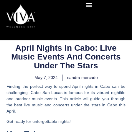
April Nights In Cabo: Live
Music Events And Concerts
Under The Stars
May 7, 2024
sandra mercado
Finding the perfect way to spend April nights in Cabo can be
challenging. Cabo San Lucas is famous for its vibrant nightlife
and outdoor music events. This article will guide you through
the best live music and concerts under the stars in Cabo this
April.
Get ready for unforgettable nights!