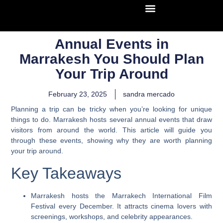
Annual Events in
Marrakesh You Should Plan
Your Trip Around
February 23, 2025
sandra mercado
Planning a trip can be tricky when you’re looking for unique
things to do. Marrakesh hosts several annual events that draw
visitors from around the world. This article will guide you
through these events, showing why they are worth planning
your trip around.
Key Takeaways
Marrakesh hosts the Marrakech International Film
Festival every December. It attracts cinema lovers with
screenings, workshops, and celebrity appearances.