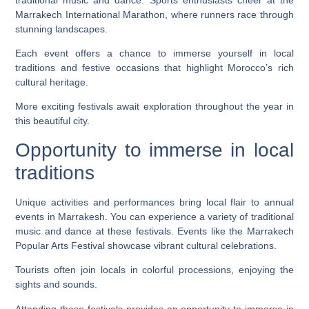
Marrakech International Marathon, where runners race through
stunning landscapes.
Each event offers a chance to immerse yourself in local
traditions and festive occasions that highlight Morocco’s rich
cultural heritage.
More exciting festivals await exploration throughout the year in
this beautiful city.
Opportunity to immerse in local
traditions
Unique activities and performances bring local flair to annual
events in Marrakesh. You can experience a variety of traditional
music and dance at these festivals. Events like the Marrakech
Popular Arts Festival showcase vibrant cultural celebrations.
Tourists often join locals in colorful processions, enjoying the
sights and sounds.
Attending these festivals provides an opportunity to immerse in