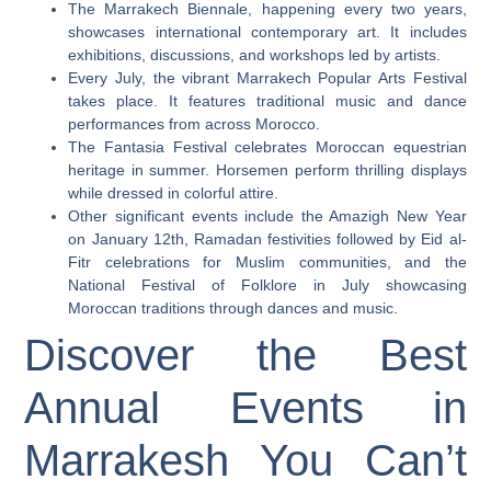
The Marrakech Biennale, happening every two years,
showcases international contemporary art. It includes
exhibitions, discussions, and workshops led by artists.
Every July, the vibrant Marrakech Popular Arts Festival
takes place. It features traditional music and dance
performances from across Morocco.
The Fantasia Festival celebrates Moroccan equestrian
heritage in summer. Horsemen perform thrilling displays
while dressed in colorful attire.
Other significant events include the Amazigh New Year
on January 12th, Ramadan festivities followed by Eid al-
Fitr celebrations for Muslim communities, and the
National Festival of Folklore in July showcasing
Moroccan traditions through dances and music.
Discover the Best
Annual Events in
Marrakesh You Can’t