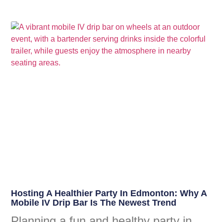
Hosting A Healthier Party In Edmonton: Why A
Mobile IV Drip Bar Is The Newest Trend
Planning a fun and healthy party in