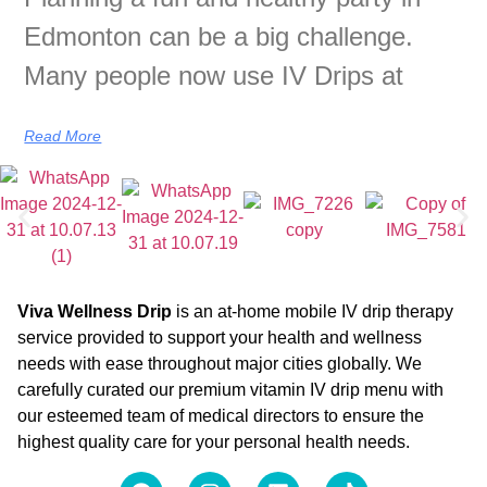
Edmonton can be a big challenge.
Many people now use IV Drips at
Read More
Viva Wellness Drip
is an at-home mobile IV drip therapy
service provided to support your health and wellness
needs with ease throughout major cities globally. We
carefully curated our premium vitamin IV drip menu with
our esteemed team of medical directors to ensure the
highest quality care for your personal health needs.