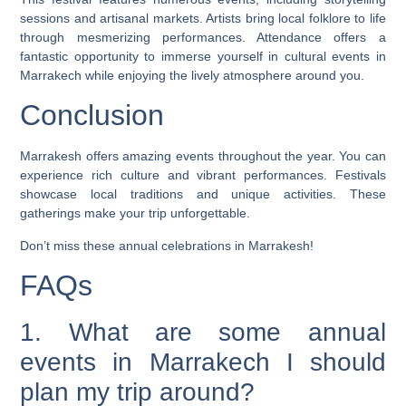
sessions and artisanal markets. Artists bring local folklore to life
through mesmerizing performances. Attendance offers a
fantastic opportunity to immerse yourself in cultural events in
Marrakech while enjoying the lively atmosphere around you.
Conclusion
Marrakesh offers amazing events throughout the year. You can
experience rich culture and vibrant performances. Festivals
showcase local traditions and unique activities. These
gatherings make your trip unforgettable.
Don’t miss these annual celebrations in Marrakesh!
FAQs
1. What are some annual
events in Marrakech I should
plan my trip around?