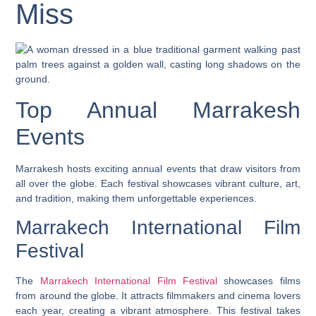
Miss
Top Annual Marrakesh
Events
Marrakesh hosts exciting annual events that draw visitors from
all over the globe. Each festival showcases vibrant culture, art,
and tradition, making them unforgettable experiences.
Marrakech International Film
Festival
The
Marrakech International Film Festival
showcases films
from around the globe. It attracts filmmakers and cinema lovers
each year, creating a vibrant atmosphere. This festival takes