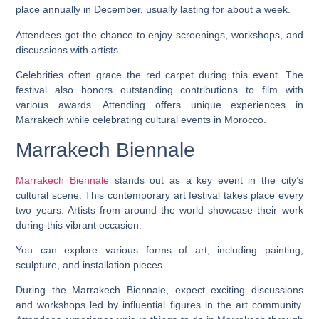
place annually in December, usually lasting for about a week.
Attendees get the chance to enjoy screenings, workshops, and
discussions with artists.
Celebrities often grace the red carpet during this event. The
festival also honors outstanding contributions to film with
various awards. Attending offers unique experiences in
Marrakech while celebrating cultural events in Morocco.
Marrakech Biennale
Marrakech Biennale
stands out as a key event in the city’s
cultural scene. This contemporary art festival takes place every
two years. Artists from around the world showcase their work
during this vibrant occasion.
You can explore various forms of art, including painting,
sculpture, and installation pieces.
During the Marrakech Biennale, expect exciting discussions
and workshops led by influential figures in the art community.