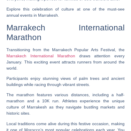
Explore this celebration of culture at one of the must-see
annual events in Marrakesh.
Marrakech International
Marathon
Transitioning from the Marrakech Popular Arts Festival, the
Marrakech International Marathon
draws attention every
January. This exciting event attracts runners from around the
world.
Participants enjoy stunning views of palm trees and ancient
buildings while racing through vibrant streets.
The marathon features various distances, including a half-
marathon and a 10K run. Athletes experience the unique
culture of Marrakesh as they navigate bustling markets and
historic sites.
Local traditions come alive during this festive occasion, making
it one of Morocco’s most popular celebrations each year. You