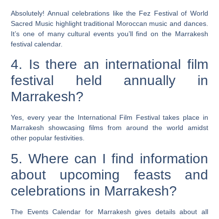
Absolutely! Annual celebrations like the Fez Festival of World
Sacred Music highlight traditional Moroccan music and dances.
It’s one of many cultural events you’ll find on the Marrakesh
festival calendar.
4. Is there an international film
festival held annually in
Marrakesh?
Yes, every year the International Film Festival takes place in
Marrakesh showcasing films from around the world amidst
other popular festivities.
5. Where can I find information
about upcoming feasts and
celebrations in Marrakesh?
The Events Calendar for Marrakesh gives details about all