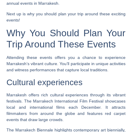
annual events in Marrakesh.
Next up is why you should plan your trip around these exciting
events!
Why You Should Plan Your
Trip Around These Events
Attending these events offers you a chance to experience
Marrakesh’s vibrant culture. You’ll participate in unique activities
and witness performances that capture local traditions.
Cultural experiences
Marrakesh offers rich cultural experiences through its vibrant
festivals. The Marrakech International Film Festival showcases
local and international films each December. It attracts
filmmakers from around the globe and features red carpet
events that draw large crowds.
The Marrakech Biennale highlights contemporary art biennially,