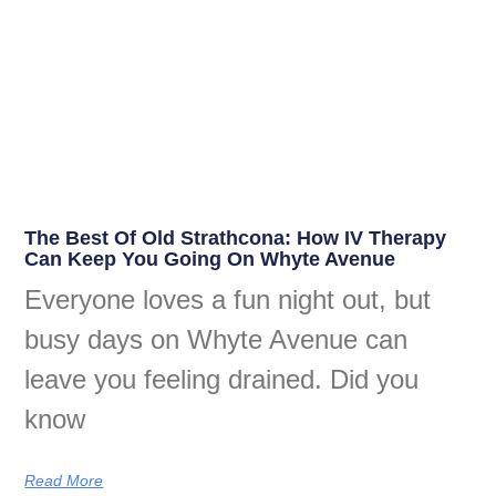
The Best Of Old Strathcona: How IV Therapy
Can Keep You Going On Whyte Avenue
Everyone loves a fun night out, but
busy days on Whyte Avenue can
leave you feeling drained. Did you
know
Read More