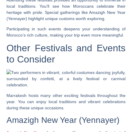
local traditions. You’ll see how Moroccans celebrate their
heritage with pride. Special gatherings like Amazigh New Year
(Yennayer) highlight unique customs worth exploring.
Participating in such events deepens your understanding of
Morocco’s rich culture, making your trip even more meaningful.
Other Festivals and Events
to Consider
Marrakesh hosts many other exciting festivals throughout the
year. You can enjoy local traditions and vibrant celebrations
during these unique occasions.
Amazigh New Year (Yennayer)