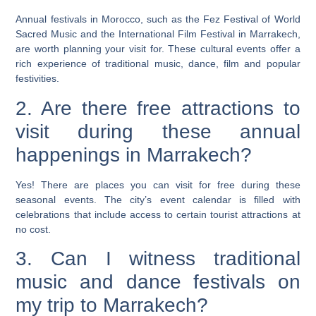
Annual festivals in Morocco, such as the Fez Festival of World
Sacred Music and the International Film Festival in Marrakech,
are worth planning your visit for. These cultural events offer a
rich experience of traditional music, dance, film and popular
festivities.
2. Are there free attractions to
visit during these annual
happenings in Marrakech?
Yes! There are places you can visit for free during these
seasonal events. The city’s event calendar is filled with
celebrations that include access to certain tourist attractions at
no cost.
3. Can I witness traditional
music and dance festivals on
my trip to Marrakech?