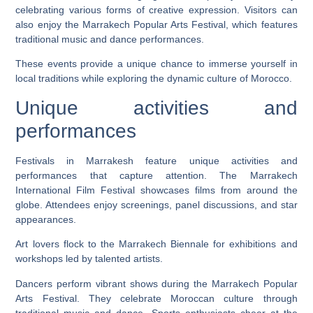
celebrating various forms of creative expression. Visitors can
also enjoy the Marrakech Popular Arts Festival, which features
traditional music and dance performances.
These events provide a unique chance to immerse yourself in
local traditions while exploring the dynamic culture of Morocco.
Unique activities and
performances
Festivals in Marrakesh feature unique activities and
performances that capture attention. The Marrakech
International Film Festival showcases films from around the
globe. Attendees enjoy screenings, panel discussions, and star
appearances.
Art lovers flock to the Marrakech Biennale for exhibitions and
workshops led by talented artists.
Dancers perform vibrant shows during the Marrakech Popular
Arts Festival. They celebrate Moroccan culture through
traditional music and dance. Sports enthusiasts cheer at the