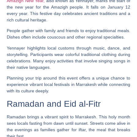
Amazigh New Year,
also known as Yennayer, marks the start of
the new year for the Amazigh people. It falls on January 12
every year. This festive day celebrates ancient traditions and a
rich cultural heritage.
People gather with family and friends to enjoy traditional meals.
Dishes often include couscous and other regional specialties.
Yennayer highlights local customs through music, dance, and
storytelling. Participants wear colorful traditional clothing during
celebrations. Many enjoy activities that involve singing songs in
their native languages.
Planning your trip around this event offers a unique chance to
experience vibrant local festivals in Marrakesh while connecting
with its culture deeply.
Ramadan and Eid al-Fitr
Ramadan brings a vibrant spirit to Marrakesh. This holy month
sees locals fasting from dawn until sunset. Streets come alive in
the evenings as families gather for iftar, the meal that breaks
their fast.