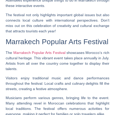
Attendees experience unique things to do in Marrakech through
these interactive events.
The festival not only highlights important global issues but also
connects local culture with international perspectives. Don’t
miss out on this celebration of creativity and cultural exchange
that attracts tourists each year!
Marrakech Popular Arts Festival
The
Marrakech Popular Arts Festival
showcases Morocco’s rich
cultural heritage. This vibrant event takes place annually in July.
Artists from all over the country come together to display their
talents.
Visitors enjoy traditional music and dance performances
throughout the festival. Local crafts and culinary delights fill the
streets, creating a festive atmosphere.
Musicians perform various genres, bringing life to the event.
Many attending revel in Moroccan celebrations that highlight
local traditions. The festival offers numerous activities for
everyone, making it perfect for families or solo travelers alike.