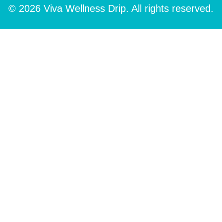
© 2026 Viva Wellness Drip. All rights reserved.