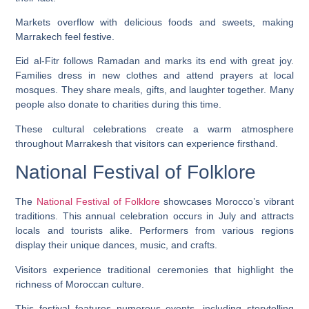
Markets overflow with delicious foods and sweets, making
Marrakech feel festive.
Eid al-Fitr follows Ramadan and marks its end with great joy.
Families dress in new clothes and attend prayers at local
mosques. They share meals, gifts, and laughter together. Many
people also donate to charities during this time.
These cultural celebrations create a warm atmosphere
throughout Marrakesh that visitors can experience firsthand.
National Festival of Folklore
The
National Festival of Folklore
showcases Morocco’s vibrant
traditions. This annual celebration occurs in July and attracts
locals and tourists alike. Performers from various regions
display their unique dances, music, and crafts.
Visitors experience traditional ceremonies that highlight the
richness of Moroccan culture.
This festival features numerous events, including storytelling