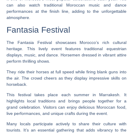
can also watch traditional Moroccan music and dance
performances at the finish line, adding to the unforgettable
atmosphere.
Fantasia Festival
The Fantasia Festival showcases Morocco’s rich cultural
heritage. This lively event features traditional equestrian
displays, music, and dance. Horsemen dressed in vibrant attire
perform thrilling shows.
They ride their horses at full speed while firing blank guns into
the air. The crowd cheers as they display impressive skills on
horseback.
This festival takes place each summer in Marrakesh. It
highlights local traditions and brings people together for a
grand celebration. Visitors can enjoy delicious Moroccan food,
live performances, and unique crafts during the event.
Many locals participate actively to share their culture with
tourists. It’s an essential gathering that adds vibrancy to the