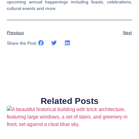
upcoming annual happenings including feasts, celebrations,
cultural events and more.
Previous
Next
Share the Post:
Related Posts