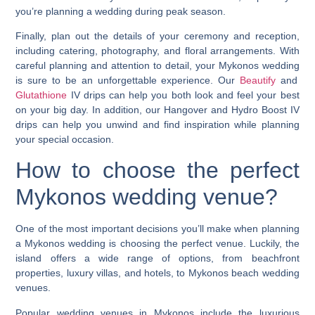
you’re planning a wedding during peak season.
Finally, plan out the details of your ceremony and reception,
including catering, photography, and floral arrangements. With
careful planning and attention to detail, your
Mykonos wedding
is sure to be an unforgettable experience. Our
Beautify
and
Glutathione
IV drips can help you both look and feel your best
on your big day. In addition, our
Hangover
and
Hydro Boost
IV
drips can help you unwind and find inspiration while planning
your special occasion.
How to choose the perfect
Mykonos wedding
venue?
One of the most important decisions you’ll make when planning
a
Mykonos wedding
is choosing the perfect venue. Luckily, the
island offers a wide range of options, from beachfront
properties, luxury villas, and hotels, to
Mykonos beach wedding
venues
.
Popular wedding venues in Mykonos include the luxurious