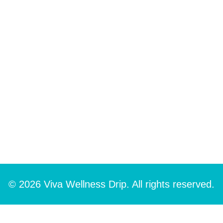
© 2026 Viva Wellness Drip. All rights reserved.