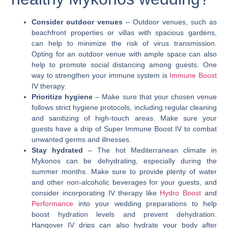
Consider outdoor venues
– Outdoor venues, such as
beachfront properties or villas with spacious gardens,
can help to minimize the risk of virus transmission.
Opting for an outdoor venue with ample space can also
help to promote social distancing among guests. One
way to strengthen your immune system is
Immune Boost
IV therapy.
Prioritize hygiene
– Make sure that your chosen venue
follows strict hygiene protocols, including regular cleaning
and sanitizing of high-touch areas. Make sure your
guests have a drip of
Super Immune Boost
IV to combat
unwanted germs and illnesses.
Stay hydrated
– The hot Mediterranean climate in
Mykonos can be dehydrating, especially during the
summer months. Make sure to provide plenty of water
and other non-alcoholic beverages for your guests, and
consider incorporating IV therapy like
Hydro Boost
and
Performance
into your wedding preparations to help
boost hydration levels and prevent dehydration.
Hangover IV
drips can also hydrate your body after