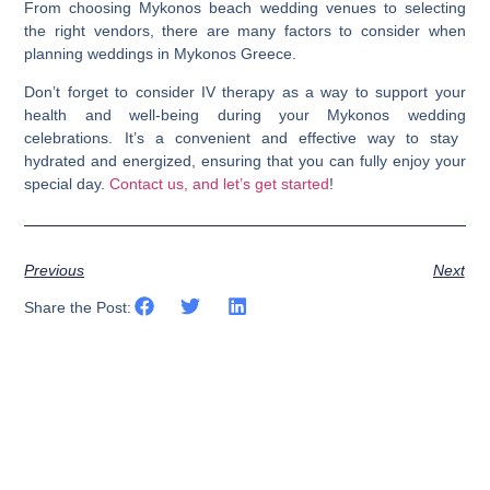
From choosing
Mykonos beach wedding venues
to selecting
the right vendors, there are many factors to consider when
planning
weddings in Mykonos Greece
.
Don’t forget to consider IV therapy as a way to support your
health and well-being during your
Mykonos wedding
celebrations. It’s a convenient and effective way to stay
hydrated and energized, ensuring that you can fully enjoy your
special day.
Contact us, and let’s get started
!
Previous
Next
Share the Post: