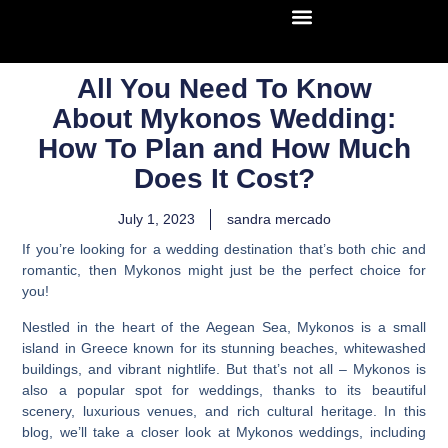
All You Need To Know
About Mykonos Wedding:
How To Plan and How Much
Does It Cost?
July 1, 2023
sandra mercado
If you’re looking for a wedding destination that’s both chic and
romantic, then Mykonos might just be the perfect choice for
you!
Nestled in the heart of the Aegean Sea, Mykonos is a small
island in Greece known for its stunning beaches, whitewashed
buildings, and vibrant nightlife. But that’s not all – Mykonos is
also a popular spot for weddings, thanks to its beautiful
scenery, luxurious venues, and rich cultural heritage. In this
blog, we’ll take a closer look at
Mykonos weddings, including