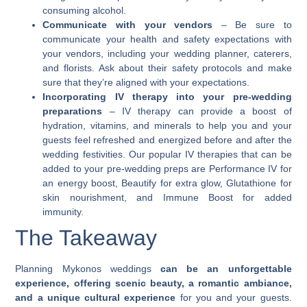
consuming alcohol.
Communicate with your vendors
– Be sure to
communicate your health and safety expectations with
your vendors, including your wedding planner, caterers,
and florists. Ask about their safety protocols and make
sure that they’re aligned with your expectations.
Incorporating IV therapy into your pre-wedding
preparations
– IV therapy can provide a boost of
hydration, vitamins, and minerals to help you and your
guests feel refreshed and energized before and after the
wedding festivities. Our popular IV therapies that can be
added to your pre-wedding preps are
Performance
IV for
an energy boost,
Beautify
for extra glow,
Glutathione
for
skin nourishment, and
Immune Boost
for added
immunity.
The Takeaway
Planning
Mykonos weddings
can be an unforgettable
experience, offering scenic beauty, a romantic ambiance,
and a unique cultural experience
for you and your guests.