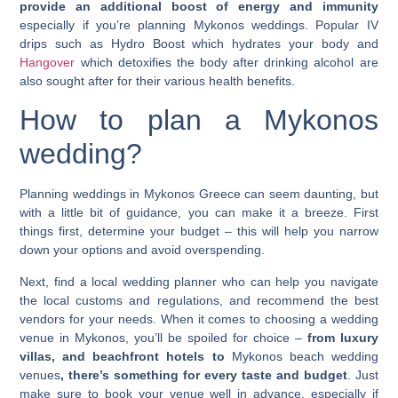
provide an additional boost of energy and immunity
especially if you’re planning
Mykonos weddings
. Popular IV
drips such as
Hydro Boost
which hydrates your body and
Hangover
which detoxifies the body after drinking alcohol are
also sought after for their various health benefits.
How to plan a
Mykonos
wedding
?
Planning
weddings in Mykonos Greece
can seem daunting, but
with a little bit of guidance, you can make it a breeze. First
things first, determine your budget – this will help you narrow
down your options and avoid overspending.
Next, find a local wedding planner who can help you navigate
the local customs and regulations, and recommend the best
vendors for your needs. When it comes to choosing a wedding
venue in Mykonos, you’ll be spoiled for choice –
from luxury
villas, and beachfront hotels to
Mykonos beach wedding
venues
, there’s something for every taste and budget
. Just
make sure to book your venue well in advance, especially if