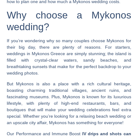
how to plan one and how much a Mykonos wedding costs
.
Why choose a
Mykonos
wedding
?
If you’re wondering why so many couples choose Mykonos for
their big day, there are plenty of reasons. For starters,
weddings in Mykonos Greece
are simply stunning; the island is
filled with crystal-clear waters, sandy beaches, and
breathtaking sunsets that make for the perfect backdrop to your
wedding photos.
But Mykonos is also a place with a rich cultural heritage,
boasting charming traditional villages, ancient ruins, and
fascinating museums. Plus, Mykonos is known for its luxurious
lifestyle, with plenty of high-end restaurants, bars, and
boutiques that will make your wedding celebrations feel extra
special. Whether you’re looking for a relaxing beach wedding or
an upscale city affair, Mykonos has something for everyone!
Our Performance and Immune Boost
IV drips and shots can