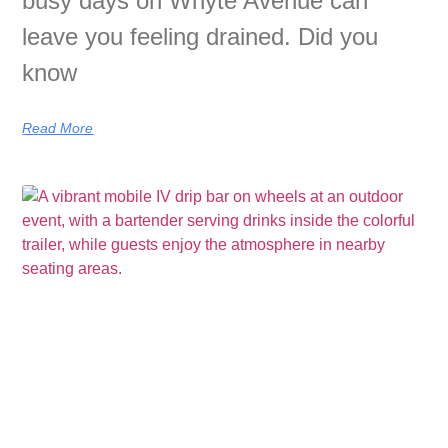
busy days on Whyte Avenue can
leave you feeling drained. Did you
know
Read More