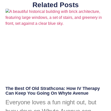
Related Posts
The Best Of Old Strathcona: How IV Therapy
Can Keep You Going On Whyte Avenue
Everyone loves a fun night out, but