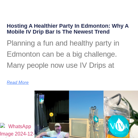
Hosting A Healthier Party In Edmonton: Why A
Mobile IV Drip Bar Is The Newest Trend
Planning a fun and healthy party in
Edmonton can be a big challenge.
Many people now use IV Drips at
Read More