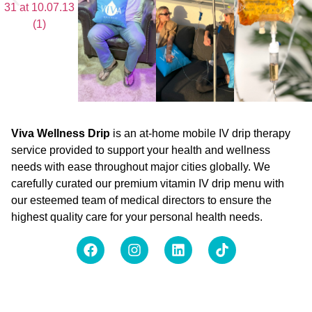
Viva Wellness Drip
is an at-home mobile IV drip therapy
service provided to support your health and wellness
needs with ease throughout major cities globally. We
carefully curated our premium vitamin IV drip menu with
our esteemed team of medical directors to ensure the
highest quality care for your personal health needs.