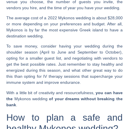
venue you choose, the number of guests you invite, the
vendors you hire, and the time of year you have your wedding.
The average cost of a 2022
Mykonos wedding
is about $28,000
or more depending on your preferences and budget. After all,
Mykonos is by far the most expensive Greek island to have a
destination wedding.
To save money, consider having your wedding during the
shoulder season (April to June and September to October),
opting for a smaller guest list, and negotiating with vendors to
get the best possible rates. Just remember to stay healthy and
energized during this season, and what other great way to do
this than opting for IV therapy sessions that
supercharge your
immune system
and
improve endurance
.
With a little bit of creativity and resourcefulness,
you can have
the
Mykonos wedding
of your dreams without breaking the
bank
.
How to plan a safe and
healthy
Mykonos wedding
?