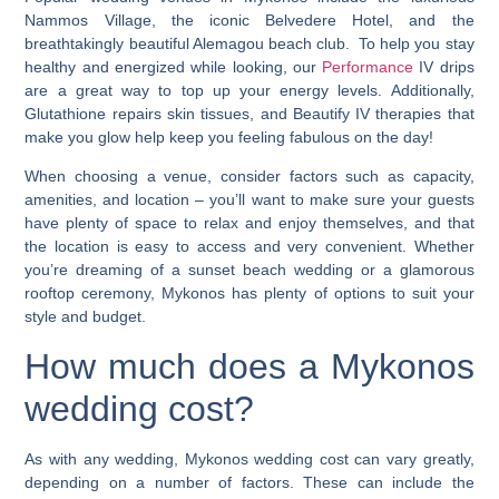
Nammos Village, the iconic Belvedere Hotel, and the
breathtakingly beautiful Alemagou beach club. To help you stay
healthy and energized while looking, our
Performance
IV drips
are a great way to top up your energy levels. Additionally,
Glutathione
repairs skin tissues, and
Beautify
IV therapies that
make you glow help keep you feeling fabulous on the day!
When choosing a venue, consider factors such as capacity,
amenities, and location – you’ll want to make sure your guests
have plenty of space to relax and enjoy themselves, and that
the location is easy to access and very convenient. Whether
you’re dreaming of a sunset beach wedding or a glamorous
rooftop ceremony, Mykonos has plenty of options to suit your
style and budget.
How much does a
Mykonos
wedding cost
?
As with any wedding,
Mykonos wedding cost
can vary greatly,
depending on a number of factors. These can include the