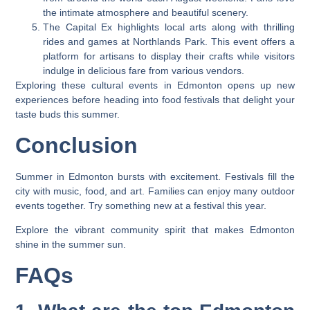
the intimate atmosphere and beautiful scenery.
The Capital Ex highlights local arts along with thrilling
rides and games at Northlands Park. This event offers a
platform for artisans to display their crafts while visitors
indulge in delicious fare from various vendors.
Exploring these cultural events in Edmonton opens up new
experiences before heading into food festivals that delight your
taste buds this summer.
Conclusion
Summer in Edmonton bursts with excitement. Festivals fill the
city with music, food, and art. Families can enjoy many outdoor
events together. Try something new at a festival this year.
Explore the vibrant community spirit that makes Edmonton
shine in the summer sun.
FAQs