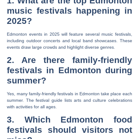
1. What are the top Edmonton
music festivals happening in
2025?
Edmonton events in 2025 will feature several music festivals,
including outdoor concerts and local band showcases. These
events draw large crowds and highlight diverse genres.
2. Are there family-friendly
festivals in Edmonton during
summer?
Yes, many family-friendly festivals in Edmonton take place each
summer. The festival guide lists arts and culture celebrations
with activities for all ages.
3. Which Edmonton food
festivals should visitors not