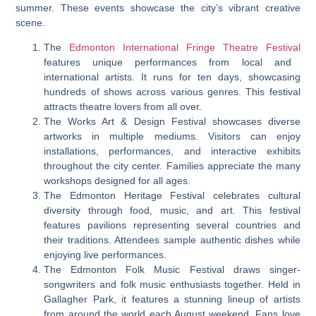
summer. These events showcase the city’s vibrant creative
scene.
The
Edmonton International Fringe Theatre Festival
features unique performances from local and
international artists. It runs for ten days, showcasing
hundreds of shows across various genres. This festival
attracts theatre lovers from all over.
The Works Art & Design Festival showcases diverse
artworks in multiple mediums. Visitors can enjoy
installations, performances, and interactive exhibits
throughout the city center. Families appreciate the many
workshops designed for all ages.
The Edmonton Heritage Festival celebrates cultural
diversity through food, music, and art. This festival
features pavilions representing several countries and
their traditions. Attendees sample authentic dishes while
enjoying live performances.
The Edmonton Folk Music Festival draws singer-
songwriters and folk music enthusiasts together. Held in
Gallagher Park, it features a stunning lineup of artists
from around the world each August weekend. Fans love