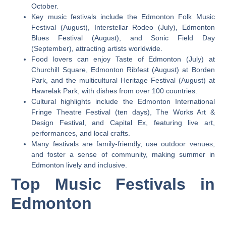
October.
Key music festivals include the Edmonton Folk Music
Festival (August), Interstellar Rodeo (July), Edmonton
Blues Festival (August), and Sonic Field Day
(September), attracting artists worldwide.
Food lovers can enjoy Taste of Edmonton (July) at
Churchill Square, Edmonton Ribfest (August) at Borden
Park, and the multicultural Heritage Festival (August) at
Hawrelak Park, with dishes from over 100 countries.
Cultural highlights include the Edmonton International
Fringe Theatre Festival (ten days), The Works Art &
Design Festival, and Capital Ex, featuring live art,
performances, and local crafts.
Many festivals are family-friendly, use outdoor venues,
and foster a sense of community, making summer in
Edmonton lively and inclusive.
Top Music Festivals in
Edmonton