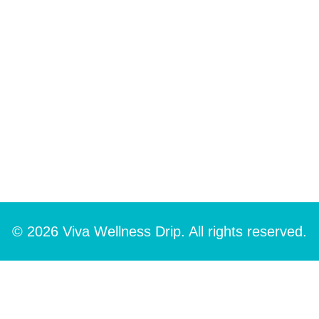
© 2026 Viva Wellness Drip. All rights reserved.