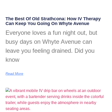
The Best Of Old Strathcona: How IV Therapy
Can Keep You Going On Whyte Avenue
Everyone loves a fun night out, but
busy days on Whyte Avenue can
leave you feeling drained. Did you
know
Read More