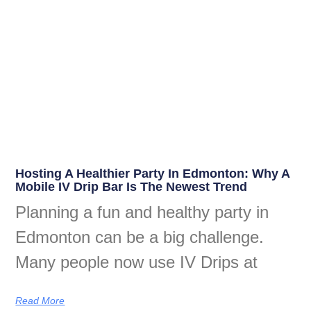
Hosting A Healthier Party In Edmonton: Why A
Mobile IV Drip Bar Is The Newest Trend
Planning a fun and healthy party in
Edmonton can be a big challenge.
Many people now use IV Drips at
Read More