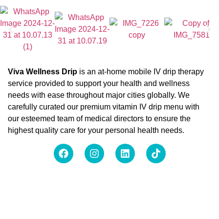
Viva Wellness Drip
is an at-home mobile IV drip therapy
service provided to support your health and wellness
needs with ease throughout major cities globally. We
carefully curated our premium vitamin IV drip menu with
our esteemed team of medical directors to ensure the
highest quality care for your personal health needs.