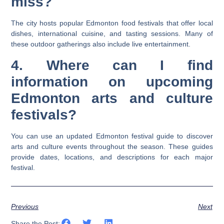
miss?
The city hosts popular Edmonton food festivals that offer local
dishes, international cuisine, and tasting sessions. Many of
these outdoor gatherings also include live entertainment.
4. Where can I find
information on upcoming
Edmonton arts and culture
festivals?
You can use an updated Edmonton festival guide to discover
arts and culture events throughout the season. These guides
provide dates, locations, and descriptions for each major
festival.
Previous
Next
Share the Post: