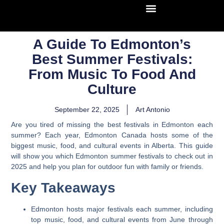
A Guide To Edmonton’s
Best Summer Festivals:
From Music To Food And
Culture
September 22, 2025
Art Antonio
Are you tired of missing the best festivals in Edmonton each
summer? Each year, Edmonton Canada hosts some of the
biggest music, food, and cultural events in Alberta. This guide
will show you which Edmonton summer festivals to check out in
2025 and help you plan for outdoor fun with family or friends.
Key Takeaways
Edmonton hosts major festivals each summer, including
top music, food, and cultural events from June through