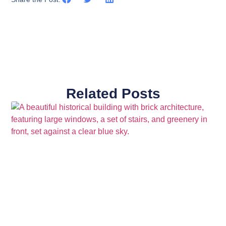
Related Posts