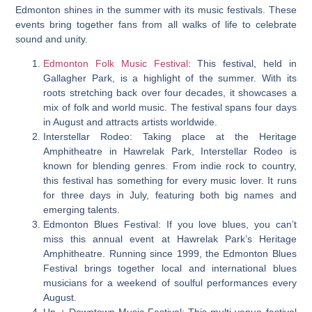
Edmonton shines in the summer with its music festivals. These
events bring together fans from all walks of life to celebrate
sound and unity.
Edmonton Folk Music Festival
: This festival, held in
Gallagher Park, is a highlight of the summer. With its
roots stretching back over four decades, it showcases a
mix of folk and world music. The festival spans four days
in August and attracts artists worldwide.
Interstellar Rodeo: Taking place at the Heritage
Amphitheatre in Hawrelak Park, Interstellar Rodeo is
known for blending genres. From indie rock to country,
this festival has something for every music lover. It runs
for three days in July, featuring both big names and
emerging talents.
Edmonton Blues Festival: If you love blues, you can’t
miss this annual event at Hawrelak Park’s Heritage
Amphitheatre. Running since 1999, the Edmonton Blues
Festival brings together local and international blues
musicians for a weekend of soulful performances every
August.