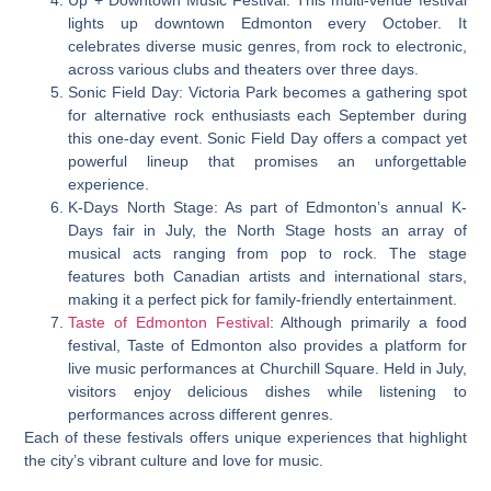
Up + Downtown Music Festival: This multi-venue festival
lights up downtown Edmonton every October. It
celebrates diverse music genres, from rock to electronic,
across various clubs and theaters over three days.
Sonic Field Day: Victoria Park becomes a gathering spot
for alternative rock enthusiasts each September during
this one-day event. Sonic Field Day offers a compact yet
powerful lineup that promises an unforgettable
experience.
K-Days North Stage: As part of Edmonton’s annual K-
Days fair in July, the North Stage hosts an array of
musical acts ranging from pop to rock. The stage
features both Canadian artists and international stars,
making it a perfect pick for family-friendly entertainment.
Taste of Edmonton Festival
: Although primarily a food
festival, Taste of Edmonton also provides a platform for
live music performances at Churchill Square. Held in July,
visitors enjoy delicious dishes while listening to
performances across different genres.
Each of these festivals offers unique experiences that highlight
the city’s vibrant culture and love for music.