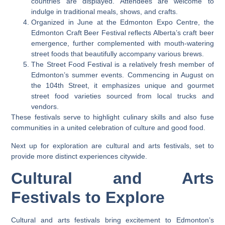
countries are displayed. Attendees are welcome to
indulge in traditional meals, shows, and crafts.
Organized in June at the Edmonton Expo Centre, the
Edmonton Craft Beer Festival reflects Alberta’s craft beer
emergence, further complemented with mouth-watering
street foods that beautifully accompany various brews.
The Street Food Festival is a relatively fresh member of
Edmonton’s summer events. Commencing in August on
the 104th Street, it emphasizes unique and gourmet
street food varieties sourced from local trucks and
vendors.
These festivals serve to highlight culinary skills and also fuse
communities in a united celebration of culture and good food.
Next up for exploration are cultural and arts festivals, set to
provide more distinct experiences citywide.
Cultural and Arts
Festivals to Explore
Cultural and arts festivals bring excitement to Edmonton’s