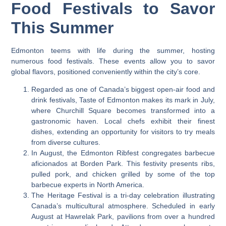
Food Festivals to Savor
This Summer
Edmonton teems with life during the summer, hosting
numerous food festivals. These events allow you to savor
global flavors, positioned conveniently within the city’s core.
Regarded as one of Canada’s biggest open-air food and
drink festivals, Taste of Edmonton makes its mark in July,
where Churchill Square becomes transformed into a
gastronomic haven. Local chefs exhibit their finest
dishes, extending an opportunity for visitors to try meals
from diverse cultures.
In August, the Edmonton Ribfest congregates barbecue
aficionados at Borden Park. This festivity presents ribs,
pulled pork, and chicken grilled by some of the top
barbecue experts in North America.
The Heritage Festival is a tri-day celebration illustrating
Canada’s multicultural atmosphere. Scheduled in early
August at Hawrelak Park, pavilions from over a hundred