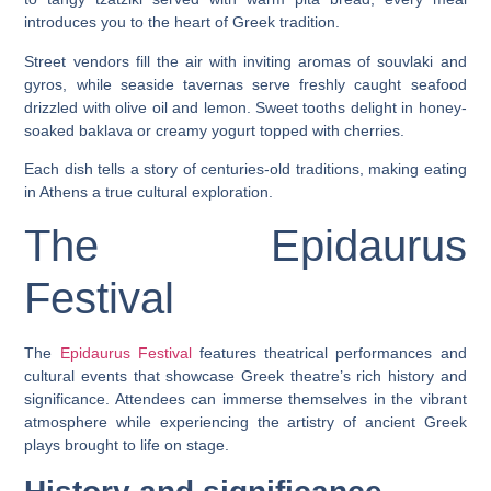
introduces you to the heart of Greek tradition.
Street vendors fill the air with inviting aromas of souvlaki and
gyros, while seaside tavernas serve freshly caught seafood
drizzled with olive oil and lemon. Sweet tooths delight in honey-
soaked baklava or creamy yogurt topped with cherries.
Each dish tells a story of centuries-old traditions, making eating
in Athens a true cultural exploration.
The Epidaurus
Festival
The
Epidaurus Festival
features theatrical performances and
cultural events that showcase Greek theatre’s rich history and
significance. Attendees can immerse themselves in the vibrant
atmosphere while experiencing the artistry of ancient Greek
plays brought to life on stage.