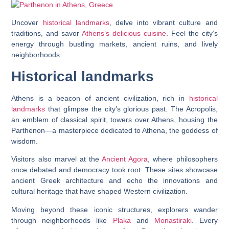
Uncover
historical landmarks
, delve into vibrant culture and
traditions, and savor
Athens’s delicious cuisine
. Feel the city’s
energy through bustling markets, ancient ruins, and lively
neighborhoods.
Historical landmarks
Athens is a beacon of ancient civilization, rich in
historical
landmarks
that glimpse the city’s glorious past. The Acropolis,
an emblem of classical spirit, towers over Athens, housing the
Parthenon—a masterpiece dedicated to Athena, the goddess of
wisdom.
Visitors also marvel at the
Ancient Agora
, where philosophers
once debated and democracy took root. These sites showcase
ancient Greek architecture and echo the innovations and
cultural heritage that have shaped Western civilization.
Moving beyond these iconic structures, explorers wander
through neighborhoods like
Plaka
and
Monastiraki
. Every