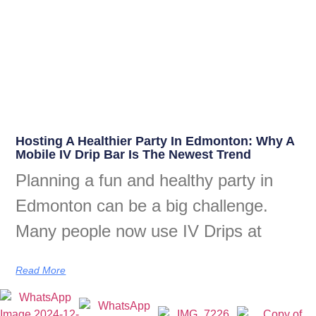
Hosting A Healthier Party In Edmonton: Why A
Mobile IV Drip Bar Is The Newest Trend
Planning a fun and healthy party in
Edmonton can be a big challenge.
Many people now use IV Drips at
Read More