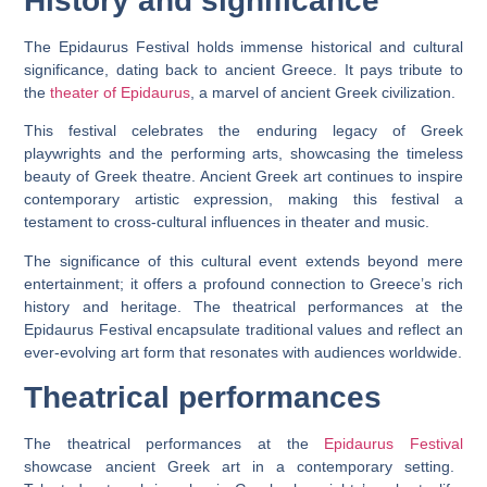
History and significance
The Epidaurus Festival holds immense historical and cultural
significance, dating back to ancient Greece. It pays tribute to
the
theater of Epidaurus
, a marvel of ancient Greek civilization.
This festival celebrates the enduring legacy of Greek
playwrights and the performing arts, showcasing the timeless
beauty of Greek theatre. Ancient Greek art continues to inspire
contemporary artistic expression, making this festival a
testament to cross-cultural influences in theater and music.
The significance of this cultural event extends beyond mere
entertainment; it offers a profound connection to Greece’s rich
history and heritage. The theatrical performances at the
Epidaurus Festival encapsulate traditional values and reflect an
ever-evolving art form that resonates with audiences worldwide.
Theatrical performances
The theatrical performances at the
Epidaurus Festival
showcase ancient Greek art in a contemporary setting.