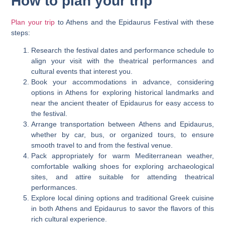
How to plan your trip
Plan your trip
to Athens and the Epidaurus Festival with these
steps:
Research the festival dates and performance schedule to
align your visit with the theatrical performances and
cultural events that interest you.
Book your accommodations in advance, considering
options in Athens for exploring historical landmarks and
near the ancient theater of Epidaurus for easy access to
the festival.
Arrange transportation between Athens and Epidaurus,
whether by car, bus, or organized tours, to ensure
smooth travel to and from the festival venue.
Pack appropriately for warm Mediterranean weather,
comfortable walking shoes for exploring archaeological
sites, and attire suitable for attending theatrical
performances.
Explore local dining options and traditional Greek cuisine
in both Athens and Epidaurus to savor the flavors of this
rich cultural experience.