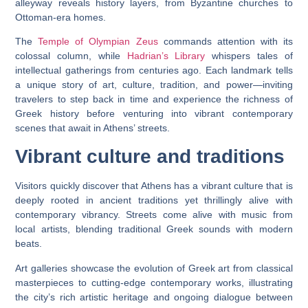
alleyway reveals history layers, from Byzantine churches to
Ottoman-era homes.
The
Temple of Olympian Zeus
commands attention with its
colossal column, while
Hadrian’s Library
whispers tales of
intellectual gatherings from centuries ago. Each landmark tells
a unique story of art, culture, tradition, and power—inviting
travelers to step back in time and experience the richness of
Greek history before venturing into vibrant contemporary
scenes that await in Athens’ streets.
Vibrant culture and traditions
Visitors quickly discover that Athens has a vibrant culture that is
deeply rooted in ancient traditions yet thrillingly alive with
contemporary vibrancy. Streets come alive with music from
local artists, blending traditional Greek sounds with modern
beats.
Art galleries showcase the evolution of Greek art from classical
masterpieces to cutting-edge contemporary works, illustrating
the city’s rich artistic heritage and ongoing dialogue between