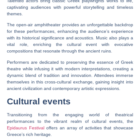
Talented actors bring classic Greek playwrights’ works to life,
captivating audiences with powerful storytelling and timeless
themes.
The open-air amphitheater provides an unforgettable backdrop
for these performances, enhancing the audience’s experience
with its historical significance and acoustics. Music also plays a
vital role, enriching the cultural event with evocative
compositions that resonate through the ancient ruins.
Performers are dedicated to preserving the essence of Greek
theatre while infusing it with modern interpretations, creating a
dynamic blend of tradition and innovation. Attendees immerse
themselves in this cross-cultural exchange, gaining insight into
ancient civilization and contemporary artistic expressions.
Cultural events
Transitioning from the engaging world of theatrical
performances to the vibrant realm of cultural events, the
Epidaurus Festival
offers an array of activities that showcase
Greece’s rich heritage.