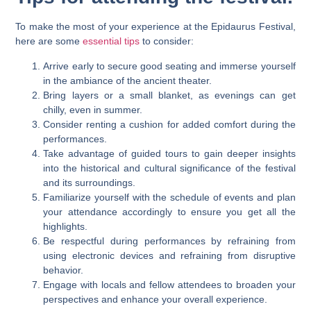
To make the most of your experience at the Epidaurus Festival,
here are some
essential tips
to consider:
Arrive early to secure good seating and immerse yourself
in the ambiance of the ancient theater.
Bring layers or a small blanket, as evenings can get
chilly, even in summer.
Consider renting a cushion for added comfort during the
performances.
Take advantage of guided tours to gain deeper insights
into the historical and cultural significance of the festival
and its surroundings.
Familiarize yourself with the schedule of events and plan
your attendance accordingly to ensure you get all the
highlights.
Be respectful during performances by refraining from
using electronic devices and refraining from disruptive
behavior.
Engage with locals and fellow attendees to broaden your
perspectives and enhance your overall experience.