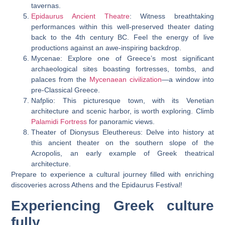
tavernas.
Epidaurus Ancient Theatre
: Witness breathtaking
performances within this well-preserved theater dating
back to the 4th century BC. Feel the energy of live
productions against an awe-inspiring backdrop.
Mycenae: Explore one of Greece’s most significant
archaeological sites boasting fortresses, tombs, and
palaces from the
Mycenaean civilization
—a window into
pre-Classical Greece.
Nafplio: This picturesque town, with its Venetian
architecture and scenic harbor, is worth exploring. Climb
Palamidi Fortress
for panoramic views.
Theater of Dionysus Eleuthereus: Delve into history at
this ancient theater on the southern slope of the
Acropolis, an early example of Greek theatrical
architecture.
Prepare to experience a cultural journey filled with enriching
discoveries across Athens and the Epidaurus Festival!
Experiencing Greek culture
fully