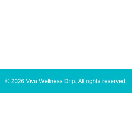
© 2026 Viva Wellness Drip. All rights reserved.