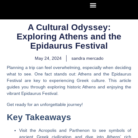
A Cultural Odyssey:
Exploring Athens and the
Epidaurus Festival
May 24, 2024
sandra mercado
Planning a trip can feel overwhelming, especially when deciding
what to see. One fact stands out: Athens and the Epidaurus
Festival are key to experiencing Greek culture. This article
guides you through exploring historic Athens and enjoying the
vibrant Epidaurus Festival.
Get ready for an unforgettable journey!
Key Takeaways
Visit the Acropolis and Parthenon to see symbols of
ancient Greek civilization and dive into Athens’ rich