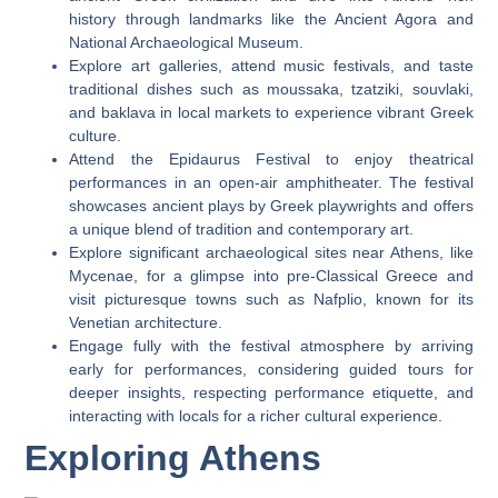
history through landmarks like the Ancient Agora and
National Archaeological Museum.
Explore art galleries, attend music festivals, and taste
traditional dishes such as moussaka, tzatziki, souvlaki,
and baklava in local markets to experience vibrant Greek
culture.
Attend the Epidaurus Festival to enjoy theatrical
performances in an open-air amphitheater. The festival
showcases ancient plays by Greek playwrights and offers
a unique blend of tradition and contemporary art.
Explore significant archaeological sites near Athens, like
Mycenae, for a glimpse into pre-Classical Greece and
visit picturesque towns such as Nafplio, known for its
Venetian architecture.
Engage fully with the festival atmosphere by arriving
early for performances, considering guided tours for
deeper insights, respecting performance etiquette, and
interacting with locals for a richer cultural experience.
Exploring Athens