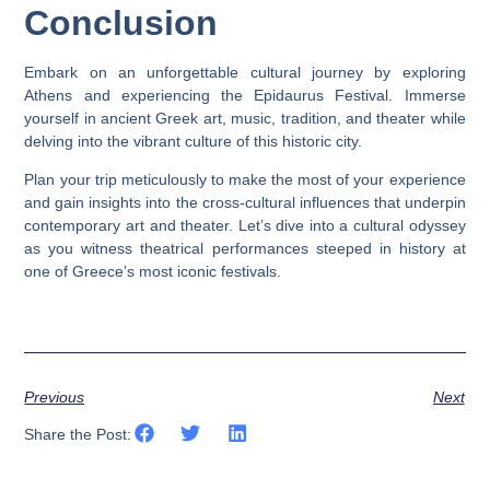
Conclusion
Embark on an unforgettable cultural journey by exploring
Athens and experiencing the Epidaurus Festival. Immerse
yourself in ancient Greek art, music, tradition, and theater while
delving into the vibrant culture of this historic city.
Plan your trip meticulously to make the most of your experience
and gain insights into the cross-cultural influences that underpin
contemporary art and theater. Let’s dive into a cultural odyssey
as you witness theatrical performances steeped in history at
one of Greece’s most iconic festivals.
Previous
Next
Share the Post: