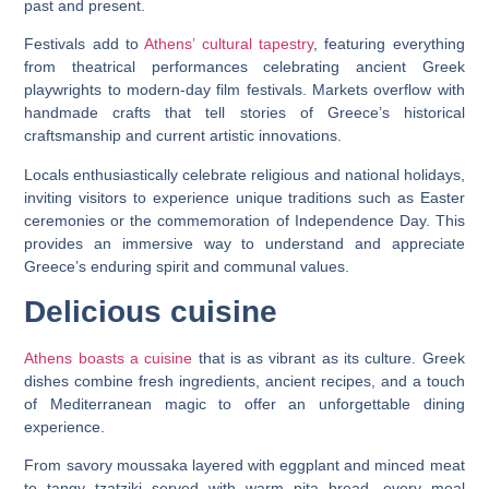
past and present.
Festivals add to
Athens’ cultural tapestry
, featuring everything
from theatrical performances celebrating ancient Greek
playwrights to modern-day film festivals. Markets overflow with
handmade crafts that tell stories of Greece’s historical
craftsmanship and current artistic innovations.
Locals enthusiastically celebrate religious and national holidays,
inviting visitors to experience unique traditions such as Easter
ceremonies or the commemoration of Independence Day. This
provides an immersive way to understand and appreciate
Greece’s enduring spirit and communal values.
Delicious cuisine
Athens boasts a cuisine
that is as vibrant as its culture. Greek
dishes combine fresh ingredients, ancient recipes, and a touch
of Mediterranean magic to offer an unforgettable dining
experience.
From savory moussaka layered with eggplant and minced meat
to tangy tzatziki served with warm pita bread, every meal