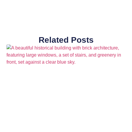
Related Posts