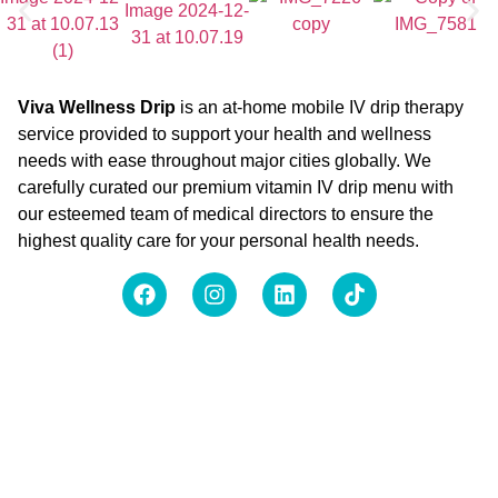
Viva Wellness Drip
is an at-home mobile IV drip therapy
service provided to support your health and wellness
needs with ease throughout major cities globally. We
carefully curated our premium vitamin IV drip menu with
our esteemed team of medical directors to ensure the
highest quality care for your personal health needs.