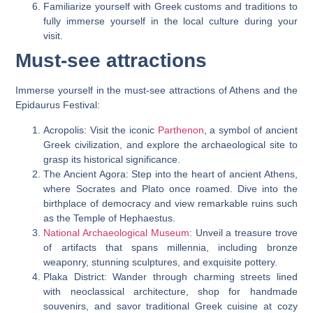
Familiarize yourself with Greek customs and traditions to
fully immerse yourself in the local culture during your
visit.
Must-see attractions
Immerse yourself in the must-see attractions of Athens and the
Epidaurus Festival:
Acropolis: Visit the iconic
Parthenon
, a symbol of ancient
Greek civilization, and explore the archaeological site to
grasp its historical significance.
The Ancient Agora: Step into the heart of ancient Athens,
where Socrates and Plato once roamed. Dive into the
birthplace of democracy and view remarkable ruins such
as the Temple of Hephaestus.
National Archaeological Museum
: Unveil a treasure trove
of artifacts that spans millennia, including bronze
weaponry, stunning sculptures, and exquisite pottery.
Plaka District: Wander through charming streets lined
with neoclassical architecture, shop for handmade
souvenirs, and savor traditional Greek cuisine at cozy