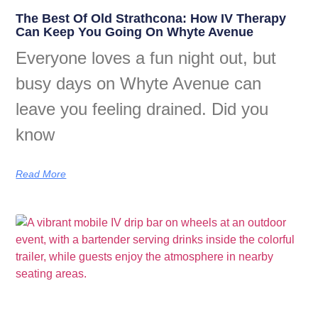
The Best Of Old Strathcona: How IV Therapy
Can Keep You Going On Whyte Avenue
Everyone loves a fun night out, but
busy days on Whyte Avenue can
leave you feeling drained. Did you
know
Read More