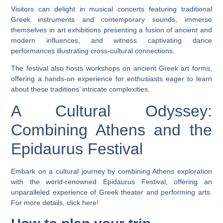
Visitors can delight in musical concerts featuring traditional
Greek instruments and contemporary sounds, immerse
themselves in art exhibitions presenting a fusion of ancient and
modern influences, and witness captivating dance
performances illustrating cross-cultural connections.
The festival also hosts workshops on ancient Greek art forms,
offering a hands-on experience for enthusiasts eager to learn
about these traditions’ intricate complexities.
A Cultural Odyssey:
Combining Athens and the
Epidaurus Festival
Embark on a cultural journey by combining Athens exploration
with the world-renowned Epidaurus Festival, offering an
unparalleled experience of Greek theater and performing arts.
For more details, click here!