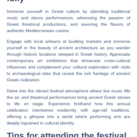
Immerse yourself in Greek culture by attending traditional
music and dance performances, witnessing the passion of
Greek theatrical productions, and savoring the flavors of
authentic Mediterranean cuisine.
Engage with local artisans at bustling markets and immerse
yourself in the beauty of ancient architecture as you wander
through historic locations steeped in Greek history. Appreciate
contemporary art exhibitions that showcase cross-cultural
influences and complement your cultural exploration with visits
to archaeological sites that reveal the rich heritage of ancient
Greek civilization.
Delve into the vibrant festival atmosphere where live music fills
the air, and theatrical performances bring ancient Greek stories
to life on stage. Experience firsthand how this annual
celebration intertwines modernity with age-old traditions,
offering a glimpse into a world where performing arts are
deeply ingrained in cultural identity.
Tips for attending the festival.