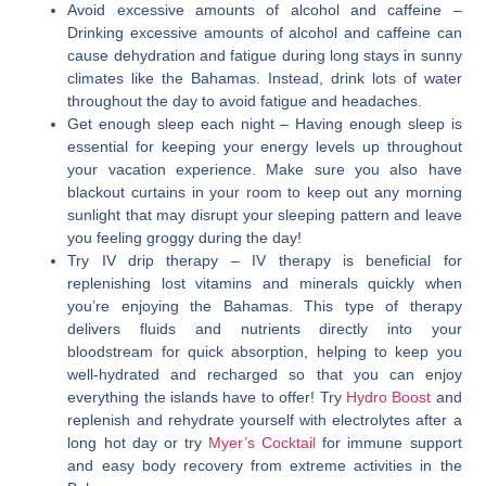
Avoid excessive amounts of alcohol and caffeine
–
Drinking excessive amounts of alcohol and caffeine can
cause dehydration and fatigue during long stays in sunny
climates like the Bahamas. Instead, drink lots of water
throughout the day to avoid fatigue and headaches.
Get enough sleep each night
– Having enough sleep is
essential for keeping your energy levels up throughout
your vacation experience. Make sure you also have
blackout curtains in your room to keep out any morning
sunlight that may disrupt your sleeping pattern and leave
you feeling groggy during the day!
Try IV drip therapy
– IV therapy is beneficial for
replenishing lost vitamins and minerals quickly when
you’re enjoying the Bahamas. This type of therapy
delivers fluids and nutrients directly into your
bloodstream for quick absorption, helping to keep you
well-hydrated and recharged so that you can enjoy
everything the islands have to offer! Try
Hydro Boost
and
replenish and rehydrate yourself with electrolytes after a
long hot day or try
Myer’s Cocktail
for immune support
and easy body recovery from extreme activities in the