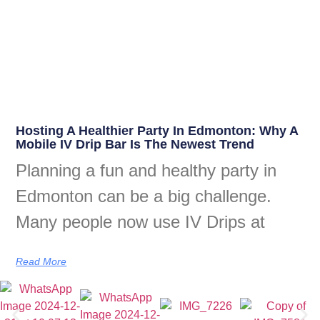
Hosting A Healthier Party In Edmonton: Why A
Mobile IV Drip Bar Is The Newest Trend
Planning a fun and healthy party in
Edmonton can be a big challenge.
Many people now use IV Drips at
Read More