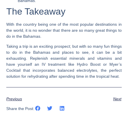
Bahamas.
The Takeaway
With the country being one of the most popular destinations in
the world, it is no wonder that there are so many great things to
do in the Bahamas.
Taking a trip is an exciting prospect; but with so many fun things
to do in the Bahamas and places to see, it can be a bit
exhausting.
Replenish essential minerals and vitamins and
have yourself an IV treatment like Hydro Boost or Myer’s
Cocktail that incorporates balanced electrolytes, the perfect
solution for rehydrating after spending time in the tropical heat.
Previous
Next
Share the Post: