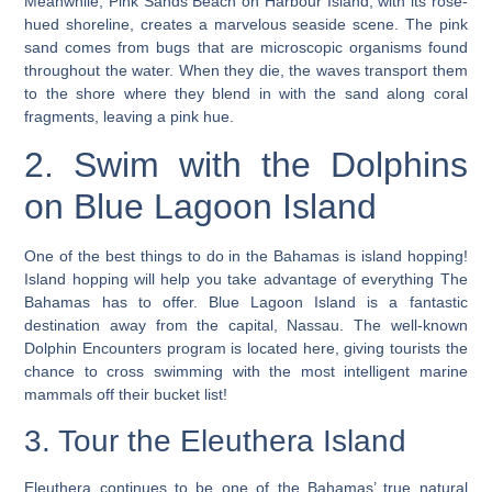
Meanwhile, Pink Sands Beach on Harbour Island, with its rose-
hued shoreline, creates a marvelous seaside scene. The pink
sand comes from bugs that are microscopic organisms found
throughout the water. When they die, the waves transport them
to the shore where they blend in with the sand along coral
fragments, leaving a pink hue.
2. Swim with the Dolphins
on Blue Lagoon Island
One of the best things to do in the Bahamas is island hopping!
Island hopping will help you take advantage of everything The
Bahamas has to offer. Blue Lagoon Island is a fantastic
destination away from the capital, Nassau. The well-known
Dolphin Encounters program is located here, giving tourists the
chance to cross swimming with the most intelligent marine
mammals off their bucket list!
3. Tour the Eleuthera Island
Eleuthera continues to be one of the Bahamas’ true natural