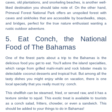
caves, old plantations, and snorkeling beaches, is another well-
liked destination you should take note of. On the other hand,
Primeval Forest National Park offers an unspoiled forest with
caves and sinkholes that are accessible by boardwalks, steps,
and bridges, perfect for the true nature enthusiast wanting a
rustic outdoor adventure.
5. Eat Conch, the National
Food of The Bahamas
One of the finest parts about a trip to the Bahamas is the
delicious food you get to eat. You’ll adore the island specialties,
which range from grilled mahi-mahi and rock lobster meals to
delectable coconut desserts and tropical fruit. But among all the
tasty dishes you might enjoy while on vacation, there is one
local specialty that you really must try: conch.
This shellfish can be steamed, fried, or served raw, and it has a
texture similar to squid. This exotic treat is available to tourists
as a conch salad, fritters, chowder, or even a sandwich.
This
should be added to your things to do in Bahamas!