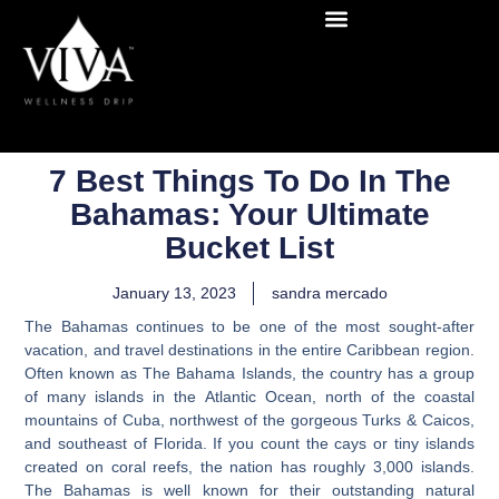
7 Best Things To Do In The
Bahamas: Your Ultimate
Bucket List
January 13, 2023
sandra mercado
The Bahamas continues to be one of the most sought-after
vacation, and travel destinations in the entire Caribbean region.
Often known as The Bahama Islands, the country has a group
of many islands in the Atlantic Ocean, north of the coastal
mountains of Cuba, northwest of the gorgeous Turks & Caicos,
and southeast of Florida. If you count the cays or tiny islands
created on coral reefs, the nation has roughly 3,000 islands.
The Bahamas is well known for their outstanding natural