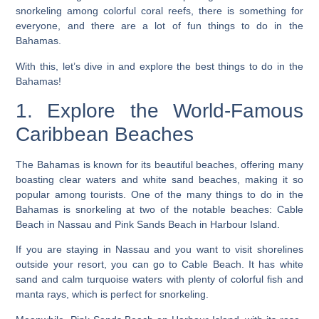
snorkeling among colorful coral reefs, there is something for
everyone, and
there are a lot of fun things to do in the
Bahamas.
With this, let’s dive in and explore the best things to do in the
Bahamas!
1. Explore the World-Famous
Caribbean Beaches
The Bahamas is known for its beautiful beaches, offering many
boasting clear waters and white sand beaches, making it so
popular among tourists.
One of the many things to do in the
Bahamas is snorkeling at two of the notable beaches
: Cable
Beach in Nassau and Pink Sands Beach in Harbour Island.
If you are staying in Nassau and you want to visit shorelines
outside your resort, you can go to Cable Beach. It has white
sand and calm turquoise waters with plenty of colorful fish and
manta rays, which is perfect for snorkeling.