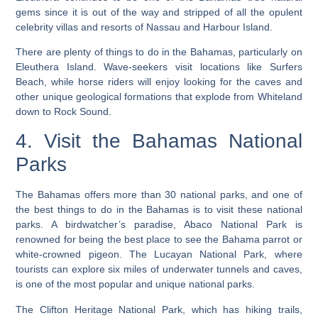
gems since it is out of the way and stripped of all the opulent
celebrity villas and resorts of Nassau and Harbour Island.
There are plenty of things to do in the Bahamas, particularly on
Eleuthera Island.
Wave-seekers visit locations like Surfers
Beach, while horse riders will enjoy looking for the caves and
other unique geological formations that explode from Whiteland
down to Rock Sound.
4. Visit the Bahamas National
Parks
The Bahamas offers more than 30 national parks, and one of
the best things to do in the Bahamas is to visit these national
parks. A birdwatcher’s paradise, Abaco National Park is
renowned for being the best place to see the Bahama parrot or
white-crowned pigeon. The Lucayan National Park, where
tourists can explore six miles of underwater tunnels and caves,
is one of the most popular and unique national parks.
The Clifton Heritage National Park, which has hiking trails,