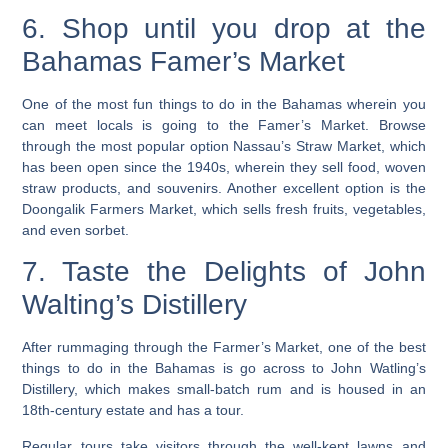
6. Shop until you drop at the
Bahamas Famer’s Market
One of the most fun things to do in the Bahamas wherein you
can meet locals is going to the Famer’s Market. Browse
through the most popular option Nassau’s Straw Market, which
has been open since the 1940s, wherein they sell food, woven
straw products, and souvenirs. Another excellent option is the
Doongalik Farmers Market, which sells fresh fruits, vegetables,
and even sorbet.
7. Taste the Delights of John
Walting’s Distillery
After rummaging through the Farmer’s Market, one of the best
things to do in the Bahamas is go across to John Watling’s
Distillery, which makes small-batch rum and is housed in an
18th-century estate and has a tour.
Regular tours take visitors through the well-kept lawns and