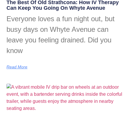
The Best Of Old Strathcona: How IV Therapy
Can Keep You Going On Whyte Avenue
Everyone loves a fun night out, but
busy days on Whyte Avenue can
leave you feeling drained. Did you
know
Read More