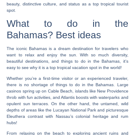
beauty, distinctive culture, and status as a top tropical tourist
spot.
What to do in the
Bahamas? Best ideas
The iconic Bahamas is a dream destination for travelers who
want to relax and enjoy the sun. With so much diversity,
beautiful destinations, and things to do in the Bahamas, it’s
easy to see why it is a top tropical vacation spot in the world!
Whether you’re a first-time visitor or an experienced traveler,
there is no shortage of things to do in the Bahamas. Large
casinos spring up on Cable Beach, islands like New Providence
throb with fun activities, and Atlantis boosts with waterparks and
opulent sun terraces. On the other hand, the untamed, wild
depths of areas like the Lucayan National Park and picturesque
Eleuthera contrast with Nassau’s colonial heritage and rum
hubs!
From relaxing on the beach to exploring ancient ruins and