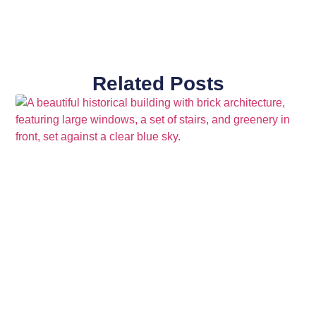
Related Posts