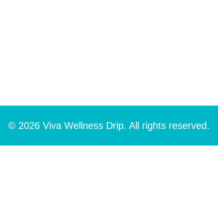
© 2026 Viva Wellness Drip. All rights reserved.