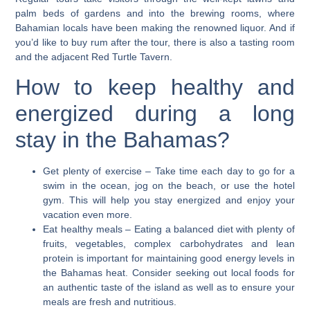
palm beds of gardens and into the brewing rooms, where
Bahamian locals have been making the renowned liquor. And if
you’d like to buy rum after the tour, there is also a tasting room
and the adjacent Red Turtle Tavern.
How to keep healthy and
energized during a long
stay in the Bahamas?
Get plenty of exercise
– Take time each day to go for a
swim in the ocean, jog on the beach, or use the hotel
gym. This will help you stay energized and enjoy your
vacation even more.
Eat healthy meals
– Eating a balanced diet with plenty of
fruits, vegetables, complex carbohydrates and lean
protein is important for maintaining good energy levels in
the Bahamas heat. Consider seeking out local foods for
an authentic taste of the island as well as to ensure your
meals are fresh and nutritious.