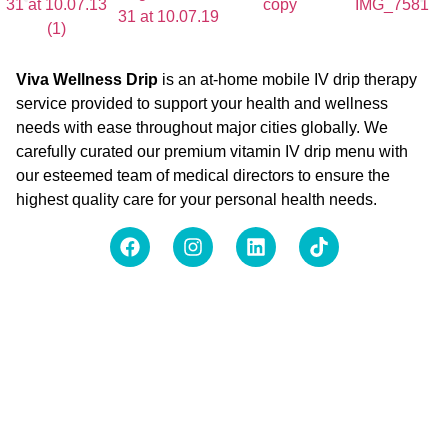
Viva Wellness Drip
is an at-home mobile IV drip therapy
service provided to support your health and wellness
needs with ease throughout major cities globally. We
carefully curated our premium vitamin IV drip menu with
our esteemed team of medical directors to ensure the
highest quality care for your personal health needs.