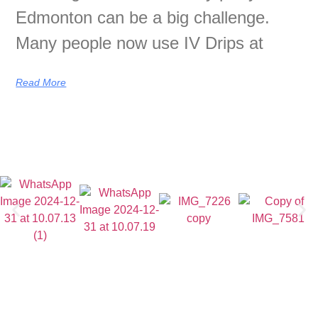
Edmonton can be a big challenge.
Many people now use IV Drips at
Read More