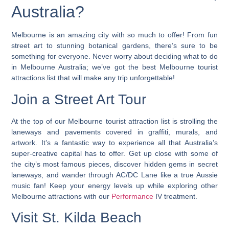
Australia?
Melbourne is an amazing city with so much to offer! From fun
street art to stunning botanical gardens, there’s sure to be
something for everyone. Never worry about deciding what to do
in Melbourne Australia;
we’ve got the best Melbourne tourist
attractions list that will make any trip unforgettable!
Join a Street Art Tour
At the top of our Melbourne tourist attraction list is strolling the
laneways and pavements covered in graffiti, murals, and
artwork. It’s a fantastic way to experience all that Australia’s
super-creative capital has to offer. Get up close with some of
the city’s most famous pieces, discover hidden gems in secret
laneways, and wander through AC/DC Lane like a true Aussie
music fan! Keep your energy levels up while exploring other
Melbourne attractions with our
Performance
IV treatment.
Visit St. Kilda Beach