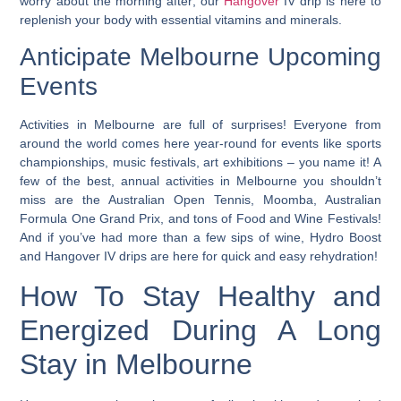
worry about the morning after; our
Hangover
IV drip is here to
replenish your body with essential vitamins and minerals.
Anticipate Melbourne Upcoming
Events
Activities in Melbourne are full of surprises! Everyone from
around the world comes here year-round for events like sports
championships, music festivals, art exhibitions – you name it! A
few of the best, annual activities in Melbourne you shouldn’t
miss are the Australian Open Tennis, Moomba, Australian
Formula One Grand Prix, and tons of Food and Wine Festivals!
And if you’ve had more than a few sips of wine, Hydro Boost
and Hangover IV drips are here for quick and easy rehydration!
How To Stay Healthy and
Energized During A Long
Stay in Melbourne