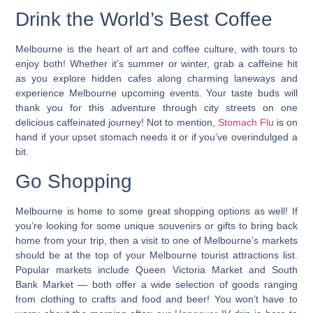
Drink the World’s Best Coffee
Melbourne is the heart of art and coffee culture, with tours to
enjoy both!
Whether it’s summer or winter, grab a caffeine hit
as you explore hidden cafes along charming laneways and
experience Melbourne upcoming events
. Your taste buds will
thank you for this adventure through city streets on one
delicious caffeinated journey! Not to mention,
Stomach Flu
is on
hand if your upset stomach needs it or if you’ve overindulged a
bit.
Go Shopping
Melbourne is home to some great shopping options as well! If
you’re looking for some unique souvenirs or gifts to bring back
home from your trip, then a
visit to one of Melbourne’s markets
should be at the top of your Melbourne tourist attractions list.
Popular markets include Queen Victoria Market and South
Bank Market — both offer a wide selection of goods ranging
from clothing to crafts and food and beer! You won’t have to