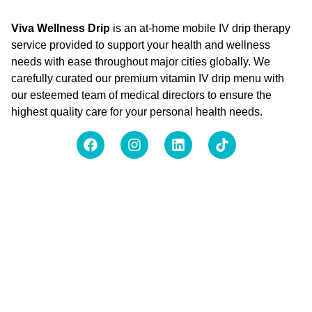
Viva Wellness Drip
is an at-home mobile IV drip therapy
service provided to support your health and wellness
needs with ease throughout major cities globally. We
carefully curated our premium vitamin IV drip menu with
our esteemed team of medical directors to ensure the
highest quality care for your personal health needs.