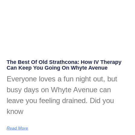
The Best Of Old Strathcona: How IV Therapy
Can Keep You Going On Whyte Avenue
Everyone loves a fun night out, but
busy days on Whyte Avenue can
leave you feeling drained. Did you
know
Read More