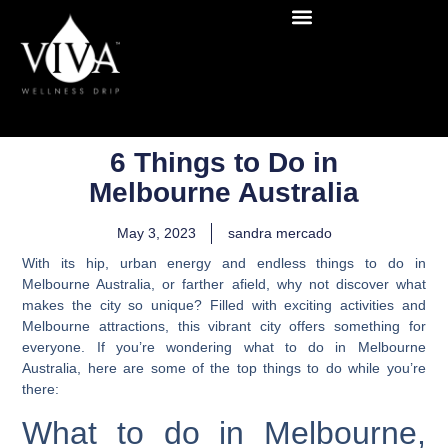
6 Things to Do in
Melbourne Australia
May 3, 2023
sandra mercado
With its hip, urban energy and endless things to do in
Melbourne Australia, or farther afield, why not discover what
makes the city so unique?
Filled with exciting activities and
Melbourne attractions, this vibrant city offers something for
everyone.
If you’re wondering what to do in Melbourne
Australia, here are some of the top things to do while you’re
there:
What to do in Melbourne,