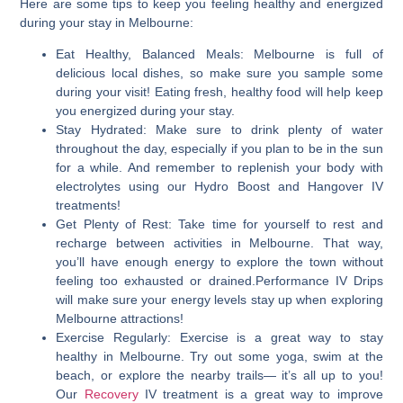
Here are some tips to keep you feeling healthy and energized
during your stay in Melbourne:
Eat Healthy, Balanced Meals:
Melbourne is full of
delicious local dishes, so make sure you sample some
during your visit! Eating fresh, healthy food will help keep
you energized during your stay.
Stay Hydrated
: Make sure to drink plenty of water
throughout the day, especially if you plan to be in the sun
for a while. And remember to replenish your body with
electrolytes using our Hydro Boost and Hangover IV
treatments!
Get Plenty of Rest:
Take time for yourself to rest and
recharge between activities in Melbourne. That way,
you’ll have enough energy to explore the town without
feeling too exhausted or drained.Performance IV Drips
will make sure your energy levels stay up when exploring
Melbourne attractions!
Exercise Regularly:
Exercise is a great way to stay
healthy in Melbourne. Try out some yoga, swim at the
beach, or explore the nearby trails— it’s all up to you!
Our
Recovery
IV treatment is a great way to improve