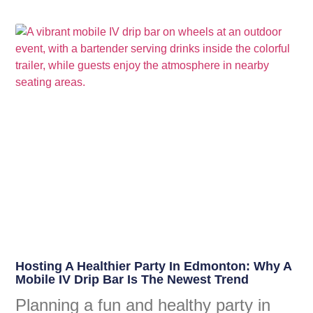
Hosting A Healthier Party In Edmonton: Why A
Mobile IV Drip Bar Is The Newest Trend
Planning a fun and healthy party in