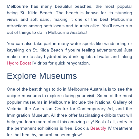
Melbourne has many beautiful beaches, the most popular
being St. Kilda Beach. The beach is known for its stunning
views and soft sand, making it one of the best Melbourne
attractions among both locals and tourists alike. You’ll never run
out of things to do in Melbourne Austalia!
You can also take part in many water sports like windsurfing or
kayaking on St. Kilda Beach if you’re feeling adventurous! Just
make sure to stay hydrated by drinking lots of water and taking
Hydro Boost
IV drips for quick rehydration.
Explore Museums
One of the best things to do in Melbourne Australia is to see the
unique museums to explore during your visit.
Some of the most
popular museums in Melbourne include the National Gallery of
Victoria, the Australian Centre for Contemporary Art, and the
Immigration Museum. All three offer fascinating exhibits that will
help you learn more about this amazing city! Best of all, entry to
the permanent exhibitions is free. Book a
Beautify
IV treatment
for that healthy, natural museum glow!