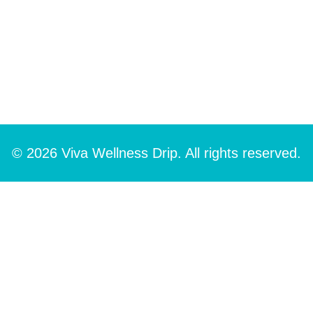
© 2026 Viva Wellness Drip. All rights reserved.