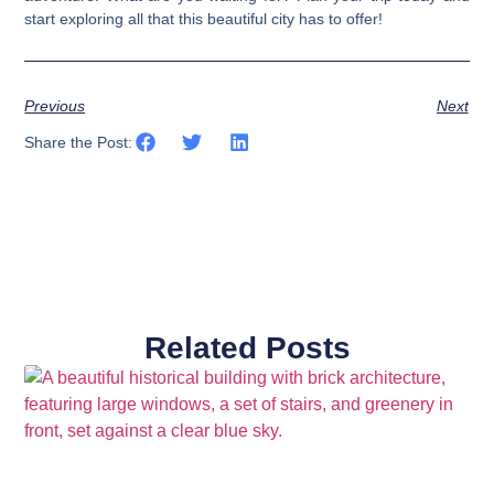
start exploring all that this beautiful city has to offer!
Previous
Next
Share the Post:
Related Posts