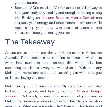
your endurance!
Book an IV Drip session:
IV drips are an excellent way to
help your body stay healthy and energized during a long
trip. Booking an
Immune Boost
or
Myer’s Cocktail
can
increase your energy and other common ailments while
replenishing your body with essential vitamins and
minerals to keep you feeling your best.
The Takeaway
As you can see, there are plenty of things to do in Melbourne
Australia! From exploring its stunning beaches to visiting its
world-class museums and markets, this vibrant city has
something special for everyone who visits it.
With so many
Melbourne attractions to see, the last thing you want is fatigue
or illness slowing you down
.
Make sure your trip runs as smoothly as possible and stay
hydrated, energized, and healthy with our
IV drip therapy
sessions
! Get ready to make the most out of your time in
Melbourne: reserve a session today for the ultimate vacation
adventure! What are you waiting for? Plan your trip today and