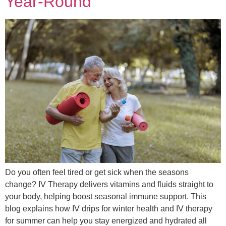
Year-Round
Do you often feel tired or get sick when the seasons
change? IV Therapy delivers vitamins and fluids straight to
your body, helping boost seasonal immune support. This
blog explains how IV drips for winter health and IV therapy
for summer can help you stay energized and hydrated all