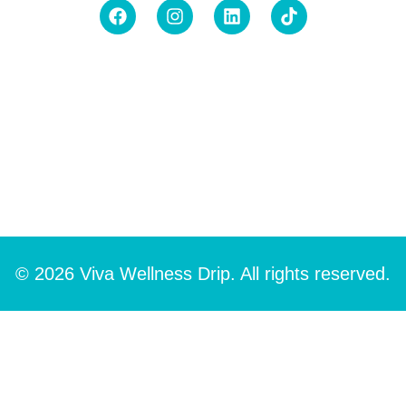
© 2026 Viva Wellness Drip. All rights reserved.