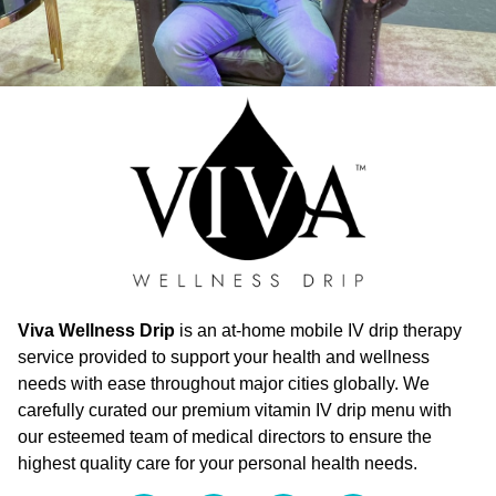
Viva Wellness Drip
is an at-home mobile IV drip therapy
service provided to support your health and wellness
needs with ease throughout major cities globally. We
carefully curated our premium vitamin IV drip menu with
our esteemed team of medical directors to ensure the
highest quality care for your personal health needs.