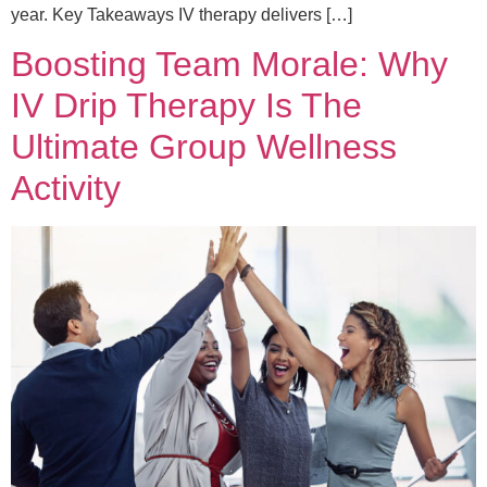
year. Key Takeaways IV therapy delivers […]
Boosting Team Morale: Why
IV Drip Therapy Is The
Ultimate Group Wellness
Activity