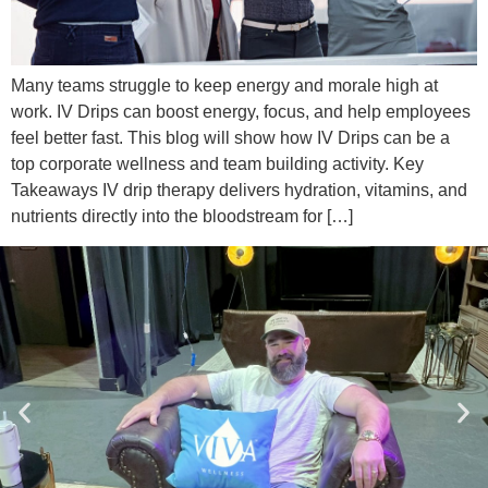
Many teams struggle to keep energy and morale high at
work. IV Drips can boost energy, focus, and help employees
feel better fast. This blog will show how IV Drips can be a
top corporate wellness and team building activity. Key
Takeaways IV drip therapy delivers hydration, vitamins, and
nutrients directly into the bloodstream for […]