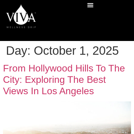
Day:
October 1, 2025
From Hollywood Hills To The
City: Exploring The Best
Views In Los Angeles