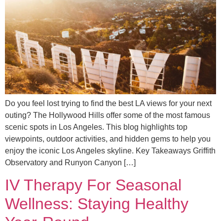
Do you feel lost trying to find the best LA views for your next
outing? The Hollywood Hills offer some of the most famous
scenic spots in Los Angeles. This blog highlights top
viewpoints, outdoor activities, and hidden gems to help you
enjoy the iconic Los Angeles skyline. Key Takeaways Griffith
Observatory and Runyon Canyon […]
IV Therapy For Seasonal
Wellness: Staying Healthy