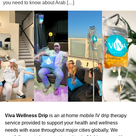
you need to know about Arab […]
Viva Wellness Drip
is an at-home mobile IV drip therapy
service provided to support your health and wellness
needs with ease throughout major cities globally. We