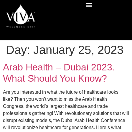
Day:
January 25, 2023
Arab Health – Dubai 2023.
What Should You Know?
Are you interested in what the future of healthcare looks
like? Then you won’t want to miss the Arab Health
Congress, the world’s largest healthcare and trade
professionals gathering! With revolutionary solutions that will
disrupt existing models, the Dubai Arab Health Conference
will revolutionize healthcare for generations. Here’s what