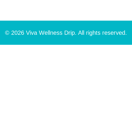
© 2026 Viva Wellness Drip. All rights reserved.