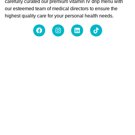
carefully curated our premium vitamin IV drip menu with
our esteemed team of medical directors to ensure the
highest quality care for your personal health needs.