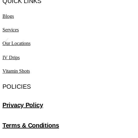
QUICK LINKS
Blogs
Services
Our Locations
IV Drips
Vitamin Shots
POLICIES
Privacy Policy
Terms & Conditions