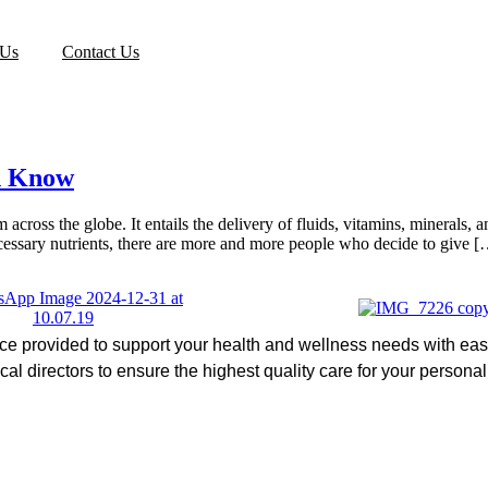
 Us
Contact Us
d Know
across the globe. It entails the delivery of fluids, vitamins, minerals,
cessary nutrients, there are more and more people who decide to give 
ice provided to support your health and wellness needs with ease
l directors to ensure the highest quality care for your persona