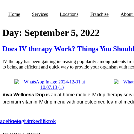
Skip
to
Home
Services
Locations
Franchise
About
content
Day:
September 5, 2022
Does IV therapy Work? Things You Shoul
IV therapy has been gaining increasing popularity among patients from 
to being an efficient and quick way to provide your organism with ne
Viva Wellness Drip
is an at-home mobile IV drip therapy serv
premium vitamin IV drip menu with our esteemed team of medica
acebook
Instagram
Linkedin
Tiktok