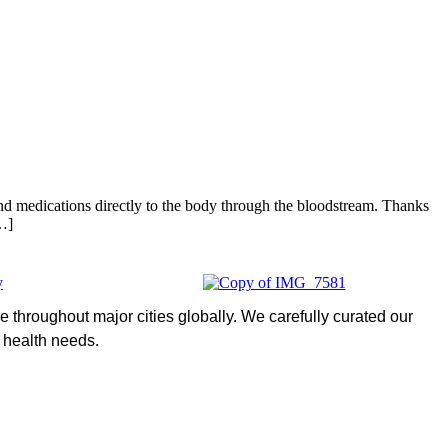
 and medications directly to the body through the bloodstream. Thanks
[…]
 throughout major cities globally. We carefully curated our
l health needs.