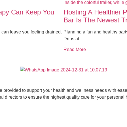
rapy Can Keep You
Hosting A Healthier 
Bar Is The Newest T
 can leave you feeling drained.
Planning a fun and healthy par
Drips at
Read More
ce provided to support your health and wellness needs with ease 
 directors to ensure the highest quality care for your personal