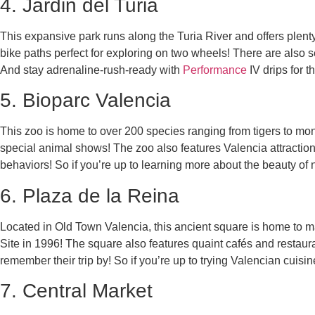
4. Jardin del Turia
This expansive park runs along the Turia River and offers plen
bike paths perfect for exploring on two wheels! There are also s
And stay adrenaline-rush-ready with
Performance
IV drips for t
5. Bioparc Valencia
This zoo is home to over 200 species ranging from tigers to monk
special animal shows! The zoo also features Valencia attractio
behaviors! So if you’re up to learning more about the beauty of
6. Plaza de la Reina
Located in Old Town Valencia, this ancient square is home to
Site in 1996! The square also features quaint cafés and restaura
remember their trip by! So if you’re up to trying Valencian cuis
7. Central Market