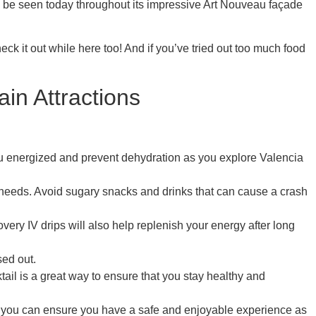
 be seen today throughout its impressive Art Nouveau façade
eck it out while here too! And if you’ve tried out too much food
in Attractions
you energized and prevent dehydration as you explore Valencia
it needs. Avoid sugary snacks and drinks that can cause a crash
very IV drips will also help replenish your energy after long
sed out.
ail is a great way to ensure that you stay healthy and
ps, you can ensure you have a safe and enjoyable experience as