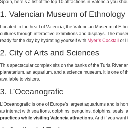
Spain, here’s a list of the top 10 attractions in Valencia you sho
1. Valencian Museum of Ethnology
Located in the heart of Valencia, the Valencian Museum of Ethnol
cultures through interactive exhibitions and displays. The muse
ready for the day by hydrating yourself with
Myer’s Cocktail
or H
2. City of Arts and Sciences
This spectacular complex sits on the banks of the Turia River 
planetarium, an aquarium, and a science museum. It is one of 
available to visitors.
3. L’Oceanografic
L’Oceanografic is one of Europe’s largest aquariums and is home 
as interact with sea lions, dolphins, penguins, dolphins, seals,
practices while visiting Valencia attractions.
And if you want t