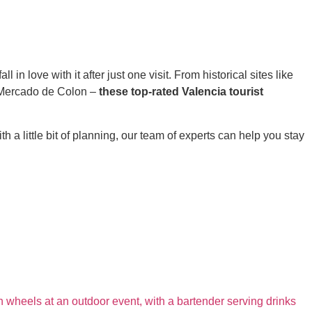
 in love with it after just one visit. From historical sites like
t Mercado de Colon –
these top-rated Valencia tourist
h a little bit of planning, our team of experts can help you stay