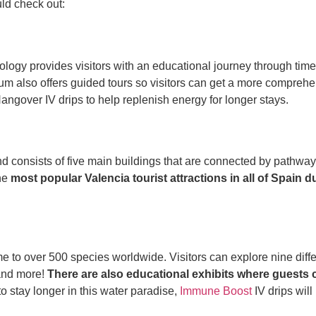
uld check out:
ogy provides visitors with an educational journey through time. V
um also offers guided tours so visitors can get a more comprehen
angover IV drips to help replenish energy for longer stays.
and consists of five main buildings that are connected by pathw
the
most popular Valencia tourist attractions in all of Spain d
to over 500 species worldwide. Visitors can explore nine differen
 and more!
There are also educational exhibits where guests
o stay longer in this water paradise,
Immune Boost
IV drips wil