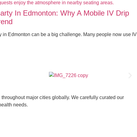
Party In Edmonton: Why A Mobile IV Drip
rend
ty in Edmonton can be a big challenge. Many people now use IV
throughout major cities globally. We carefully curated our
 health needs.