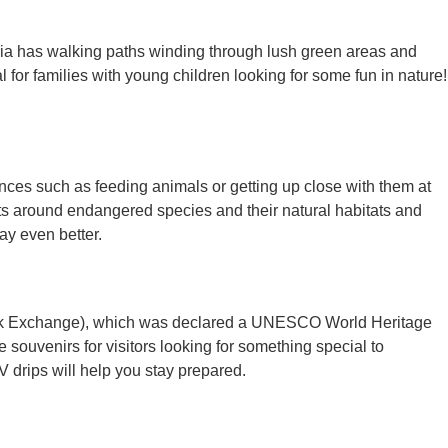
uria has walking paths winding through lush green areas and
 for families with young children looking for some fun in nature!
ences such as feeding animals or getting up close with them at
ts around endangered species and their natural habitats and
ay even better.
 Silk Exchange), which was declared a UNESCO World Heritage
 souvenirs for visitors looking for something special to
V drips will help you stay prepared.