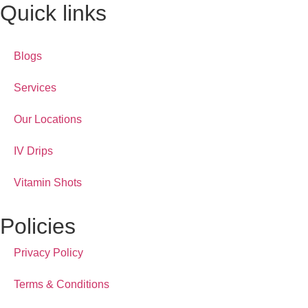
Quick links
Blogs
Services
Our Locations
IV Drips
Vitamin Shots
Policies
Privacy Policy
Terms & Conditions