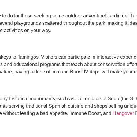
ty to do for those seeking some outdoor adventure! Jardin del T
everal playgrounds scattered throughout the park, making it ideal
he activities on your way.
eys to flamingos. Visitors can participate in interactive experi
ns and educational programs that teach about conservation effor
 nature, having a dose of Immune Boost IV drips will make your d
 many historical monuments, such as La Lonja de la Seda (the
nts serving traditional Spanish cuisine and shops selling unique
ine without fearing a bad appetite, Immune Boost, and
Hangover
I