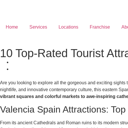
Home
Services
Locations
Franchise
Ab
10 Top-Rated Tourist Attr
Are you looking to explore all the gorgeous and exciting sights 
nightlife, and innovative contemporary culture, this eastern Spani
vibrant squares and colorful markets to awe-inspiring cath
Valencia Spain Attractions: Top
From its ancient Cathedrals and Roman ruins to its modern structu