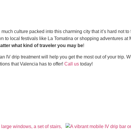
ch culture packed into this charming city that it’s hard not to fall
wn to local festivals like La Tomatina or shopping adventures a
atter what kind of traveler you may be
!
IV drip treatment will help you get the most out of your trip. Wit
ions that Valencia has to offer!
Call us
today!