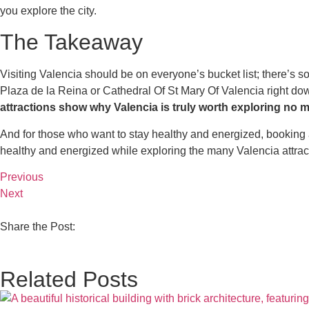
you explore the city.
The Takeaway
Visiting Valencia should be on everyone’s bucket list; there’s so mu
Plaza de la Reina or Cathedral Of St Mary Of Valencia right do
attractions show why Valencia is truly worth exploring no m
And for those who want to stay healthy and energized, booking an 
healthy and energized while exploring the many Valencia attract
Previous
Next
Share the Post:
Related Posts