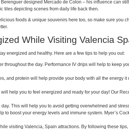
Berenguer designed Mercado de Colon – his influence can still
c tiles depicting scenes from daily life back then.
g delicious foods & unique souvenirs here too, so make sure you ch
tter.
zed While Visiting Valencia Spa
 stay energized and healthy. Here are a few tips to help you out:
er throughout the day. Performance IV drips will help to keep 
les, and protein will help provide your body with all the energy 
 will help you to feel energized and ready for your day! Our Reco
 day. This will help you to avoid getting overwhelmed and stres
elp to boost your energy levels and immune system. Myer’s Cockt
hile visiting Valencia, Spain attractions. By following these ti