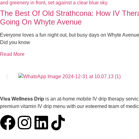
The Best Of Old Strathcona: How IV The
Going On Whyte Avenue
Everyone loves a fun night out, but busy days on Whyte Avenue
Did you know
Read More
Viva Wellness Drip
is an at-home mobile IV drip therapy servi
premium vitamin IV drip menu with our esteemed team of medical