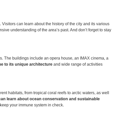
isitors can learn about the history of the city and its various
sive understanding of the area’s past. And don’t forget to stay
ays. The buildings include an opera house, an IMAX cinema, a
ue to its unique architecture
and wide range of activities
t habitats, from tropical coral reefs to arctic waters, as well
 can learn about ocean conservation and sustainable
l keep your immune system in check.