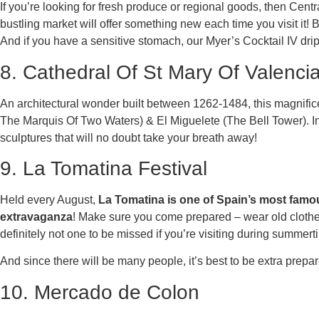
If you’re looking for fresh produce or regional goods, then Centra
bustling market will offer something new each time you visit it! 
And if you have a sensitive stomach, our Myer’s Cocktail IV drips
8. Cathedral Of St Mary Of Valenci
An architectural wonder built between 1262-1484, this magnific
The Marquis Of Two Waters) & El Miguelete (The Bell Tower). In
sculptures that will no doubt take your breath away!
9. La Tomatina Festival
Held every August,
La Tomatina is one of Spain’s most famou
extravaganza
! Make sure you come prepared – wear old clothes
definitely not one to be missed if you’re visiting during summert
And since there will be many people, it’s best to be extra prepar
10. Mercado de Colon