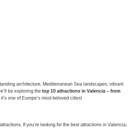
g-standing architecture, Mediterranean Sea landscapes, vibrant
we’ll be exploring the
top 10 attractions in Valencia – from
it’s one of Europe’s most beloved cities!
actions. If you’re looking for the best attractions in Valencia,