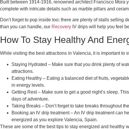
Built between 1914-1916, renowned architect Francisco Mora y 
complete with intricate details such as marble pillars and cerami
Don’t forget to pop inside too; there are plenty of stalls sellin
than you can handle, our
Recovery
IV drips will help you feel be
How To Stay Healthy And Energi
While visiting the best attractions in Valencia, it is important to
Staying Hydrated – Make sure that you drink plenty of wat
attractions.
Eating Healthy – Eating a balanced diet of fruits, vegetab
in energy levels.
Getting Rest – Make sure to get a good night’s sleep. This
days of adventure.
Taking Breaks – Don’t forget to take breaks throughout the
Booking an IV drip treatment – An IV drip treatment can h
energized as you explore Valencia, Spain.
These are some of the best tips to stay energized and healthy w