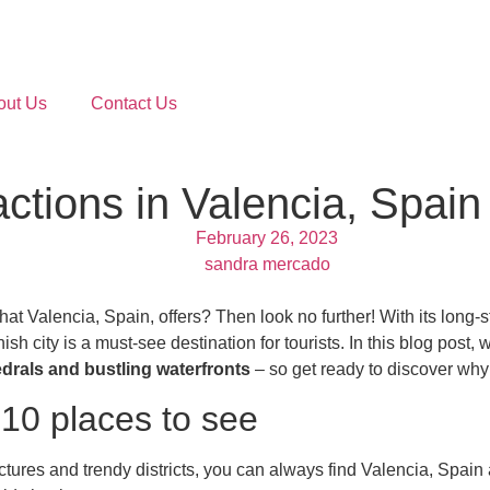
out Us
Contact Us
actions in Valencia, Spain
February 26, 2023
sandra mercado
that Valencia, Spain, offers? Then look no further! With its lon
sh city is a must-see destination for tourists. In this blog post, 
edrals and bustling waterfronts
– so get ready to discover why 
 10 places to see
res and trendy districts, you can always find Valencia, Spain attr