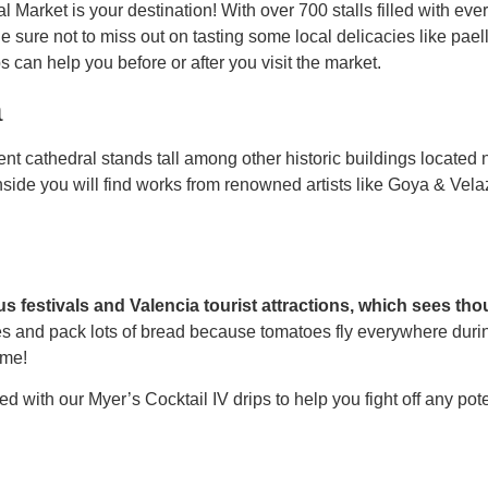
l Market is your destination! With over 700 stalls filled with eve
Be sure not to miss out on tasting some local delicacies like pael
 can help you before or after you visit the market.
a
ent cathedral stands tall among other historic buildings locate
side you will find works from renowned artists like Goya & Vela
s festivals and Valencia tourist attractions, which sees th
 and pack lots of bread because tomatoes fly everywhere during t
ime!
ed with our Myer’s Cocktail IV drips to help you fight off any pot