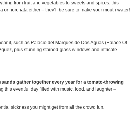
rything from fruit and vegetables to sweets and spices, this
la or horchata either – they’ll be sure to make your mouth water!
d near it, such as Palacio del Marques de Dos Aguas (Palace Of
zquez, plus stunning stained-glass windows and intricate
ousands gather together every year for a tomato-throwing
his eventful day filled with music, food, and laughter –
ential sickness you might get from all the crowd fun.