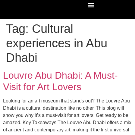
Tag:
Cultural
experiences in Abu
Dhabi
Louvre Abu Dhabi: A Must-
Visit for Art Lovers
Looking for an art museum that stands out? The Louvre Abu
Dhabi is a cultural destination like no other. This blog will
show you why it’s a must-visit for art lovers. Get ready to be
amazed. Key Takeaways The Louvre Abu Dhabi offers a mix
of ancient and contemporary art, making it the first universal