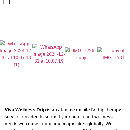
[…]
Viva Wellness Drip
is an at-home mobile IV drip therapy
service provided to support your health and wellness
needs with ease throughout major cities globally. We