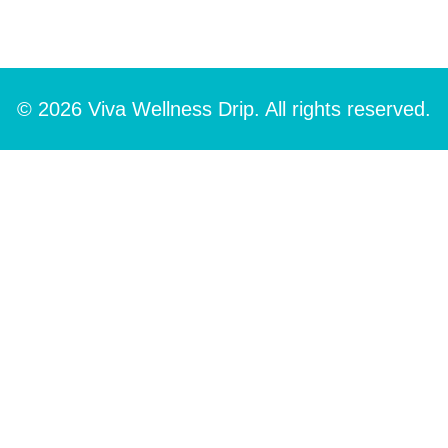
© 2026 Viva Wellness Drip. All rights reserved.