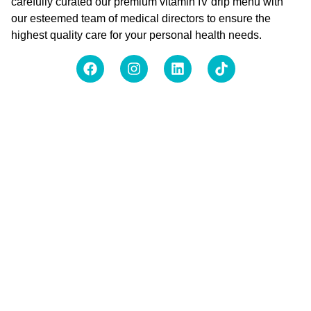
carefully curated our premium vitamin IV drip menu with
our esteemed team of medical directors to ensure the
highest quality care for your personal health needs.