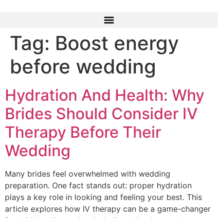
Skip
to
content
Tag:
Boost energy
before wedding
Hydration And Health: Why
Brides Should Consider IV
Therapy Before Their
Wedding
Many brides feel overwhelmed with wedding
preparation. One fact stands out: proper hydration
plays a key role in looking and feeling your best. This
article explores how IV therapy can be a game-changer