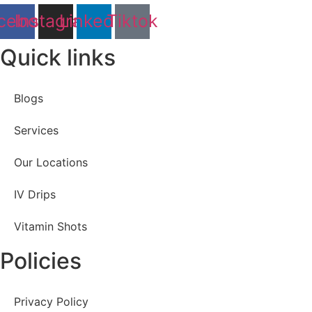
cebook
Instagram
Linkedin
Tiktok
Quick links
Blogs
Services
Our Locations
IV Drips
Vitamin Shots
Policies
Privacy Policy