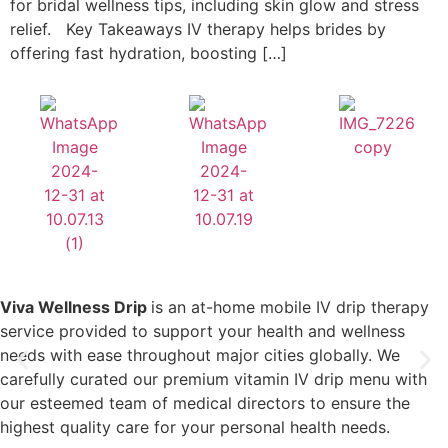
for bridal wellness tips, including skin glow and stress
relief. Key Takeaways IV therapy helps brides by
offering fast hydration, boosting […]
Viva Wellness Drip
is an at-home mobile IV drip therapy
service provided to support your health and wellness
needs with ease throughout major cities globally. We
carefully curated our premium vitamin IV drip menu with
our esteemed team of medical directors to ensure the
highest quality care for your personal health needs.