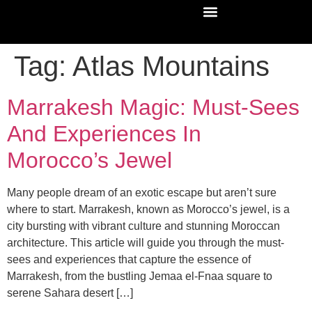
Tag:
Atlas Mountains
Marrakesh Magic: Must-Sees
And Experiences In
Morocco’s Jewel
Many people dream of an exotic escape but aren’t sure
where to start. Marrakesh, known as Morocco’s jewel, is a
city bursting with vibrant culture and stunning Moroccan
architecture. This article will guide you through the must-
sees and experiences that capture the essence of
Marrakesh, from the bustling Jemaa el-Fnaa square to
serene Sahara desert […]