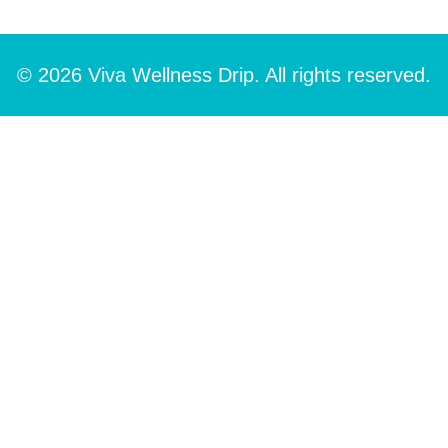
© 2026 Viva Wellness Drip. All rights reserved.