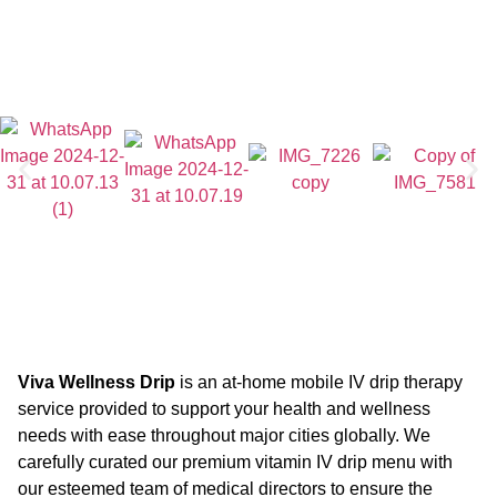
Viva Wellness Drip
is an at-home mobile IV drip therapy
service provided to support your health and wellness
needs with ease throughout major cities globally. We
carefully curated our premium vitamin IV drip menu with
our esteemed team of medical directors to ensure the