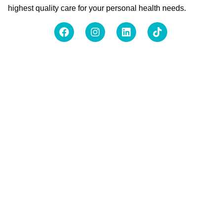
highest quality care for your personal health needs.