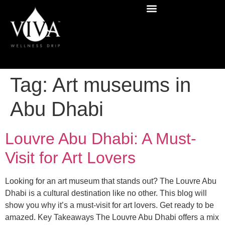
Tag:
Art museums in
Abu Dhabi
Louvre Abu Dhabi: A Must-
Visit for Art Lovers
Looking for an art museum that stands out? The Louvre Abu
Dhabi is a cultural destination like no other. This blog will
show you why it’s a must-visit for art lovers. Get ready to be
amazed. Key Takeaways The Louvre Abu Dhabi offers a mix