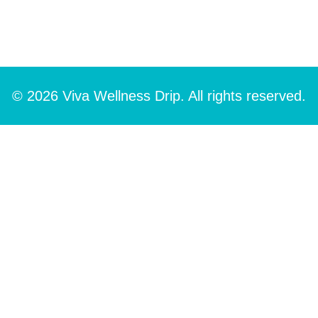
© 2026 Viva Wellness Drip. All rights reserved.