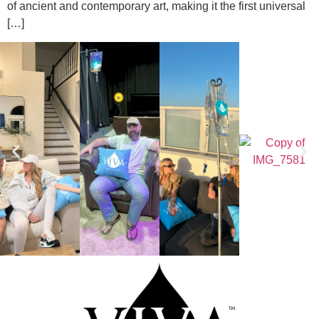
of ancient and contemporary art, making it the first universal
[…]