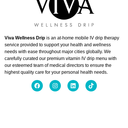
Viva Wellness Drip
is an at-home mobile IV drip therapy
service provided to support your health and wellness
needs with ease throughout major cities globally. We
carefully curated our premium vitamin IV drip menu with
our esteemed team of medical directors to ensure the
highest quality care for your personal health needs.