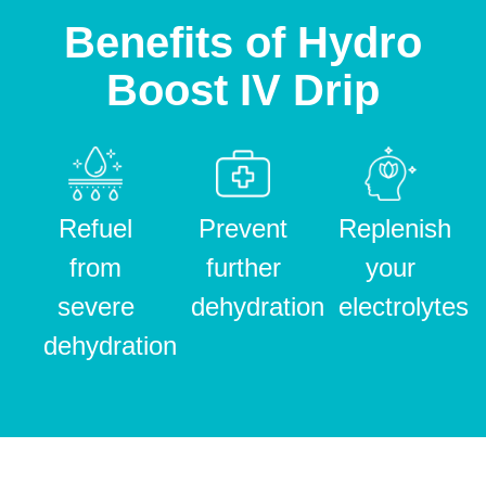
Benefits of Hydro
Boost IV Drip
Refuel
Prevent
Replenish
from
further
your
severe
dehydration
electrolytes
dehydration