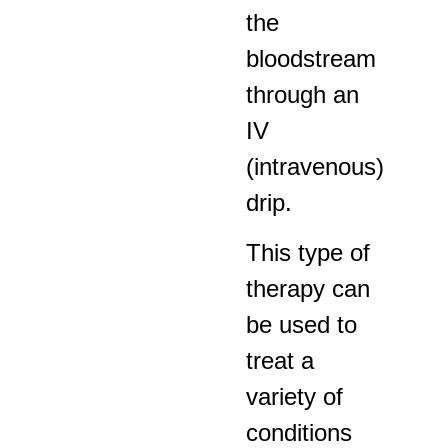
the
bloodstream
through an
IV
(intravenous)
drip.
This type of
therapy can
be used to
treat a
variety of
conditions