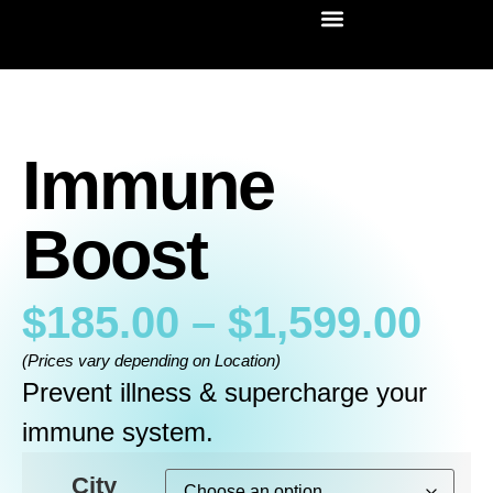
Immune
Boost
$
185.00
–
$
1,599.00
(Prices vary depending on Location)
Prevent illness & supercharge your
immune system.
City