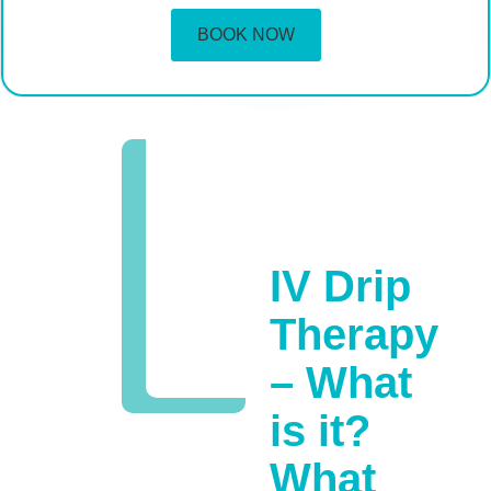
BOOK NOW
IV Drip
Therapy
– What
is it?
What