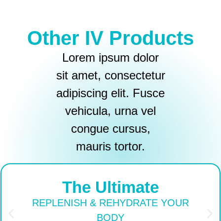
Other IV Products
Lorem ipsum dolor
sit amet, consectetur
adipiscing elit. Fusce
vehicula, urna vel
congue cursus,
mauris tortor.
The Ultimate
REPLENISH & REHYDRATE YOUR
BODY