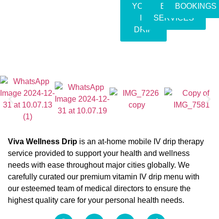
YOUR
EVENT
BOOKINGS
IV
SERVICES
DRIP
Viva Wellness Drip
is an at-home mobile IV drip therapy
service provided to support your health and wellness
needs with ease throughout major cities globally. We
carefully curated our premium vitamin IV drip menu with
our esteemed team of medical directors to ensure the
highest quality care for your personal health needs.