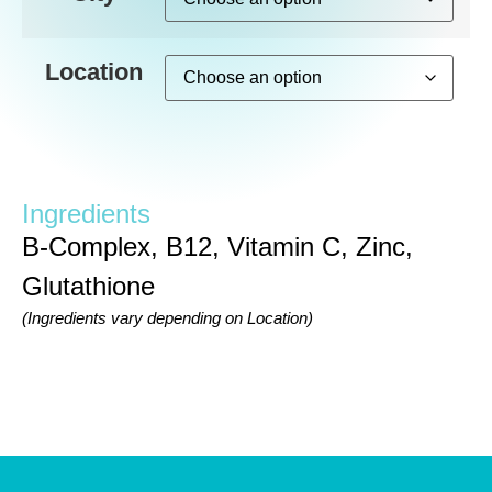
Location
Ingredients
B-Complex, B12, Vitamin C, Zinc,
Glutathione
(Ingredients vary depending on Location)