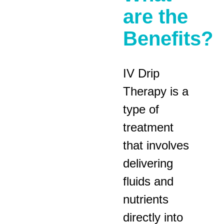
are the
Benefits?
IV Drip
Therapy is a
type of
treatment
that involves
delivering
fluids and
nutrients
directly into