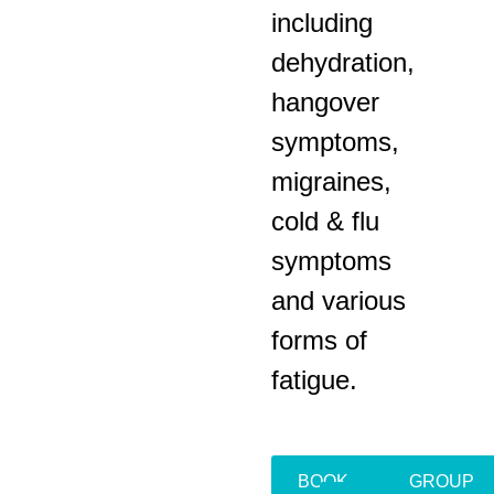
including
dehydration,
hangover
symptoms,
migraines,
cold & flu
symptoms
and various
forms of
fatigue.
BOOK
GROUP