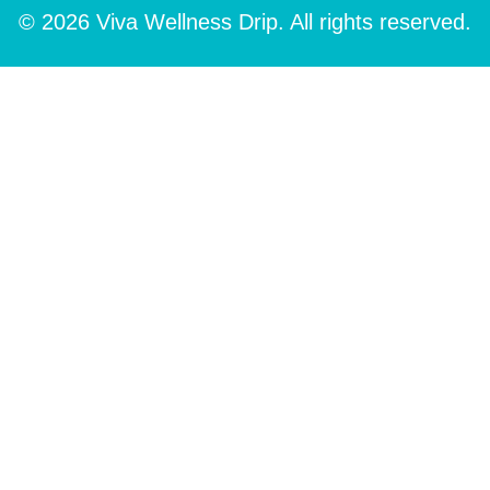
© 2026 Viva Wellness Drip. All rights reserved.