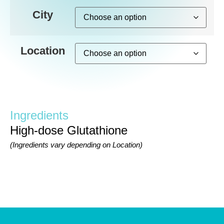
City
Location
Ingredients
High-dose Glutathione
(Ingredients vary depending on Location)