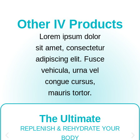
Other IV Products
Lorem ipsum dolor
sit amet, consectetur
adipiscing elit. Fusce
vehicula, urna vel
congue cursus,
mauris tortor.
The Ultimate
REPLENISH & REHYDRATE YOUR
BODY