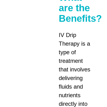
are the
Benefits?
IV Drip
Therapy is a
type of
treatment
that involves
delivering
fluids and
nutrients
directly into