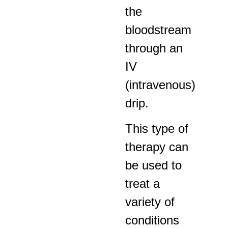
the
bloodstream
through an
IV
(intravenous)
drip.
This type of
therapy can
be used to
treat a
variety of
conditions