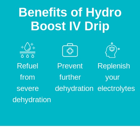
Benefits of Hydro
Boost IV Drip
Refuel
Prevent
Replenish
from
further
your
severe
dehydration
electrolytes
dehydration