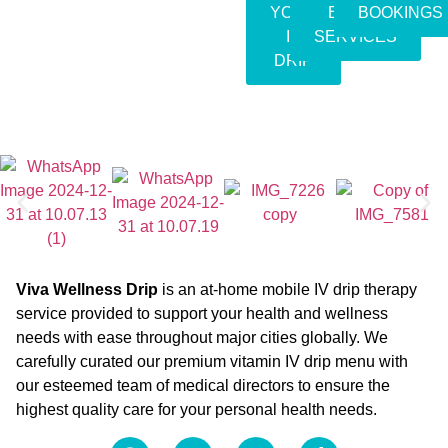
YOUR
EVENT
BOOKINGS
IV
SERVICES
DRIP
Viva Wellness Drip
is an at-home mobile IV drip therapy
service provided to support your health and wellness
needs with ease throughout major cities globally. We
carefully curated our premium vitamin IV drip menu with
our esteemed team of medical directors to ensure the
highest quality care for your personal health needs.