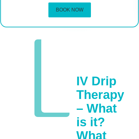
BOOK NOW
IV Drip
Therapy
– What
is it?
What