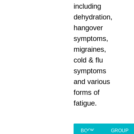
including
dehydration,
hangover
symptoms,
migraines,
cold & flu
symptoms
and various
forms of
fatigue.
BOOK
GROUP