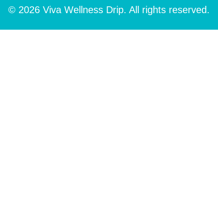
© 2026 Viva Wellness Drip. All rights reserved.