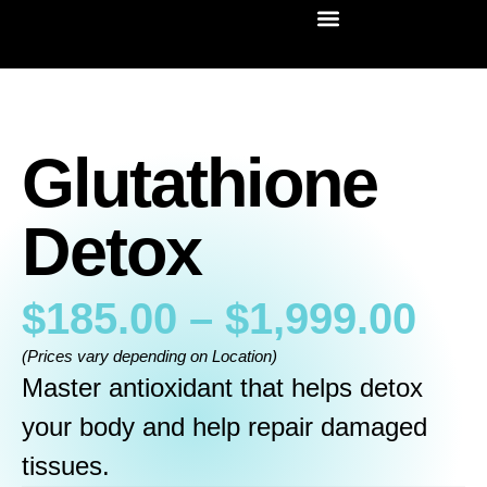
Glutathione
Detox
$
185.00
–
$
1,999.00
(Prices vary depending on Location)
Master antioxidant that helps detox
your body and help repair damaged
tissues.