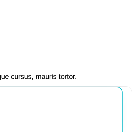
gue cursus, mauris tortor.