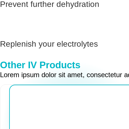
Prevent further dehydration
Replenish your electrolytes
Other IV Products
Lorem ipsum dolor sit amet, consectetur ad