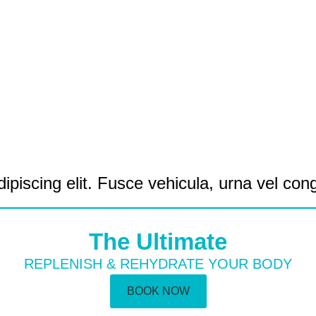
ipiscing elit. Fusce vehicula, urna vel con
The Ultimate
REPLENISH & REHYDRATE YOUR BODY
BOOK NOW