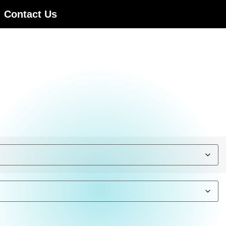
Contact Us