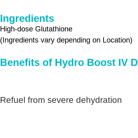
Ingredients
High-dose Glutathione
(Ingredients vary depending on Location)
Benefits of Hydro Boost IV D
Refuel from severe dehydration