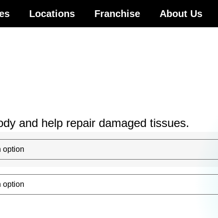
es
Locations
Franchise
About Us
body and help repair damaged tissues.