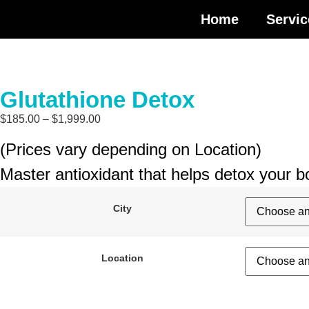
Home
Servic
Glutathione Detox
$
185.00
–
$
1,999.00
(Prices vary depending on Location)
Master antioxidant that helps detox your 
City
Location