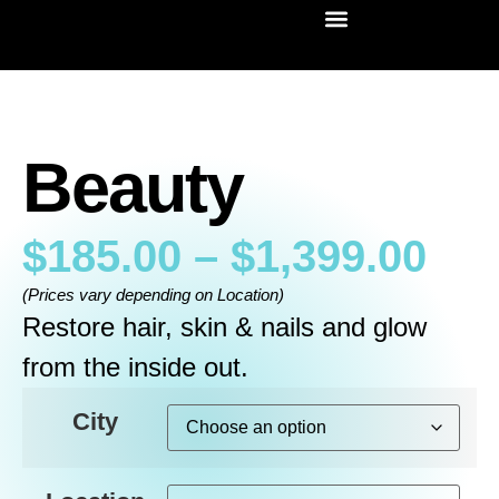
Beauty
$
185.00
–
$
1,399.00
(Prices vary depending on Location)
Restore hair, skin & nails and glow
from the inside out.
City