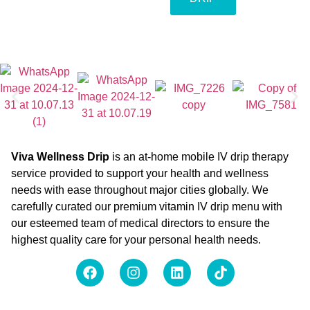
Viva Wellness Drip
is an at-home mobile IV drip therapy
service provided to support your health and wellness
needs with ease throughout major cities globally. We
carefully curated our premium vitamin IV drip menu with
our esteemed team of medical directors to ensure the
highest quality care for your personal health needs.