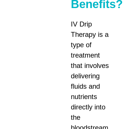
Benefits?
IV Drip
Therapy is a
type of
treatment
that involves
delivering
fluids and
nutrients
directly into
the
bloodstream