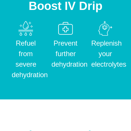
Boost IV Drip
Refuel
Prevent
Replenish
from
further
your
severe
dehydration
electrolytes
dehydration