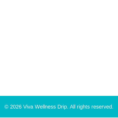
© 2026 Viva Wellness Drip. All rights reserved.