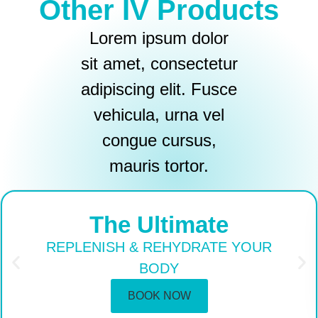
Other IV Products
Lorem ipsum dolor
sit amet, consectetur
adipiscing elit. Fusce
vehicula, urna vel
congue cursus,
mauris tortor.
The Ultimate
REPLENISH & REHYDRATE YOUR
BODY
BOOK NOW