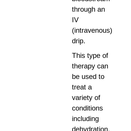
through an
IV
(intravenous)
drip.
This type of
therapy can
be used to
treat a
variety of
conditions
including
dehydration,