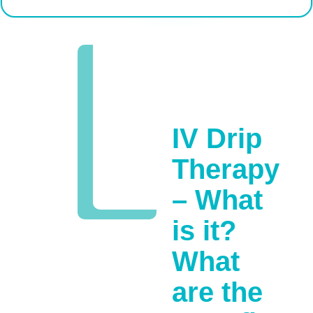
IV Drip
Therapy
– What
is it?
What
are the