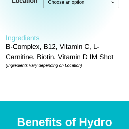
Location
Ingredients
B-Complex, B12, Vitamin C, L-
Carnitine, Biotin, Vitamin D IM Shot
(Ingredients vary depending on Location)
Benefits of Hydro