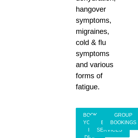
hangover
symptoms,
migraines,
cold & flu
symptoms
and various
forms of
fatigue.
BOOK
GROUP
YOUR
EVENT
BOOKINGS
IV
SERVICES
DRIP