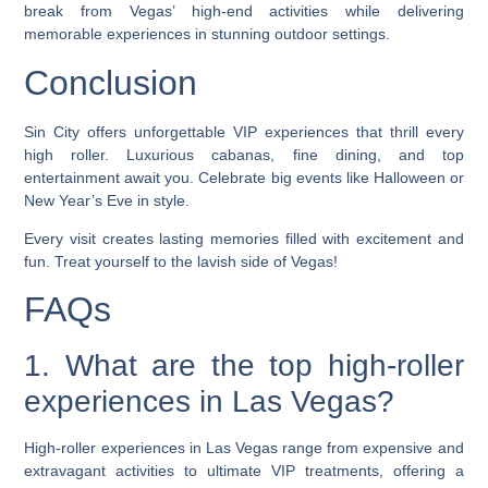
break from Vegas’ high-end activities while delivering
memorable experiences in stunning outdoor settings.
Conclusion
Sin City offers unforgettable VIP experiences that thrill every
high roller. Luxurious cabanas, fine dining, and top
entertainment await you. Celebrate big events like Halloween or
New Year’s Eve in style.
Every visit creates lasting memories filled with excitement and
fun. Treat yourself to the lavish side of Vegas!
FAQs
1. What are the top high-roller
experiences in Las Vegas?
High-roller experiences in Las Vegas range from expensive and
extravagant activities to ultimate VIP treatments, offering a