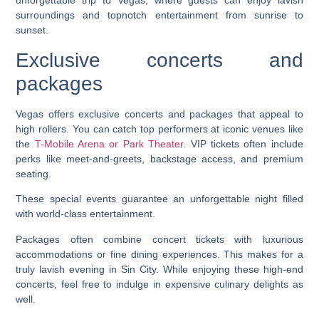
unforgettable trip to Vegas, where guests can enjoy lavish
surroundings and topnotch entertainment from sunrise to
sunset.
Exclusive concerts and
packages
Vegas offers exclusive concerts and packages that appeal to
high rollers. You can catch top performers at iconic venues like
the
T-Mobile Arena or Park Theater
. VIP tickets often include
perks like meet-and-greets, backstage access, and premium
seating.
These special events guarantee an unforgettable night filled
with world-class entertainment.
Packages often combine concert tickets with luxurious
accommodations or fine dining experiences. This makes for a
truly lavish evening in Sin City. While enjoying these high-end
concerts, feel free to indulge in expensive culinary delights as
well.