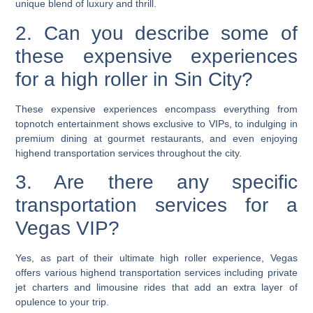
unique blend of luxury and thrill.
2. Can you describe some of
these expensive experiences
for a high roller in Sin City?
These expensive experiences encompass everything from
topnotch entertainment shows exclusive to VIPs, to indulging in
premium dining at gourmet restaurants, and even enjoying
highend transportation services throughout the city.
3. Are there any specific
transportation services for a
Vegas VIP?
Yes, as part of their ultimate high roller experience, Vegas
offers various highend transportation services including private
jet charters and limousine rides that add an extra layer of
opulence to your trip.