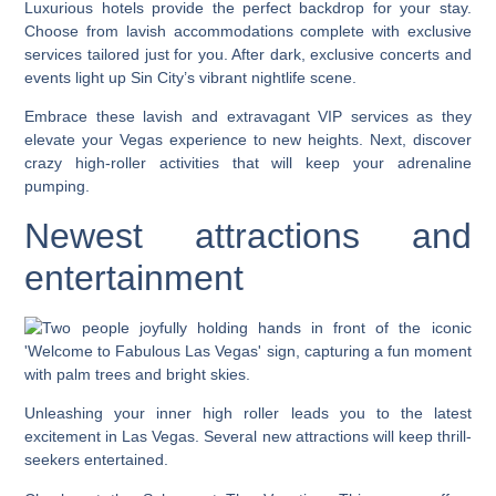
Luxurious hotels provide the perfect backdrop for your stay.
Choose from lavish accommodations complete with exclusive
services tailored just for you. After dark, exclusive concerts and
events light up Sin City’s vibrant nightlife scene.
Embrace these lavish and extravagant VIP services as they
elevate your Vegas experience to new heights. Next, discover
crazy high-roller activities that will keep your adrenaline
pumping.
Newest attractions and
entertainment
Unleashing your inner high roller leads you to the latest
excitement in Las Vegas. Several new attractions will keep thrill-
seekers entertained.