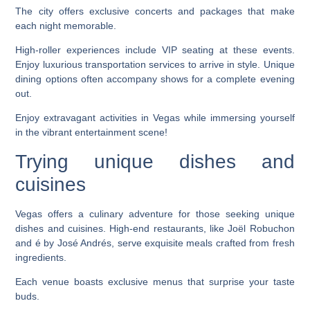
The city offers exclusive concerts and packages that make
each night memorable.
High-roller experiences include VIP seating at these events.
Enjoy luxurious transportation services to arrive in style. Unique
dining options often accompany shows for a complete evening
out.
Enjoy extravagant activities in Vegas while immersing yourself
in the vibrant entertainment scene!
Trying unique dishes and
cuisines
Vegas offers a culinary adventure for those seeking unique
dishes and cuisines. High-end restaurants, like Joël Robuchon
and é by José Andrés, serve exquisite meals crafted from fresh
ingredients.
Each venue boasts exclusive menus that surprise your taste
buds.