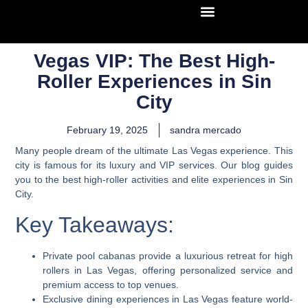
Vegas VIP: The Best High-
Roller Experiences in Sin
City
February 19, 2025
sandra mercado
Many people dream of the ultimate Las Vegas experience. This
city is famous for its luxury and VIP services. Our blog guides
you to the best high-roller activities and elite experiences in Sin
City.
Key Takeaways:
Private pool cabanas provide a luxurious retreat for high
rollers in Las Vegas, offering personalized service and
premium access to top venues.
Exclusive dining experiences in Las Vegas feature world-