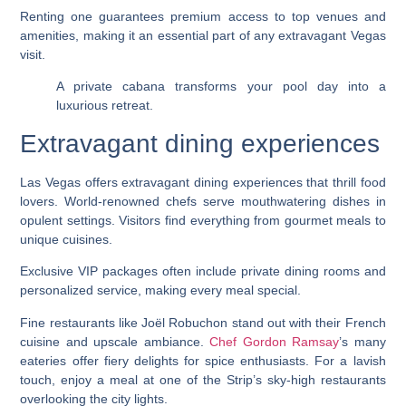
Renting one guarantees premium access to top venues and
amenities, making it an essential part of any extravagant Vegas
visit.
A private cabana transforms your pool day into a
luxurious retreat.
Extravagant dining experiences
Las Vegas offers extravagant dining experiences that thrill food
lovers. World-renowned chefs serve mouthwatering dishes in
opulent settings. Visitors find everything from gourmet meals to
unique cuisines.
Exclusive VIP packages often include private dining rooms and
personalized service, making every meal special.
Fine restaurants like Joël Robuchon stand out with their French
cuisine and upscale ambiance.
Chef Gordon Ramsay
’s many
eateries offer fiery delights for spice enthusiasts. For a lavish
touch, enjoy a meal at one of the Strip’s sky-high restaurants
overlooking the city lights.