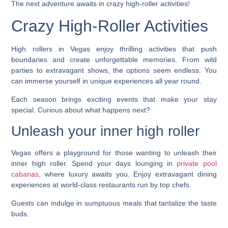
The next adventure awaits in crazy high-roller activities!
Crazy High-Roller Activities
High rollers in Vegas enjoy thrilling activities that push
boundaries and create unforgettable memories. From wild
parties to extravagant shows, the options seem endless. You
can immerse yourself in unique experiences all year round.
Each season brings exciting events that make your stay
special. Curious about what happens next?
Unleash your inner high roller
Vegas offers a playground for those wanting to unleash their
inner high roller. Spend your days lounging in
private pool
cabanas
, where luxury awaits you. Enjoy extravagant dining
experiences at world-class restaurants run by top chefs.
Guests can indulge in sumptuous meals that tantalize the taste
buds.