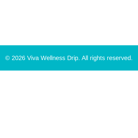
© 2026 Viva Wellness Drip. All rights reserved.