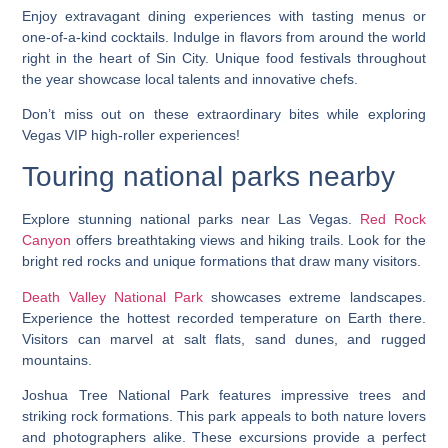
Enjoy extravagant dining experiences with tasting menus or
one-of-a-kind cocktails. Indulge in flavors from around the world
right in the heart of Sin City. Unique food festivals throughout
the year showcase local talents and innovative chefs.
Don’t miss out on these extraordinary bites while exploring
Vegas VIP high-roller experiences!
Touring national parks nearby
Explore stunning national parks near Las Vegas.
Red Rock
Canyon
offers breathtaking views and hiking trails. Look for the
bright red rocks and unique formations that draw many visitors.
Death Valley National Park
showcases extreme landscapes.
Experience the hottest recorded temperature on Earth there.
Visitors can marvel at salt flats, sand dunes, and rugged
mountains.
Joshua Tree National Park features impressive trees and
striking rock formations. This park appeals to both nature lovers
and photographers alike. These excursions provide a perfect