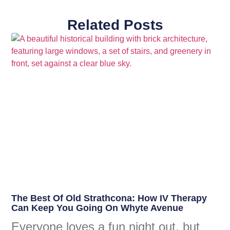
Related Posts
The Best Of Old Strathcona: How IV Therapy
Can Keep You Going On Whyte Avenue
Everyone loves a fun night out, but