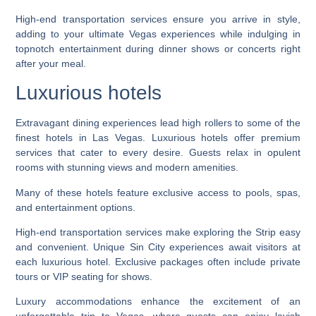
High-end transportation services ensure you arrive in style,
adding to your ultimate Vegas experiences while indulging in
topnotch entertainment during dinner shows or concerts right
after your meal.
Luxurious hotels
Extravagant dining experiences lead high rollers to some of the
finest hotels in Las Vegas. Luxurious hotels offer premium
services that cater to every desire. Guests relax in opulent
rooms with stunning views and modern amenities.
Many of these hotels feature exclusive access to pools, spas,
and entertainment options.
High-end transportation services make exploring the Strip easy
and convenient. Unique Sin City experiences await visitors at
each luxurious hotel. Exclusive packages often include private
tours or VIP seating for shows.
Luxury accommodations enhance the excitement of an