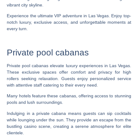
Experience the ultimate VIP adventure in Las Vegas. Enjoy top-
notch luxury, exclusive access, and unforgettable moments at
every turn.
Private pool cabanas
Private pool cabanas elevate luxury experiences in Las Vegas.
These exclusive spaces offer comfort and privacy for high
rollers seeking relaxation. Guests enjoy personalized service
with attentive staff catering to their every need.
Many hotels feature these cabanas, offering access to stunning
pools and lush surroundings.
Indulging in a private cabana means guests can sip cocktails
while lounging under the sun. They provide an escape from the
bustling casino scene, creating a serene atmosphere for elite
clientele.