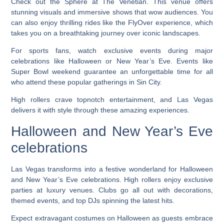
Check out the Sphere at The Venetian. This venue offers
stunning visuals and immersive shows that wow audiences. You
can also enjoy thrilling rides like the FlyOver experience, which
takes you on a breathtaking journey over iconic landscapes.
For sports fans, watch exclusive events during major
celebrations like Halloween or New Year’s Eve. Events like
Super Bowl weekend guarantee an unforgettable time for all
who attend these popular gatherings in Sin City.
High rollers crave topnotch entertainment, and Las Vegas
delivers it with style through these amazing experiences.
Halloween and New Year’s Eve
celebrations
Las Vegas transforms into a festive wonderland for Halloween
and New Year’s Eve celebrations. High rollers enjoy exclusive
parties at luxury venues. Clubs go all out with decorations,
themed events, and top DJs spinning the latest hits.
Expect extravagant costumes on Halloween as guests embrace