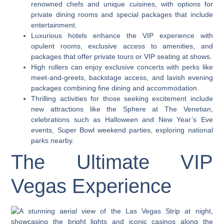
renowned chefs and unique cuisines, with options for
private dining rooms and special packages that include
entertainment.
Luxurious hotels enhance the VIP experience with
opulent rooms, exclusive access to amenities, and
packages that offer private tours or VIP seating at shows.
High rollers can enjoy exclusive concerts with perks like
meet-and-greets, backstage access, and lavish evening
packages combining fine dining and accommodation.
Thrilling activities for those seeking excitement include
new attractions like the Sphere at The Venetian,
celebrations such as Halloween and New Year’s Eve
events, Super Bowl weekend parties, exploring national
parks nearby.
The Ultimate VIP
Vegas Experience