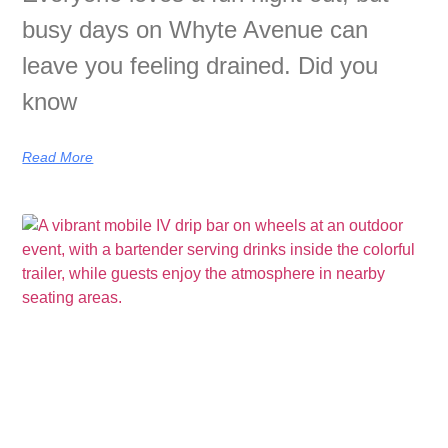
busy days on Whyte Avenue can
leave you feeling drained. Did you
know
Read More