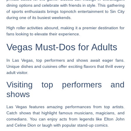
dining options and celebrate with friends in style. This gathering
of sports enthusiasts brings topnotch entertainment to Sin City
during one of its busiest weekends.
High roller activities abound, making it a premier destination for
fans looking to elevate their experience.
Vegas Must-Dos for Adults
In Las Vegas, top performers and shows await eager fans.
Unique dishes and cuisines offer exciting flavors that thrill every
adult visitor.
Visiting top performers and
shows
Las Vegas features amazing performances from top artists.
Catch shows that highlight famous musicians, magicians, and
comedians. You can enjoy acts from legends like Elton John
and Celine Dion or laugh with popular stand-up comics.