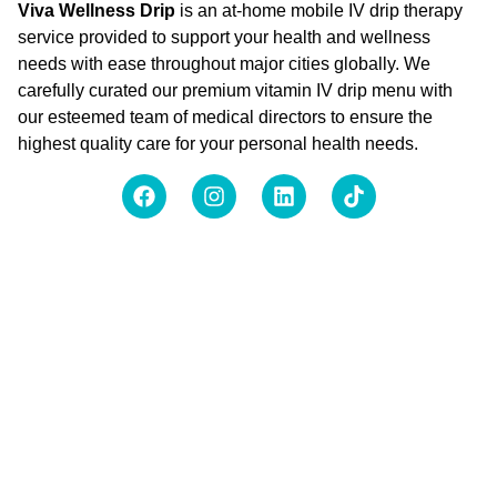
Viva Wellness Drip
is an at-home mobile IV drip therapy
service provided to support your health and wellness
needs with ease throughout major cities globally. We
carefully curated our premium vitamin IV drip menu with
our esteemed team of medical directors to ensure the
highest quality care for your personal health needs.