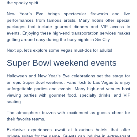
the spooky spirit.
New Year’s Eve brings spectacular fireworks and live
performances from famous artists. Many hotels offer special
packages that include gourmet dinners and VIP access to
events. Enjoying these high-end transportation services makes
getting around easy during the busy nights in Sin City.
Next up, let’s explore some Vegas must-dos for adults!
Super Bowl weekend events
Halloween and New Year’s Eve celebrations set the stage for
an epic Super Bowl weekend. Fans flock to Las Vegas to enjoy
unforgettable parties and events. Many high-end venues host
viewing parties with gourmet food, specialty drinks, and VIP
seating.
The atmosphere buzzes with excitement as guests cheer for
their favorite teams.
Exclusive experiences await at luxurious hotels that offer
private suites for the game. Guests can indulge in extravagant