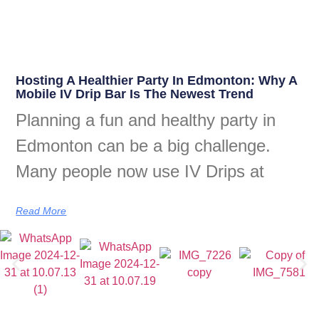
Hosting A Healthier Party In Edmonton: Why A
Mobile IV Drip Bar Is The Newest Trend
Planning a fun and healthy party in
Edmonton can be a big challenge.
Many people now use IV Drips at
Read More