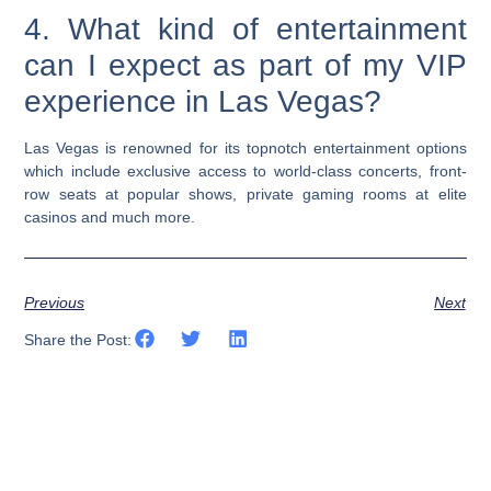
4. What kind of entertainment
can I expect as part of my VIP
experience in Las Vegas?
Las Vegas is renowned for its topnotch entertainment options
which include exclusive access to world-class concerts, front-
row seats at popular shows, private gaming rooms at elite
casinos and much more.
Previous
Next
Share the Post: