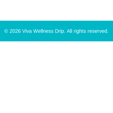
© 2026 Viva Wellness Drip. All rights reserved.