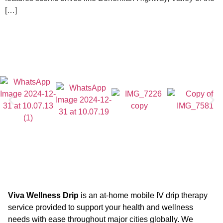
[…]
Viva Wellness Drip
is an at-home mobile IV drip therapy
service provided to support your health and wellness
needs with ease throughout major cities globally. We