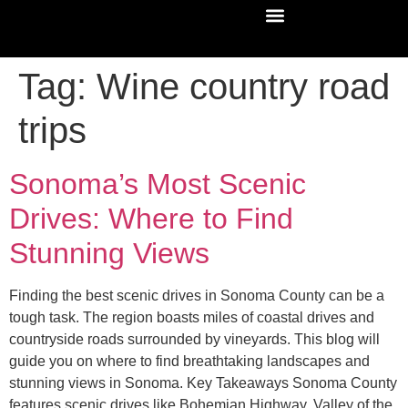
Tag:
Wine country road
trips
Sonoma’s Most Scenic
Drives: Where to Find
Stunning Views
Finding the best scenic drives in Sonoma County can be a
tough task. The region boasts miles of coastal drives and
countryside roads surrounded by vineyards. This blog will
guide you on where to find breathtaking landscapes and
stunning views in Sonoma. Key Takeaways Sonoma County
features scenic drives like Bohemian Highway, Valley of the