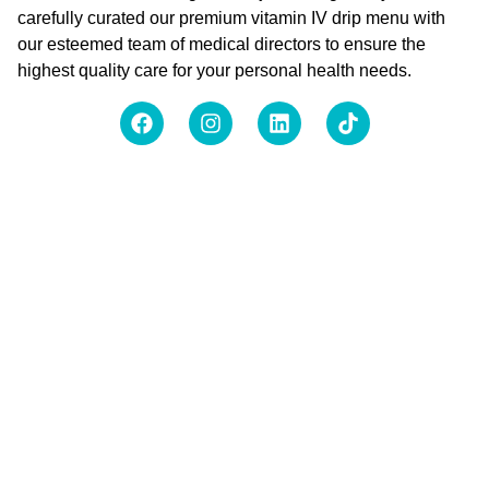
carefully curated our premium vitamin IV drip menu with
our esteemed team of medical directors to ensure the
highest quality care for your personal health needs.