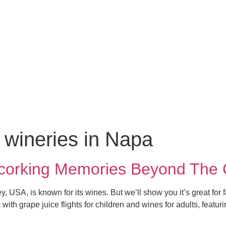
y wineries in Napa
ncorking Memories Beyond The
ey, USA, is known for its wines. But we’ll show you it’s great fo
ith grape juice flights for children and wines for adults, featur