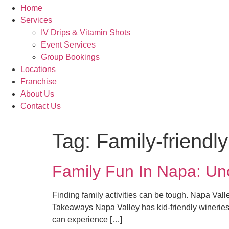
Home
Services
IV Drips & Vitamin Shots
Event Services
Group Bookings
Locations
Franchise
About Us
Contact Us
Tag:
Family-friendl
Family Fun In Napa: U
Finding family activities can be tough. Napa Vall
Takeaways Napa Valley has kid-friendly wineries w
can experience […]