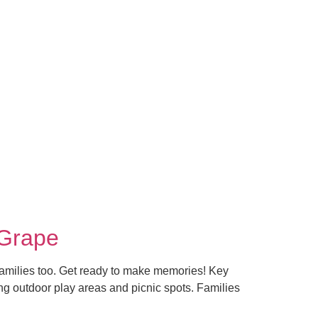
 Grape
r families too. Get ready to make memories! Key
ing outdoor play areas and picnic spots. Families