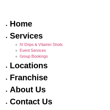
Home
Services
IV Drips & Vitamin Shots
Event Services
Group Bookings
Locations
Franchise
About Us
Contact Us