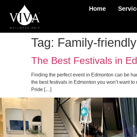
Home
Servic
Tag:
Family-friend
The Best Festivals in E
Finding the perfect event in Edmonton can be hard
the best festivals in Edmonton you won’t want to
Pride […]