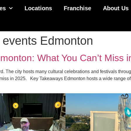
es
Locations
Franchise
About Us
ly events Edmonton
dmonton: What You Can’t Miss 
. The city hosts many cultural celebrations and festivals through
 miss in 2025. Key Takeaways Edmonton hosts a wide range of fes