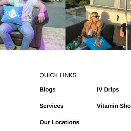
QUICK LINKS
Blogs
IV Drips
Services
Vitamin Sho
Our Locations