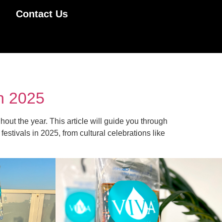
Contact Us
in 2025
out the year. This article will guide you through
tivals in 2025, from cultural celebrations like