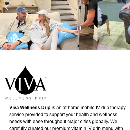
Viva Wellness Drip
is an at-home mobile IV drip therapy
service provided to support your health and wellness
needs with ease throughout major cities globally. We
carefully curated our premium vitamin IV drip menu with