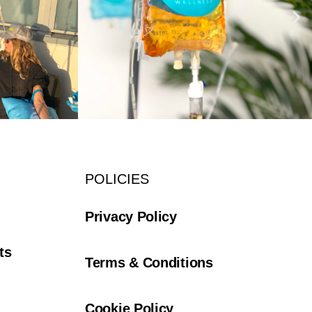
POLICIES
Privacy Policy
ts
Terms & Conditions
Cookie Policy