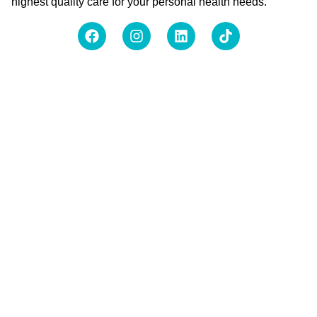
highest quality care for your personal health needs.