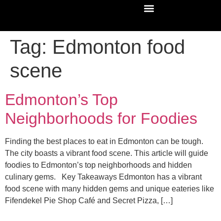
Tag:
Edmonton food
scene
Edmonton’s Top
Neighborhoods for Foodies
Finding the best places to eat in Edmonton can be tough.
The city boasts a vibrant food scene. This article will guide
foodies to Edmonton’s top neighborhoods and hidden
culinary gems. Key Takeaways Edmonton has a vibrant
food scene with many hidden gems and unique eateries like
Fifendekel Pie Shop Café and Secret Pizza, […]