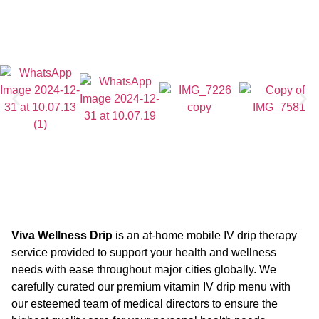
Viva Wellness Drip
is an at-home mobile IV drip therapy
service provided to support your health and wellness
needs with ease throughout major cities globally. We
carefully curated our premium vitamin IV drip menu with
our esteemed team of medical directors to ensure the