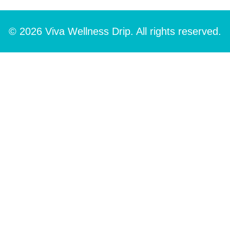
© 2026 Viva Wellness Drip. All rights reserved.