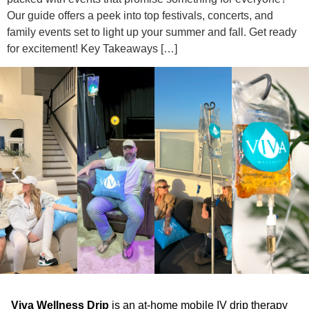
Our guide offers a peek into top festivals, concerts, and
family events set to light up your summer and fall. Get ready
for excitement! Key Takeaways […]
Viva Wellness Drip
is an at-home mobile IV drip therapy