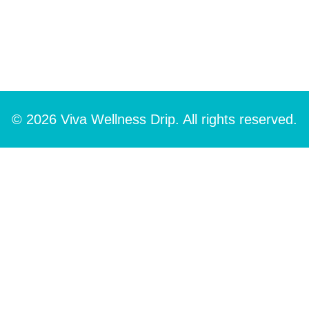
© 2026 Viva Wellness Drip. All rights reserved.