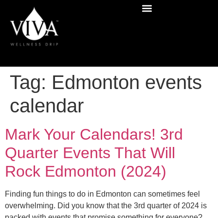
Tag:
Edmonton events
calendar
Mark Your Calendars! 3rd
Quarter Events That Will
Rock Edmonton (2024)
Finding fun things to do in Edmonton can sometimes feel
overwhelming. Did you know that the 3rd quarter of 2024 is
packed with events that promise something for everyone?