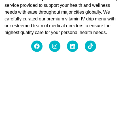
service provided to support your health and wellness
needs with ease throughout major cities globally. We
carefully curated our premium vitamin IV drip menu with
our esteemed team of medical directors to ensure the
highest quality care for your personal health needs.