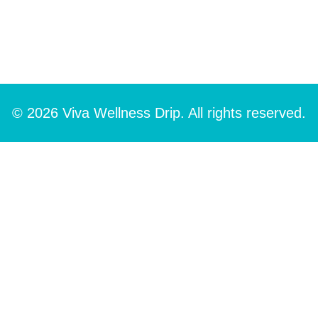
© 2026 Viva Wellness Drip. All rights reserved.