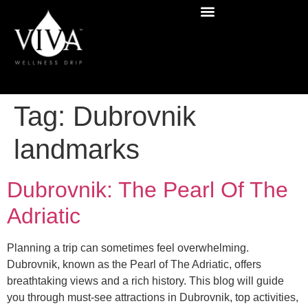
Tag:
Dubrovnik
landmarks
Dubrovnik: The Pearl Of The
Adriatic
Planning a trip can sometimes feel overwhelming.
Dubrovnik, known as the Pearl of The Adriatic, offers
breathtaking views and a rich history. This blog will guide
you through must-see attractions in Dubrovnik, top activities,