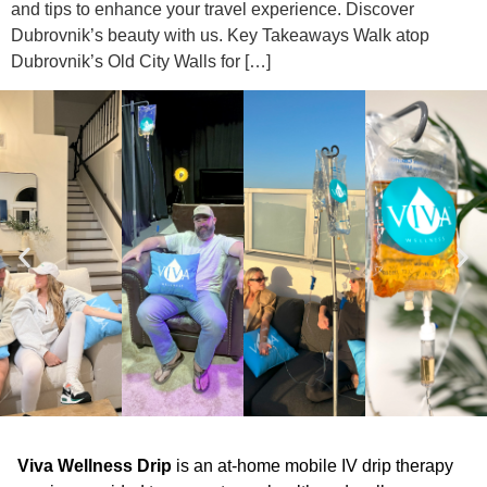
and tips to enhance your travel experience. Discover
Dubrovnik’s beauty with us. Key Takeaways Walk atop
Dubrovnik’s Old City Walls for […]
Viva Wellness Drip
is an at-home mobile IV drip therapy