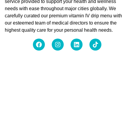
service provided to support your health and wellness
needs with ease throughout major cities globally. We
carefully curated our premium vitamin IV drip menu with
our esteemed team of medical directors to ensure the
highest quality care for your personal health needs.