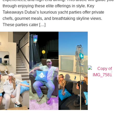
through enjoying these elite offerings in style. Key
Takeaways Dubai’s luxurious yacht parties offer private
chefs, gourmet meals, and breathtaking skyline views.
These parties cater […]