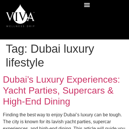
Tag:
Dubai luxury
lifestyle
Dubai’s Luxury Experiences:
Yacht Parties, Supercars &
High-End Dining
Finding the best way to enjoy Dubai’s luxury can be tough.
The city is known for its lavish yacht parties, supercar
experiences, and high-end dining. This article will guide you