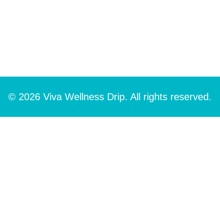
© 2026 Viva Wellness Drip. All rights reserved.