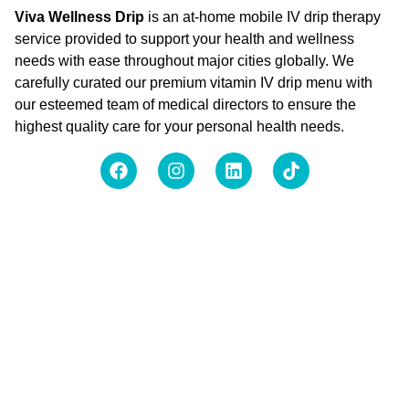
Viva Wellness Drip
is an at-home mobile IV drip therapy
service provided to support your health and wellness
needs with ease throughout major cities globally. We
carefully curated our premium vitamin IV drip menu with
our esteemed team of medical directors to ensure the
highest quality care for your personal health needs.