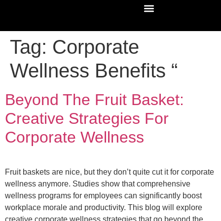
Tag:
Corporate
Wellness Benefits “
Beyond The Fruit Basket:
Creative Strategies For
Corporate Wellness
Fruit baskets are nice, but they don’t quite cut it for corporate
wellness anymore. Studies show that comprehensive
wellness programs for employees can significantly boost
workplace morale and productivity. This blog will explore
creative corporate wellness strategies that go beyond the