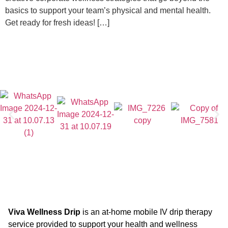
basics to support your team’s physical and mental health.
Get ready for fresh ideas! […]
Viva Wellness Drip
is an at-home mobile IV drip therapy
service provided to support your health and wellness