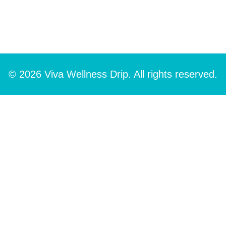
© 2026 Viva Wellness Drip. All rights reserved.