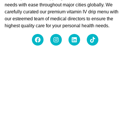
needs with ease throughout major cities globally. We
carefully curated our premium vitamin IV drip menu with
our esteemed team of medical directors to ensure the
highest quality care for your personal health needs.