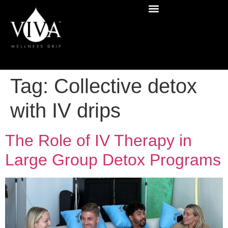
Tag:
Collective detox
with IV drips
The Role of IV Therapy in
Large Group Detox Programs