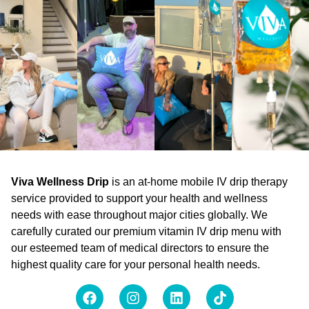
Viva Wellness Drip
is an at-home mobile IV drip therapy
service provided to support your health and wellness
needs with ease throughout major cities globally. We
carefully curated our premium vitamin IV drip menu with
our esteemed team of medical directors to ensure the
highest quality care for your personal health needs.