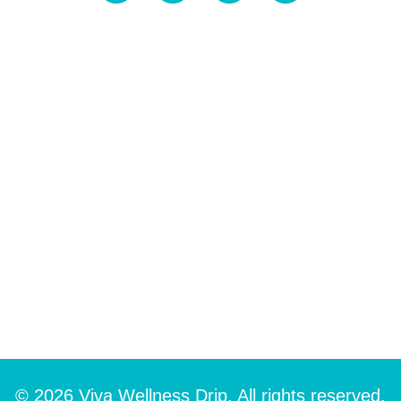
© 2026 Viva Wellness Drip. All rights reserved.