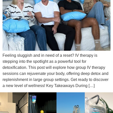
Feeling sluggish and in need of a reset? IV therapy is
stepping into the spotlight as a powerful tool for
detoxification. This post will explore how group IV therapy
sessions can rejuvenate your body, offering deep detox and
replenishment in large group settings. Get ready to discover
a new level of wellness! Key Takeaways During […]