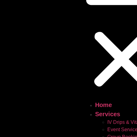
Home
Services
IV Drips & Vi
Event Servic
Group Booki