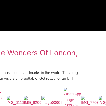
The Wonders Of London,
 most iconic landmarks in the world. This blog
 visit is unforgettable. Get ready for an […]