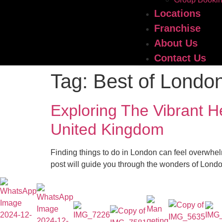
Locations
Franchise
About Us
Contact Us
Tag:
Best of Londo
Exploring The Vibrant 
United Kingdom
Finding things to do in London can feel overwhel
post will guide you through the wonders of London