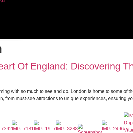
n
Heart Of England: Discovering 
ming with so much to see and do. London is home to some of the
, from must-see attractions to unique experiences, ensuring your