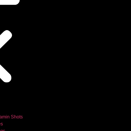
tamin Shots
es
ngs