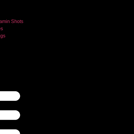
tamin Shots
es
ngs