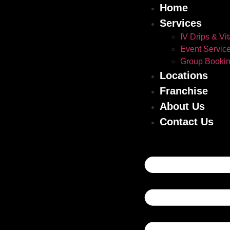
Home
Services
IV Drips & Vi
Event Servic
Group Booki
Locations
Franchise
About Us
Contact Us