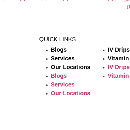
QUICK LINKS
Blogs
IV Drips
Services
Vitamin
Our Locations
IV Drips
Blogs
Vitamin
Services
Our Locations