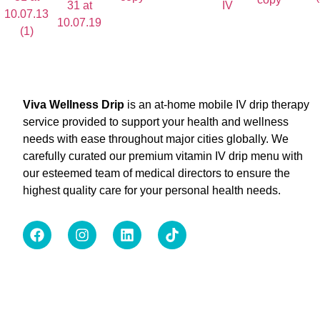
Viva Wellness Drip
is an at-home mobile IV drip therapy
service provided to support your health and wellness
needs with ease throughout major cities globally. We
carefully curated our premium vitamin IV drip menu with
our esteemed team of medical directors to ensure the
highest quality care for your personal health needs.