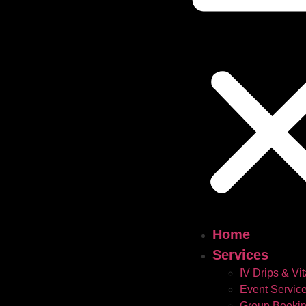
Home
Services
IV Drips & Vi
Event Servic
Group Booki