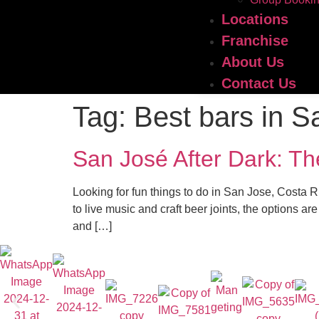
Locations
Franchise
About Us
Contact Us
Tag:
Best bars in S
San José After Dark: Th
Looking for fun things to do in San Jose, Costa Ri
to live music and craft beer joints, the options a
and […]