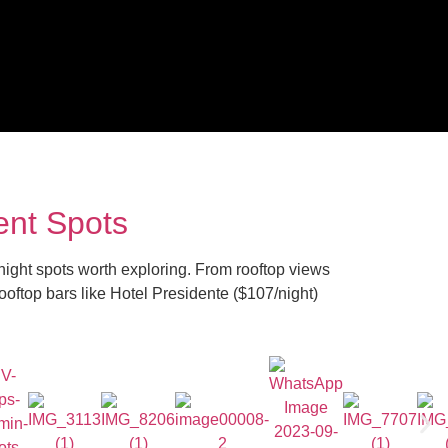
ent Spots
e-night spots worth exploring. From rooftop views
rooftop bars like Hotel Presidente ($107/night)