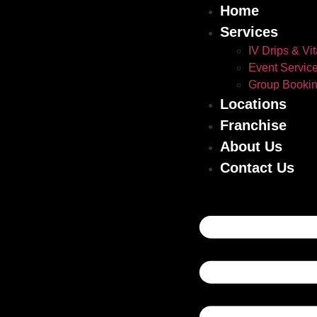
Home
Services
IV Drips & Vi
Event Servic
Group Booki
Locations
Franchise
About Us
Contact Us