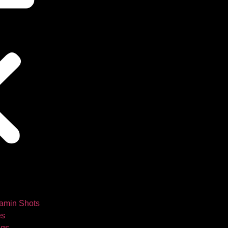
tamin Shots
es
ngs