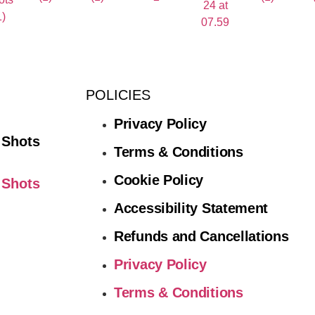
POLICIES
Privacy Policy
 Shots
Terms & Conditions
Cookie Policy
 Shots
Accessibility Statement
Refunds and Cancellations
Privacy Policy
Terms & Conditions