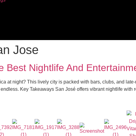
an Jose
e Best Nightlife And Entertainm
ca at night? This lively city is packed with bars, clubs, and lat
re endless. Key Takeaways San José offers vibrant nightlife with 