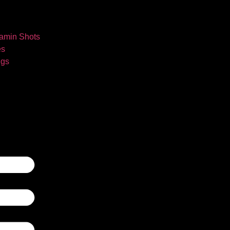
tamin Shots
es
ngs