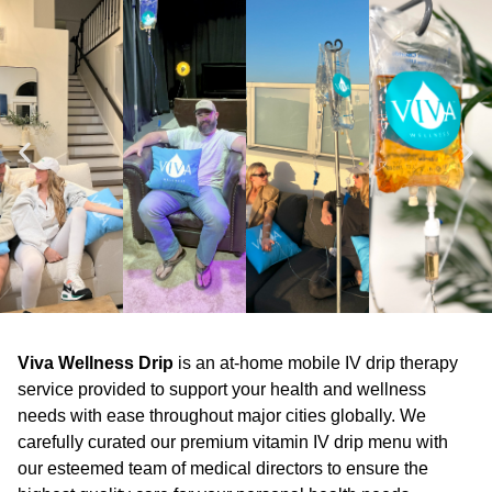
Viva Wellness Drip
is an at-home mobile IV drip therapy
service provided to support your health and wellness
needs with ease throughout major cities globally. We
carefully curated our premium vitamin IV drip menu with
our esteemed team of medical directors to ensure the