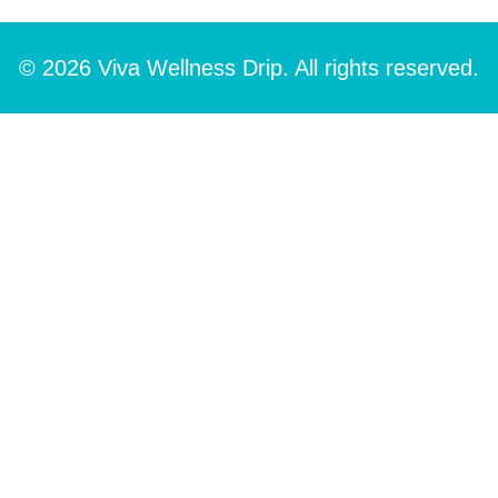
© 2026 Viva Wellness Drip. All rights reserved.