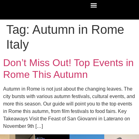
Tag:
Autumn in Rome
Italy
Don’t Miss Out! Top Events in
Rome This Autumn
Autumn in Rome is not just about the changing leaves. The
city bursts with various autumn festivals, cultural events, and
more this season. Our guide will point you to the top events
in Rome this autumn, from film festivals to food fairs. Key
Takeaways Visit the Feast of San Giovanni in Laterano on
November 9th […]