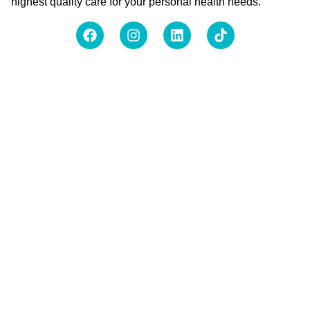
highest quality care for your personal health needs.