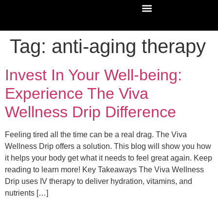
Tag:
anti-aging therapy
Invest In Your Well-being:
Experience The Viva
Wellness Drip Difference
Feeling tired all the time can be a real drag. The Viva
Wellness Drip offers a solution. This blog will show you how
it helps your body get what it needs to feel great again. Keep
reading to learn more! Key Takeaways The Viva Wellness
Drip uses IV therapy to deliver hydration, vitamins, and
nutrients […]