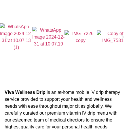
Viva Wellness Drip
is an at-home mobile IV drip therapy
service provided to support your health and wellness
needs with ease throughout major cities globally. We
carefully curated our premium vitamin IV drip menu with
our esteemed team of medical directors to ensure the
highest quality care for your personal health needs.