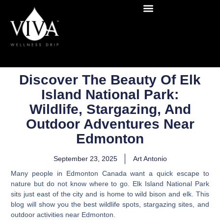
Discover The Beauty Of Elk
Island National Park:
Wildlife, Stargazing, And
Outdoor Adventures Near
Edmonton
September 23, 2025
Art Antonio
Many people in Edmonton Canada want a quick escape to
nature but do not know where to go. Elk Island National Park
sits just east of the city and is home to wild bison and elk. This
blog will show you the best wildlife spots, stargazing sites, and
outdoor activities near Edmonton.