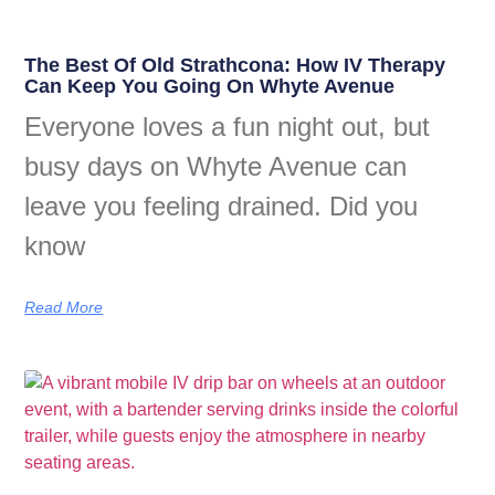
The Best Of Old Strathcona: How IV Therapy
Can Keep You Going On Whyte Avenue
Everyone loves a fun night out, but
busy days on Whyte Avenue can
leave you feeling drained. Did you
know
Read More