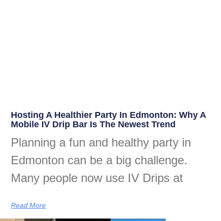
Hosting A Healthier Party In Edmonton: Why A
Mobile IV Drip Bar Is The Newest Trend
Planning a fun and healthy party in
Edmonton can be a big challenge.
Many people now use IV Drips at
Read More