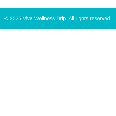
© 2026 Viva Wellness Drip. All rights reserved.