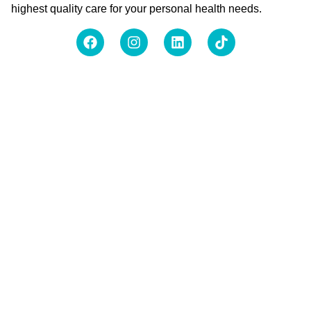
highest quality care for your personal health needs.