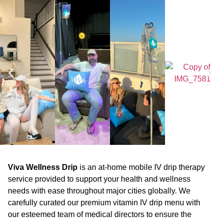
Viva Wellness Drip
is an at-home mobile IV drip therapy
service provided to support your health and wellness
needs with ease throughout major cities globally. We
carefully curated our premium vitamin IV drip menu with
our esteemed team of medical directors to ensure the