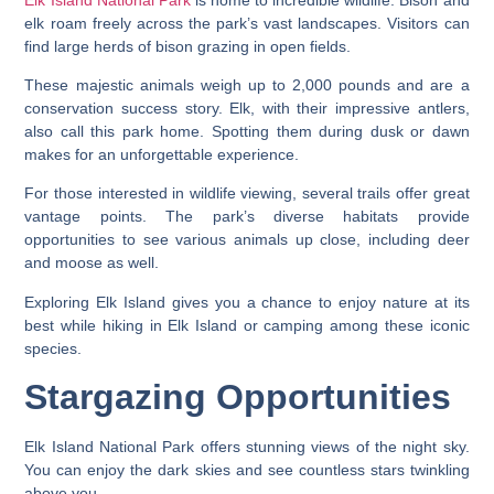
elk roam freely across the park’s vast landscapes. Visitors can
find large herds of bison grazing in open fields.
These majestic animals weigh up to 2,000 pounds and are a
conservation success story. Elk, with their impressive antlers,
also call this park home. Spotting them during dusk or dawn
makes for an unforgettable experience.
For those interested in wildlife viewing, several trails offer great
vantage points. The park’s diverse habitats provide
opportunities to see various animals up close, including deer
and moose as well.
Exploring Elk Island gives you a chance to enjoy nature at its
best while hiking in Elk Island or camping among these iconic
species.
Stargazing Opportunities
Elk Island National Park offers stunning views of the night sky.
You can enjoy the dark skies and see countless stars twinkling
above you.