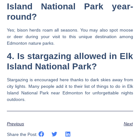
Island National Park year-
round?
Yes; bison herds roam all seasons. You may also spot moose
or deer during your visit to this unique destination among
Edmonton nature parks.
4. Is stargazing allowed in Elk
Island National Park?
Stargazing is encouraged here thanks to dark skies away from
city lights. Many people add it to their list of things to do in Elk
Island National Park near Edmonton for unforgettable nights
outdoors.
Previous
Next
Share the Post: