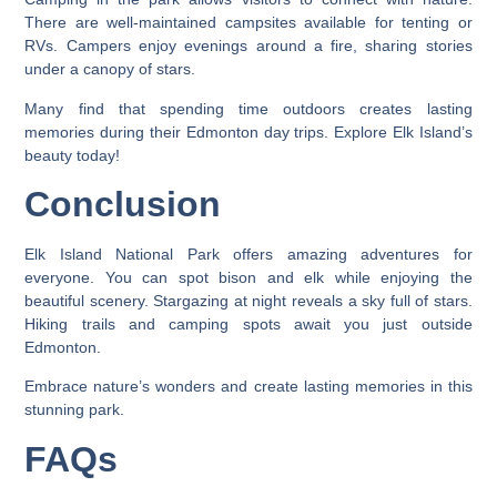
There are well-maintained campsites available for tenting or
RVs. Campers enjoy evenings around a fire, sharing stories
under a canopy of stars.
Many find that spending time outdoors creates lasting
memories during their Edmonton day trips. Explore Elk Island’s
beauty today!
Conclusion
Elk Island National Park offers amazing adventures for
everyone. You can spot bison and elk while enjoying the
beautiful scenery. Stargazing at night reveals a sky full of stars.
Hiking trails and camping spots await you just outside
Edmonton.
Embrace nature’s wonders and create lasting memories in this
stunning park.
FAQs