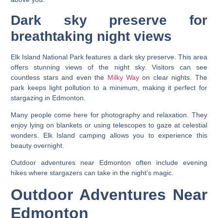
Dark sky preserve for
breathtaking night views
Elk Island National Park features a dark sky preserve. This area
offers stunning views of the night sky. Visitors can see
countless stars and even the
Milky Way
on clear nights. The
park keeps light pollution to a minimum, making it perfect for
stargazing in Edmonton.
Many people come here for photography and relaxation. They
enjoy lying on blankets or using telescopes to gaze at celestial
wonders. Elk Island camping allows you to experience this
beauty overnight.
Outdoor adventures near Edmonton often include evening
hikes where stargazers can take in the night’s magic.
Outdoor Adventures Near
Edmonton