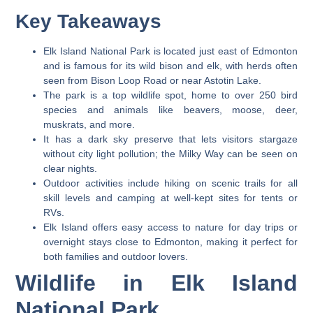
Key Takeaways
Elk Island National Park is located just east of Edmonton
and is famous for its wild bison and elk, with herds often
seen from Bison Loop Road or near Astotin Lake.
The park is a top wildlife spot, home to over 250 bird
species and animals like beavers, moose, deer,
muskrats, and more.
It has a dark sky preserve that lets visitors stargaze
without city light pollution; the Milky Way can be seen on
clear nights.
Outdoor activities include hiking on scenic trails for all
skill levels and camping at well-kept sites for tents or
RVs.
Elk Island offers easy access to nature for day trips or
overnight stays close to Edmonton, making it perfect for
both families and outdoor lovers.
Wildlife in Elk Island
National Park