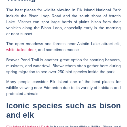
The best places for wildlife viewing in Elk Island National Park
include the Bison Loop Road and the south shore of Astotin
Lake. Visitors can spot large herds of plains bison from their
vehicles along the Bison Loop, especially early in the morning
or near sunset.
The open meadows and forests near Astotin Lake attract elk,
white-tailed deer
, and sometimes moose.
Beaver Pond Trail is another great option for spotting beavers,
muskrats, and waterfowl. Birdwatchers often gather here during
spring migration to see over 250 bird species inside the park.
Many people consider Elk Island one of the best places for
wildlife viewing near Edmonton due to its variety of habitats and
protected animals.
Iconic species such as bison
and elk
Elk Island National Park
is home to incredible wildlife. Bison and