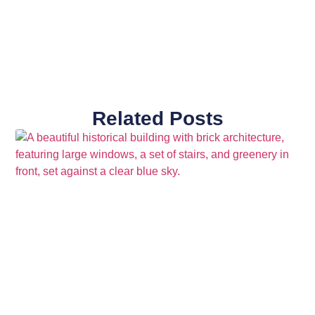
Related Posts