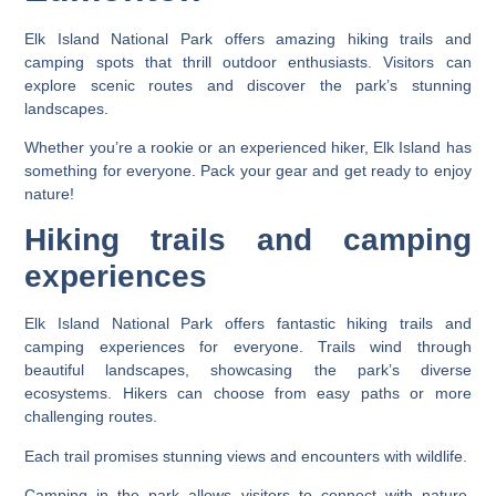
Elk Island National Park offers amazing hiking trails and
camping spots that thrill outdoor enthusiasts. Visitors can
explore scenic routes and discover the park’s stunning
landscapes.
Whether you’re a rookie or an experienced hiker, Elk Island has
something for everyone. Pack your gear and get ready to enjoy
nature!
Hiking trails and camping
experiences
Elk Island National Park offers fantastic hiking trails and
camping experiences for everyone. Trails wind through
beautiful landscapes, showcasing the park’s diverse
ecosystems. Hikers can choose from easy paths or more
challenging routes.
Each trail promises stunning views and encounters with wildlife.
Camping in the park allows visitors to connect with nature.