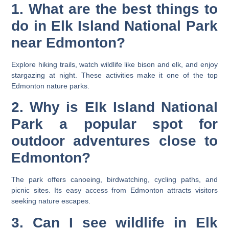
1. What are the best things to
do in Elk Island National Park
near Edmonton?
Explore hiking trails, watch wildlife like bison and elk, and enjoy
stargazing at night. These activities make it one of the top
Edmonton nature parks.
2. Why is Elk Island National
Park a popular spot for
outdoor adventures close to
Edmonton?
The park offers canoeing, birdwatching, cycling paths, and
picnic sites. Its easy access from Edmonton attracts visitors
seeking nature escapes.
3. Can I see wildlife in Elk