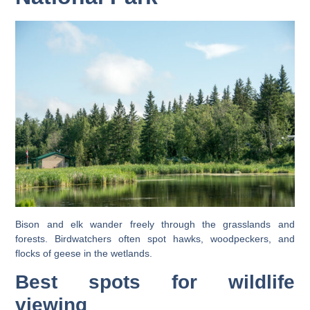
Bison and elk wander freely through the grasslands and
forests. Birdwatchers often spot hawks, woodpeckers, and
flocks of geese in the wetlands.
Best spots for wildlife
viewing